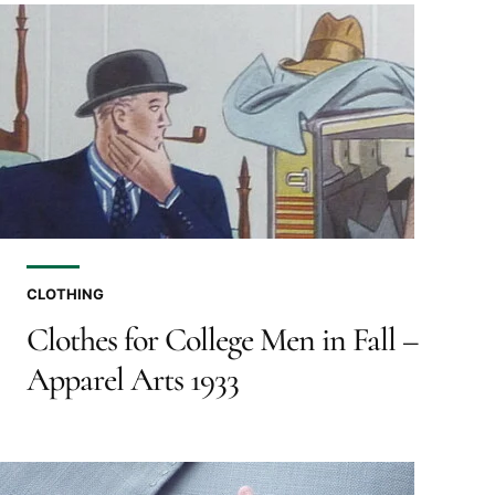
CLOTHING
Clothes for College Men in Fall –
Apparel Arts 1933