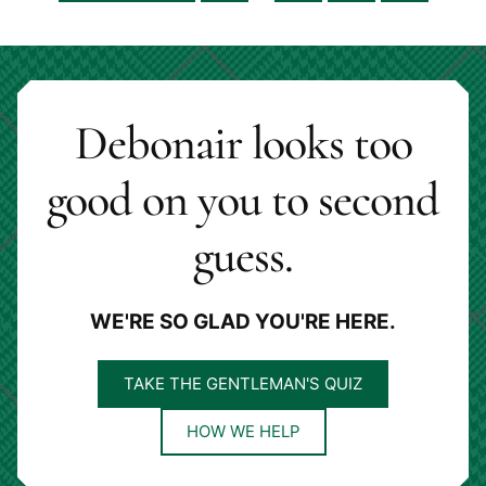
pages
to
to
to
to
to
omitted
page
page
page
page
Debonair looks too
good on you to second
guess.
WE'RE SO GLAD YOU'RE HERE.
TAKE THE GENTLEMAN'S QUIZ
HOW WE HELP