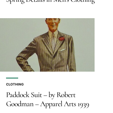
CLOTHING
Paddock Suit – by Robert
Goodman – Apparel Arts 1939