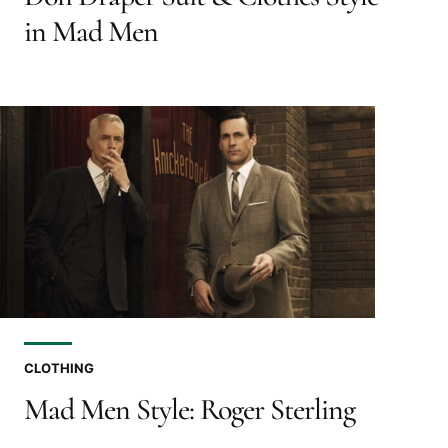
in Mad Men
CLOTHING
Mad Men Style: Roger Sterling