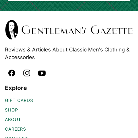
Reviews & Articles About Classic Men's Clothing &
Accessories
Explore
GIFT CARDS
SHOP
ABOUT
CAREERS