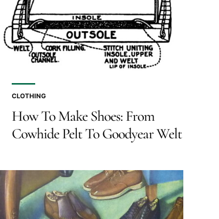
CLOTHING
How To Make Shoes: From
Cowhide Pelt To Goodyear Welt