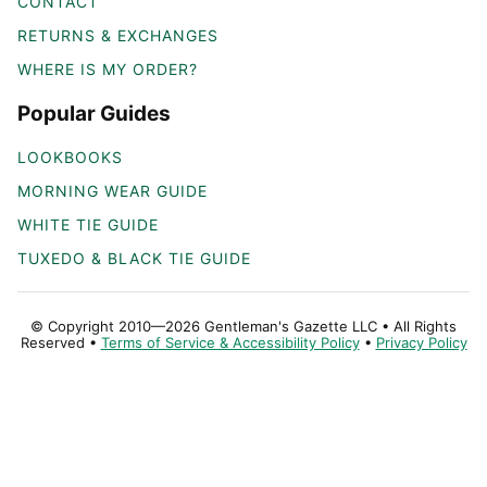
CONTACT
RETURNS & EXCHANGES
WHERE IS MY ORDER?
Popular Guides
LOOKBOOKS
MORNING WEAR GUIDE
WHITE TIE GUIDE
TUXEDO & BLACK TIE GUIDE
© Copyright 2010—2026 Gentleman's Gazette LLC • All Rights
Reserved •
Terms of Service & Accessibility Policy
•
Privacy Policy