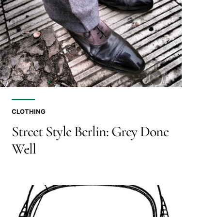
CLOTHING
Street Style Berlin: Grey Done
Well