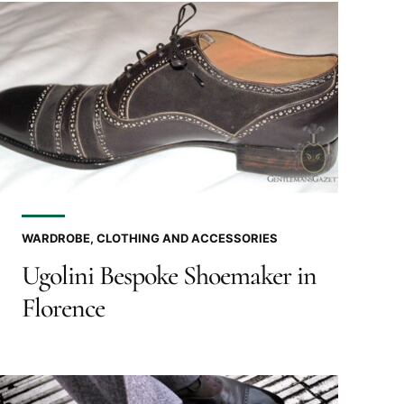
WARDROBE, CLOTHING AND ACCESSORIES
Ugolini Bespoke Shoemaker in
Florence