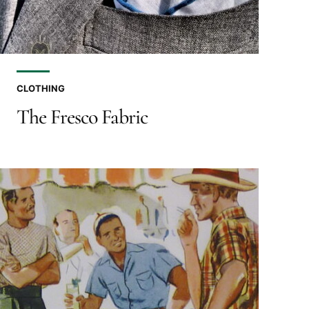
CLOTHING
The Fresco Fabric