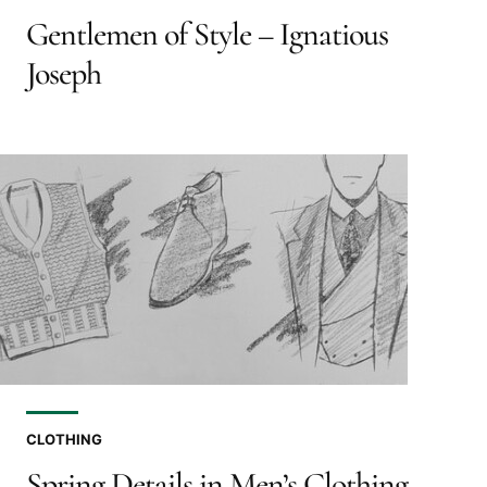
Gentlemen of Style – Ignatious
Joseph
CLOTHING
Spring Details in Men’s Clothing