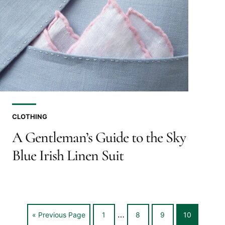
CLOTHING
A Gentleman’s Guide to the Sky
Blue Irish Linen Suit
Interim
…
Go
Go
Go
Go
Go
«
Previous Page
1
8
9
10