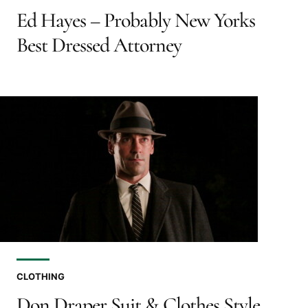
Ed Hayes – Probably New Yorks
Best Dressed Attorney
CLOTHING
Don Draper Suit & Clothes Style