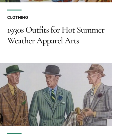
CLOTHING
1930s Outfits for Hot Summer
Weather Apparel Arts