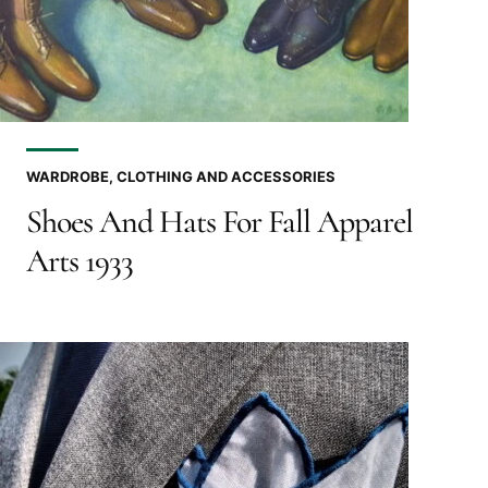
WARDROBE, CLOTHING AND ACCESSORIES
Shoes And Hats For Fall Apparel
Arts 1933