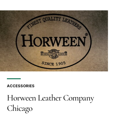
ACCESSORIES
Horween Leather Company
Chicago