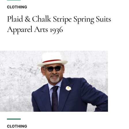
CLOTHING
Plaid & Chalk Stripe Spring Suits
Apparel Arts 1936
CLOTHING