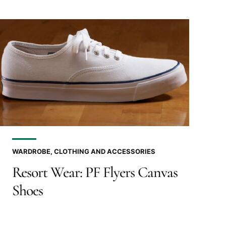
WARDROBE, CLOTHING AND ACCESSORIES
Resort Wear: PF Flyers Canvas
Shoes