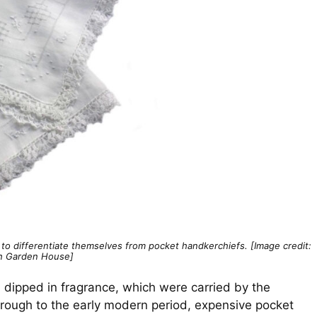
o differentiate themselves from pocket handkerchiefs. [Image credit:
h Garden House]
h dipped in fragrance, which were carried by the
through to the early modern period, expensive pocket