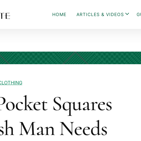
HOME
ARTICLES & VIDEOS
G
CLOTHING
 Pocket Squares
ish Man Needs