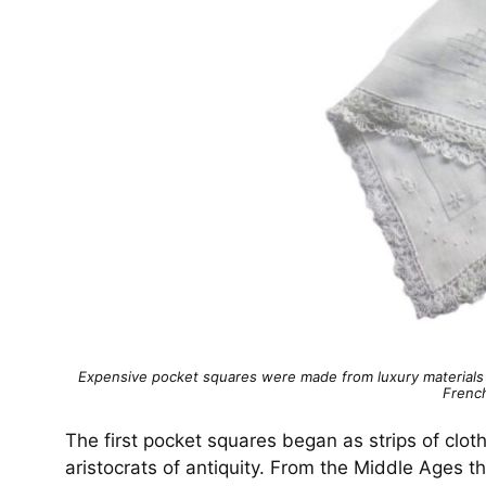
Expensive pocket squares were made from luxury materials t
Frenc
The first pocket squares began as strips of clot
aristocrats of antiquity. From the Middle Ages 