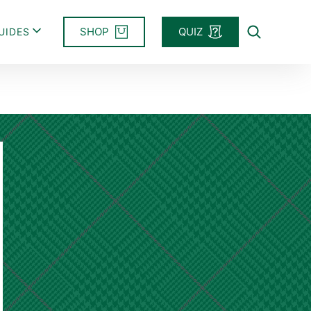
SHOP
QUIZ
UIDES
Search