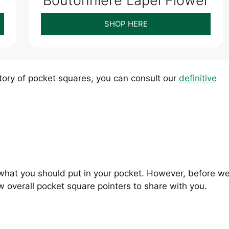
Boutonniere Lapel Flower
SHOP HERE
istory of pocket squares, you can consult our
definitive
s what you should put in your pocket. However, before w
ew overall pocket square pointers to share with you.