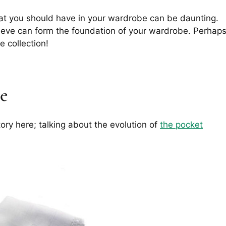
at you should have in your wardrobe can be daunting.
ieve can form the foundation of your wardrobe. Perhap
e collection!
re
story here; talking about the evolution of
the pocket