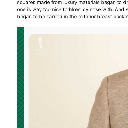
squares made from luxury materials began to di
one is way too nice to blow my nose with. And w
began to be carried in the exterior breast pocke