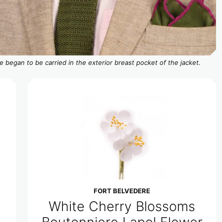
e began to be carried in the exterior breast pocket of the jacket.
FORT BELVEDERE
White Cherry Blossoms