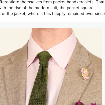
fferentiate themselves from pocket handkerchiefs. That
ith the rise of the modern suit, the pocket square
t of the jacket, where it has happily remained ever since