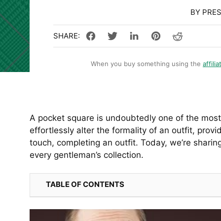
BY PRE
When you buy something using the
affilia
A pocket square is undoubtedly one of the most 
effortlessly alter the formality of an outfit, prov
touch, completing an outfit. Today, we’re sharin
every gentleman’s collection.
TABLE OF CONTENTS