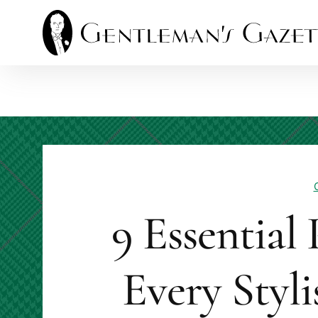
Skip
to
content
9 Essential
Every Styl