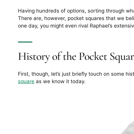
Having hundreds of options, sorting through wh
There are, however, pocket squares that we bel
one day, you might even rival Raphael’s extensiv
History of the Pocket Squa
First, though, let’s just briefly touch on some hi
square
as we know it today.