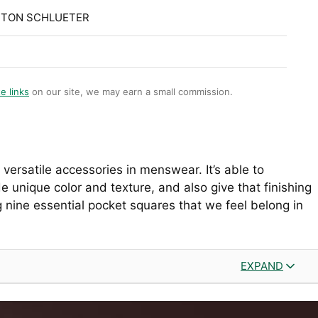
STON SCHLUETER
te links
on our site, we may earn a small commission.
versatile accessories in menswear. It’s able to
ide unique color and texture, and also give that finishing
g nine essential pocket squares that we feel belong in
EXPAND