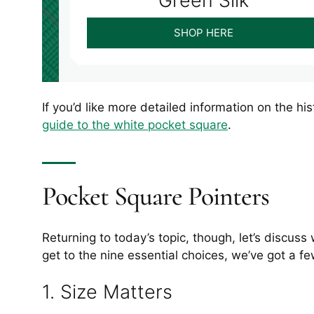
Green Silk
SHOP HERE
If you’d like more detailed information on the h
guide to the white pocket square
.
Pocket Square Pointers
Returning to today’s topic, though, let’s discus
get to the nine essential choices, we’ve got a f
1. Size Matters