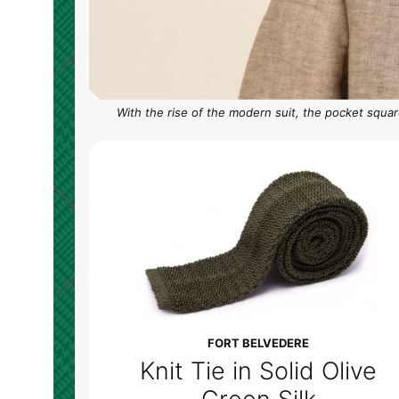
With the rise of the modern suit, the pocket squar
FORT BELVEDERE
Knit Tie in Solid Olive