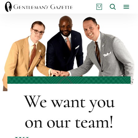
Skip
S
Search
to
H
content
O
P
We want you
on our team!