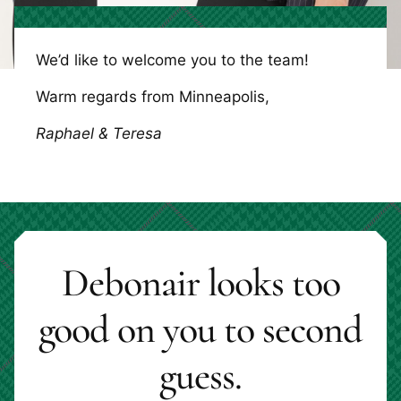
We’d like to welcome you to the team!
Warm regards from Minneapolis,
Raphael & Teresa
Debonair looks too
good on you to second
guess.