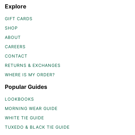
Explore
GIFT CARDS
SHOP
ABOUT
CAREERS
CONTACT
RETURNS & EXCHANGES
WHERE IS MY ORDER?
Popular Guides
LOOKBOOKS
MORNING WEAR GUIDE
WHITE TIE GUIDE
TUXEDO & BLACK TIE GUIDE