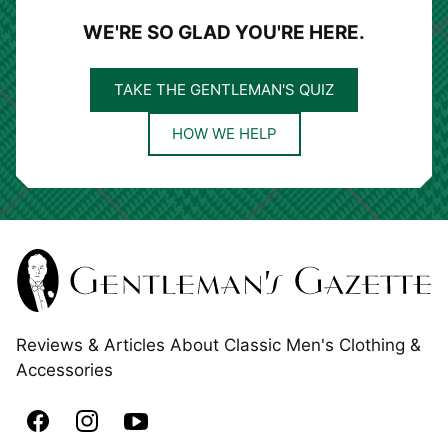
WE'RE SO GLAD YOU'RE HERE.
TAKE THE GENTLEMAN'S QUIZ
HOW WE HELP
Reviews & Articles About Classic Men's Clothing &
Accessories