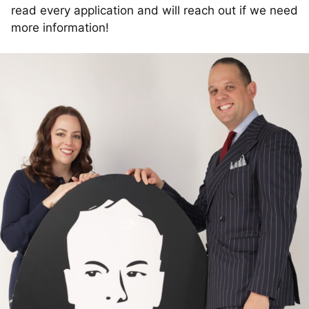
read every application and will reach out if we need
more information!