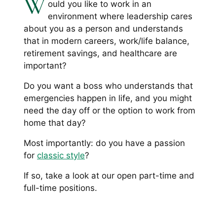
W
ould you like to work in an
environment where leadership cares
about you as a person and understands
that in modern careers, work/life balance,
retirement savings, and healthcare are
important?
Do you want a boss who understands that
emergencies happen in life, and you might
need the day off or the option to work from
home that day?
Most importantly: do you have a passion
for
classic style
?
If so, take a look at our open part-time and
full-time positions.