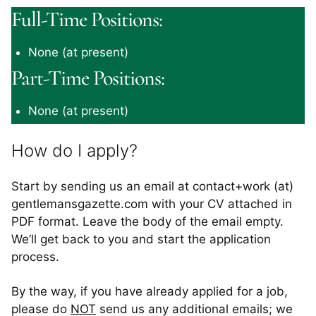
Full-Time Positions:
None (at present)
Part-Time Positions:
None (at present)
How do I apply?
Start by sending us an email at contact+work (at)
gentlemansgazette.com with your CV attached in
PDF format. Leave the body of the email empty.
We’ll get back to you and start the application
process.
By the way, if you have already applied for a job,
please do
NOT
send us any additional emails; we