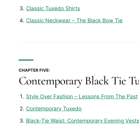
Classic Tuxedo Shirts
Classic Neckwear – The Black Bow Tie
CHAPTER FIVE:
Contemporary Black Tie T
Style Over Fashion – Lessons From The Past
Contemporary Tuxedo
Black-Tie Waist: Contemporary Evening Vest