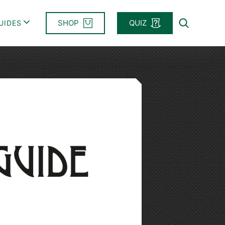
SHOP
QUIZ
UIDES
Search