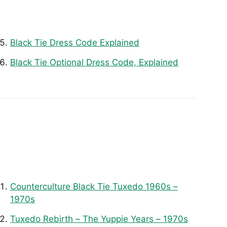
Black Tie Dress Code Explained
Black Tie Optional Dress Code, Explained
Counterculture Black Tie Tuxedo 1960s –
1970s
Tuxedo Rebirth – The Yuppie Years – 1970s