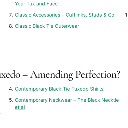
Your Tux and Face
Classic Accessories – Cufflinks, Studs & Co
Classic Black Tie Outerwear
uxedo – Amending Perfection?
Contemporary Black-Tie Tuxedo Shirts
Contemporary Neckwear – The Black Necktie
et al
s