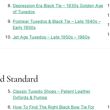
Depression Era Black Tie – 1930s Golden Age
of Tuxedos
Postwar Tuxedos & Black Tie – Late 1940s –
Early 1950s
Jet Age Tuxedos – Late 1950s – 1960s
ld Standard
Classic Tuxedo Shoes – Patent Leather
Oxfords & Pumps
How To Find The Right Black Bow Tie For