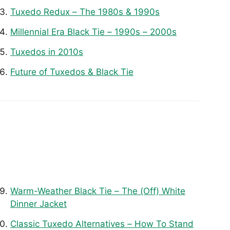
Tuxedo Redux – The 1980s & 1990s
Millennial Era Black Tie – 1990s – 2000s
Tuxedos in 2010s
Future of Tuxedos & Black Tie
Warm-Weather Black Tie – The (Off) White
Dinner Jacket
Classic Tuxedo Alternatives – How To Stand