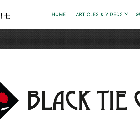
HOME
ARTICLES & VIDEOS
G