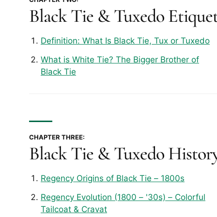
Black Tie & Tuxedo Etique
Definition: What Is Black Tie, Tux or Tuxedo
What is White Tie? The Bigger Brother of
Black Tie
CHAPTER THREE:
Black Tie & Tuxedo Histor
Regency Origins of Black Tie – 1800s
Regency Evolution (1800 – '30s) – Colorful
Tailcoat & Cravat