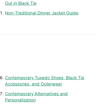
Out in Black Tie
Non-Traditional Dinner Jacket Guide
Contemporary Tuxedo Shoes, Black Tie
Accessories, and Outerwear
Contemporary Alternatives and
Personalization