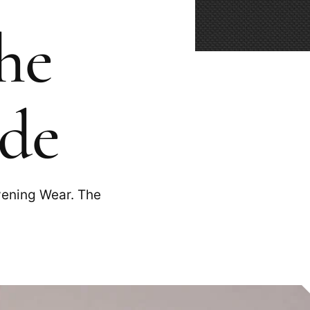
he
ide
vening Wear. The