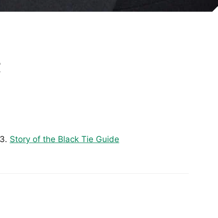
e
Story of the Black Tie Guide