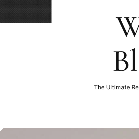
W
Bl
The Ultimate Re