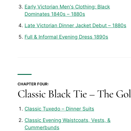
Early Victorian Men's Clothing: Black
Dominates 1840s – 1880s
Late Victorian Dinner Jacket Debut – 1880s
Full & Informal Evening Dress 1890s
CHAPTER FOUR:
Classic Black Tie – The Go
Classic Tuxedo – Dinner Suits
Classic Evening Waistcoats, Vests, &
Cummerbunds