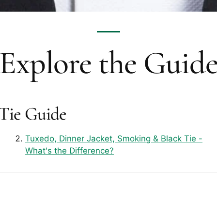
Explore the Guid
 Tie Guide
Tuxedo, Dinner Jacket, Smoking & Black Tie -
What's the Difference?