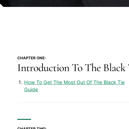
CHAPTER ONE:
Introduction To The Black
How To Get The Most Out Of The Black Tie
Guide
CHAPTER TWO: