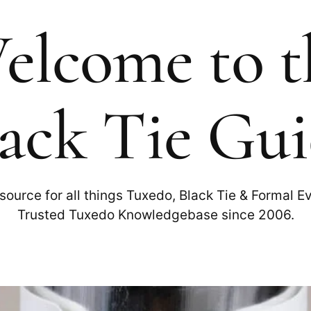
elcome to t
ack Tie Gu
source for all things Tuxedo, Black Tie & Formal E
Trusted Tuxedo Knowledgebase since 2006.