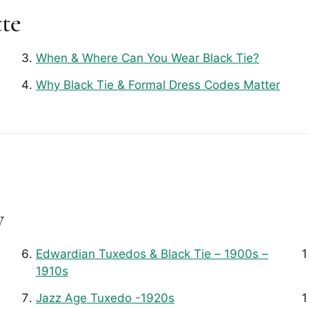
tte
When & Where Can You Wear Black Tie?
Why Black Tie & Formal Dress Codes Matter
y
Edwardian Tuxedos & Black Tie – 1900s –
1910s
Jazz Age Tuxedo -1920s