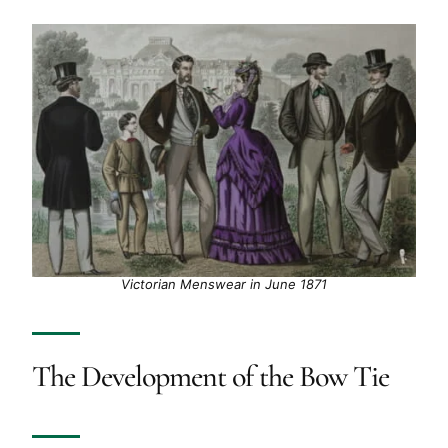
Victorian Menswear in June 1871
The Development of the Bow Tie