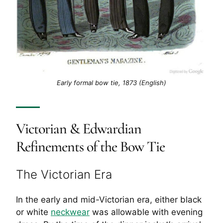
Early formal bow tie, 1873 (English)
Victorian & Edwardian
Refinements of the Bow Tie
The Victorian Era
In the early and mid-Victorian era, either black
or white
neckwear
was allowable with evening