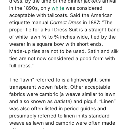
dress. By the time of the dinner jacket’s arrival
in the 1890s, only
white
was considered
acceptable with tailcoats. Said the American
etiquette manual
Correct Dress
in 1887: “The
proper tie for a Full Dress Suit is a straight band
of white lawn ⅝ to ¾ inches wide, tied by the
wearer in a square bow with short ends.
Made-up ties are not to be used. Satin and silk
ties are not now considered a good form with
full dress.”
The “lawn” referred to is a lightweight, semi-
transparent woven fabric. Other acceptable
fabrics were cambric (a weave similar to lawn
and also known as
batiste
) and piqué. “Linen”
was also often listed in period guides and
presumably referred to linen in its standard
weave as lawn and cambric were often made