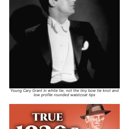
Young Cary Grant in white tie, not the tiny bow tie knot and
low profile rounded waistcoat tips