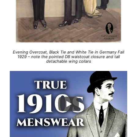
Evening Overcoat, Black Tie and White Tie in Germany Fall
1929 – note the pointed DB waistcoat closure and tall
detachable wing collars