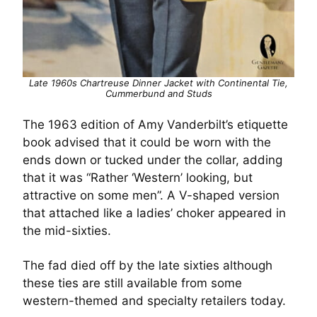
Late 1960s Chartreuse Dinner Jacket with Continental Tie,
Cummerbund and Studs
The 1963 edition of Amy Vanderbilt’s etiquette
book advised that it could be worn with the
ends down or tucked under the collar, adding
that it was “Rather ‘Western’ looking, but
attractive on some men”. A V-shaped version
that attached like a ladies’ choker appeared in
the mid-sixties.
The fad died off by the late sixties although
these ties are still available from some
western-themed and specialty retailers today.