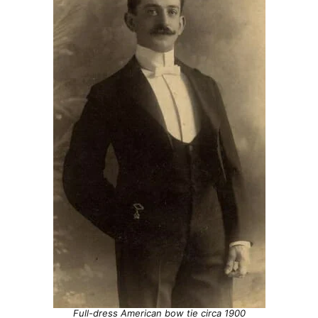
Full-dress American bow tie circa 1900