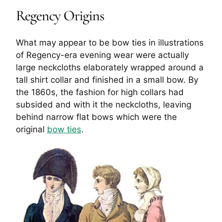
Regency Origins
What may appear to be bow ties in illustrations
of Regency-era evening wear were actually
large neckcloths elaborately wrapped around a
tall shirt collar and finished in a small bow. By
the 1860s, the fashion for high collars had
subsided and with it the neckcloths, leaving
behind narrow flat bows which were the
original
bow ties
.