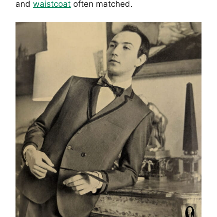
and
waistcoat
often matched.