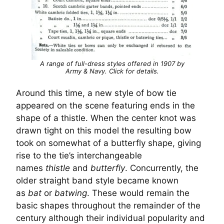
A range of full-dress styles offered in 1907 by
Army & Navy. Click for details.
Around this time, a new style of bow tie
appeared on the scene featuring ends in the
shape of a thistle. When the center knot was
drawn tight on this model the resulting bow
took on somewhat of a butterfly shape, giving
rise to the tie’s interchangeable
names
thistle
and
butterfly
. Concurrently, the
older straight band style became known
as
bat
or
batwing
. These would remain the
basic shapes throughout the remainder of the
century although their individual popularity and