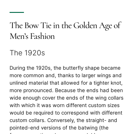
The Bow Tie in the Golden Age of
Men’s Fashion
The 1920s
During the 1920s, the butterfly shape became
more common and, thanks to larger wings and
unlined material that allowed for a tighter knot,
more pronounced. Because the ends had been
wide enough cover the ends of the wing collars
with which it was worn different custom sizes
would be required to correspond with different
custom collars. Conversely, the straight- and
pointed-end versions of the batwing (the