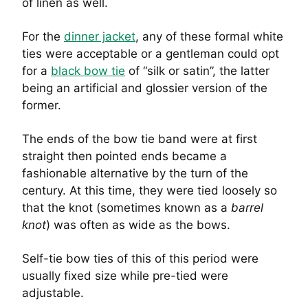
of linen as well.
For the
dinner jacket
, any of these formal white
ties were acceptable or a gentleman could opt
for a
black bow tie
of “silk or satin”, the latter
being an artificial and glossier version of the
former.
The ends of the bow tie band were at first
straight then pointed ends became a
fashionable alternative by the turn of the
century. At this time, they were tied loosely so
that the knot (sometimes known as a
barrel
knot
) was often as wide as the bows.
Self-tie bow ties of this of this period were
usually fixed size while pre-tied were
adjustable.