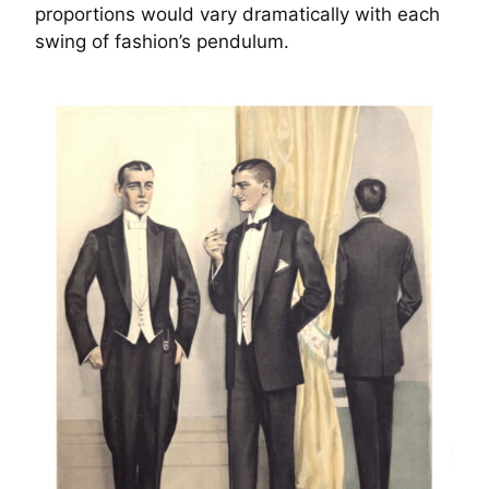
proportions would vary dramatically with each
swing of fashion’s pendulum.