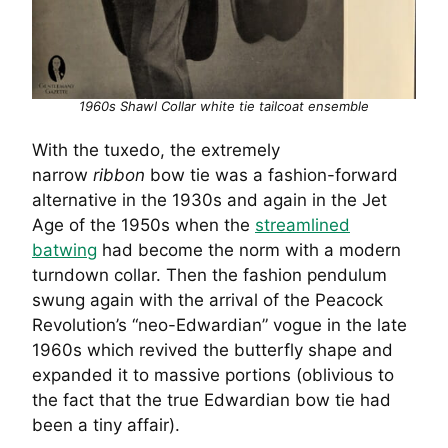
1960s Shawl Collar white tie tailcoat ensemble
With the tuxedo, the extremely
narrow
ribbon
bow tie was a fashion-forward
alternative in the 1930s and again in the Jet
Age of the 1950s when the
streamlined
batwing
had become the norm with a modern
turndown collar. Then the fashion pendulum
swung again with the arrival of the Peacock
Revolution’s “neo-Edwardian” vogue in the late
1960s which revived the butterfly shape and
expanded it to massive portions (oblivious to
the fact that the true Edwardian bow tie had
been a tiny affair).