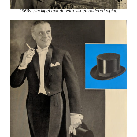
1960s slim lapel tuxedo with silk emroidered piping