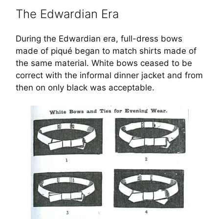
The Edwardian Era
During the Edwardian era, full-dress bows
made of piqué began to match shirts made of
the same material. White bows ceased to be
correct with the informal dinner jacket and from
then on only black was acceptable.