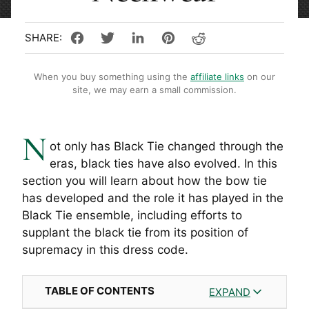
When you buy something using the
affiliate links
on our
site, we may earn a small commission.
N
ot only has Black Tie changed through the
eras, black ties have also evolved. In this
section you will learn about how the bow tie
has developed and the role it has played in the
Black Tie ensemble, including efforts to
supplant the black tie from its position of
supremacy in this dress code.
TABLE OF CONTENTS
EXPAND