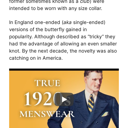
former sometimes known as a
club
) were
intended to be worn with any size collar.
In England one-ended (
aka
single-ended)
versions of the butterfly gained in
popularity. Although described as “tricky” they
had the advantage of allowing an even smaller
knot. By the next decade, the novelty was also
catching on in America.