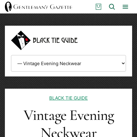
Skip
S
Search
to
H
content
O
P
BLACK TIE GUIDE
Vintage Evening
Neckwear