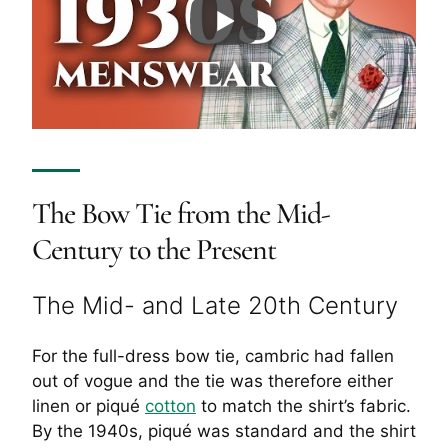
The Bow Tie from the Mid-
Century to the Present
The Mid- and Late 20th Century
For the full-dress bow tie, cambric had fallen
out of vogue and the tie was therefore either
linen or piqué
cotton
to match the shirt’s fabric.
By the 1940s, piqué was standard and the shirt