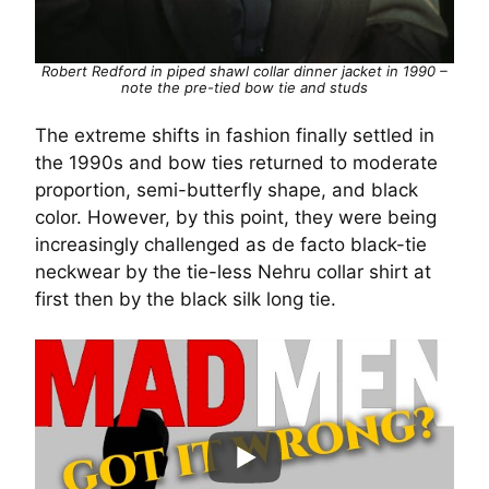
Robert Redford in piped shawl collar dinner jacket in 1990 –
note the pre-tied bow tie and studs
The extreme shifts in fashion finally settled in
the 1990s and bow ties returned to moderate
proportion, semi-butterfly shape, and black
color. However, by this point, they were being
increasingly challenged as de facto black-tie
neckwear by the tie-less Nehru collar shirt at
first then by the black silk long tie.