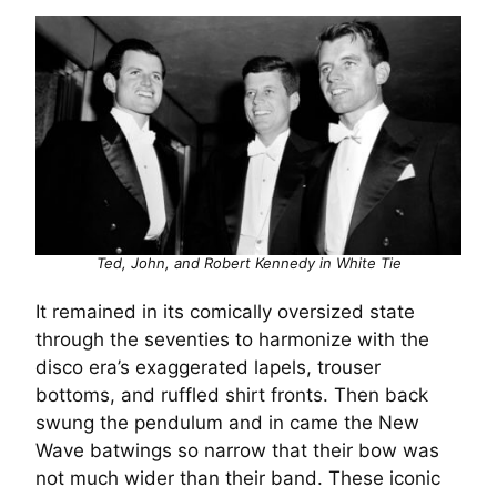
Ted, John, and Robert Kennedy in White Tie
It remained in its comically oversized state
through the seventies to harmonize with the
disco era’s exaggerated lapels, trouser
bottoms, and ruffled shirt fronts. Then back
swung the pendulum and in came the New
Wave batwings so narrow that their bow was
not much wider than their band. These iconic