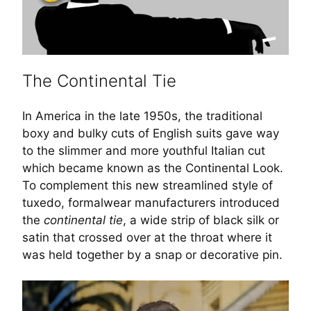
The Continental Tie
In America in the late 1950s, the traditional
boxy and bulky cuts of English suits gave way
to the slimmer and more youthful Italian cut
which became known as the Continental Look.
To complement this new streamlined style of
tuxedo, formalwear manufacturers introduced
the
continental tie
, a wide strip of black silk or
satin that crossed over at the throat where it
was held together by a snap or decorative pin.