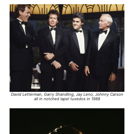
David Letterman, Garry Shandling, Jay Leno, Johnny Carson
all in notched lapel tuxedos in 1988