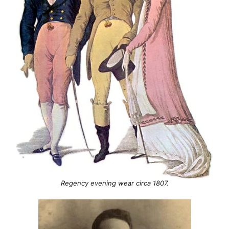
Regency evening wear circa 1807.