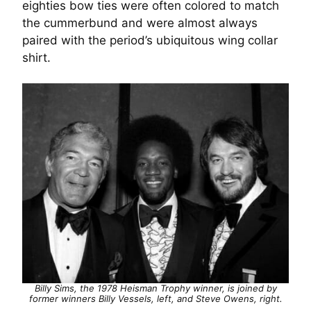
eighties bow ties were often colored to match
the cummerbund and were almost always
paired with the period’s ubiquitous wing collar
shirt.
Billy Sims, the 1978 Heisman Trophy winner, is joined by
former winners Billy Vessels, left, and Steve Owens, right.