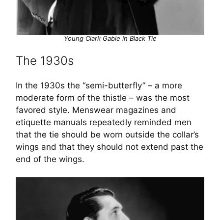
Young Clark Gable in Black Tie
The 1930s
In the 1930s the “semi-butterfly” – a more
moderate form of the thistle – was the most
favored style. Menswear magazines and
etiquette manuals repeatedly reminded men
that the tie should be worn outside the collar’s
wings and that they should not extend past the
end of the wings.