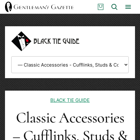
Skip
S
Search
to
H
content
O
P
BLACK TIE GUIDE
Classic Accessories
– Cufflinks, Studs &