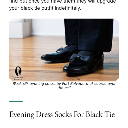
find but once you have them they will upgrade
your black tie outfit indefinitely.
Black silk evening socks by Fort Belvedere of course over
the calf
Evening Dress Socks For Black Tie