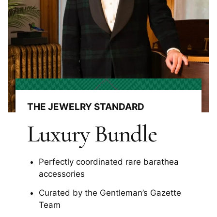
THE JEWELRY STANDARD
Luxury Bundle
Perfectly coordinated rare barathea
accessories
Curated by the Gentleman’s Gazette
Team