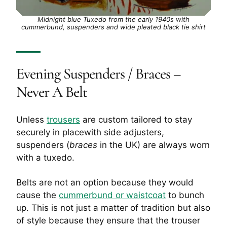
Midnight blue Tuxedo from the early 1940s with
cummerbund, suspenders and wide pleated black tie shirt
Evening Suspenders / Braces –
Never A Belt
Unless
trousers
are custom tailored to stay
securely in placewith side adjusters,
suspenders (
braces
in the UK) are always worn
with a tuxedo.
Belts are not an option because they would
cause the
cummerbund or waistcoat
to bunch
up. This is not just a matter of tradition but also
of style because they ensure that the trouser