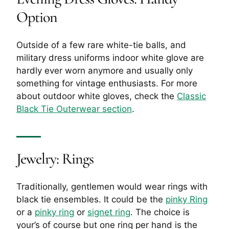
Option
Outside of a few rare white-tie balls, and
military dress uniforms indoor white glove are
hardly ever worn anymore and usually only
something for vintage enthusiasts. For more
about outdoor white gloves, check the
Classic
Black Tie Outerwear section
.
Jewelry: Rings
Traditionally, gentlemen would wear rings with
black tie ensembles. It could be the
pinky Ring
or a
pinky ring
or
signet ring
. The choice is
your’s of course but one ring per hand is the