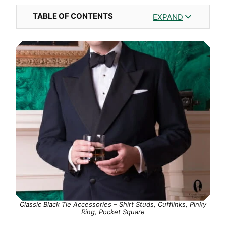
TABLE OF CONTENTS
EXPAND
Classic Black Tie Accessories – Shirt Studs, Cufflinks, Pinky
Ring, Pocket Square