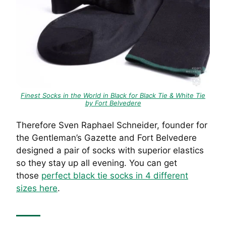
Finest Socks in the World in Black for Black Tie & White Tie
by Fort Belvedere
Therefore Sven Raphael Schneider, founder for
the Gentleman’s Gazette and Fort Belvedere
designed a pair of socks with superior elastics
so they stay up all evening. You can get
those
perfect black tie socks in 4 different
sizes here
.