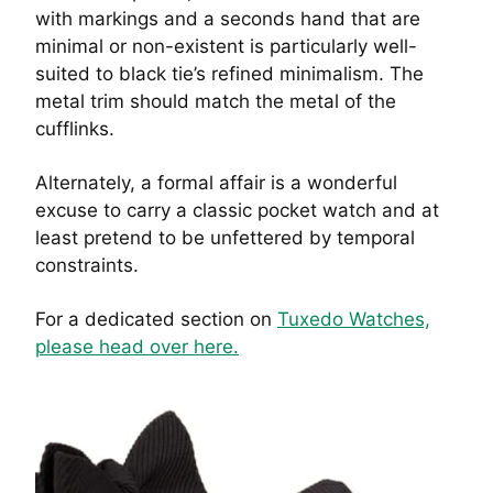
with markings and a seconds hand that are
minimal or non-existent is particularly well-
suited to black tie’s refined minimalism. The
metal trim should match the metal of the
cufflinks.
Alternately, a formal affair is a wonderful
excuse to carry a classic pocket watch and at
least pretend to be unfettered by temporal
constraints.
For a dedicated section on
Tuxedo Watches,
please head over here.