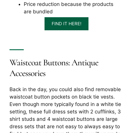
Price reduction because the products
are bundled
FIND IT HERE!
Waistcoat Buttons: Antique
Accessories
Back in the day, you could also find removable
waistcoat button pockets on black tie vests.
Even though more typically found in a white tie
setting, these full dress sets with 2 cufflinks, 3
shirt studs and 4 waistcoat buttons are large
dress sets that are not easy to always easy to