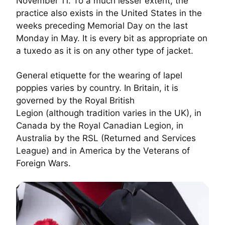
November 11. To a much lesser extent, the
practice also exists in the United States in the
weeks preceding Memorial Day on the last
Monday in May. It is every bit as appropriate on
a tuxedo as it is on any other type of jacket.
General etiquette for the wearing of lapel
poppies varies by country. In Britain, it is
governed by the
Royal British
Legion
(although
tradition varies
in the UK), in
Canada by the
Royal Canadian Legion
, in
Australia by the RSL (Returned and Services
League) and in America by the
Veterans of
Foreign Wars
.