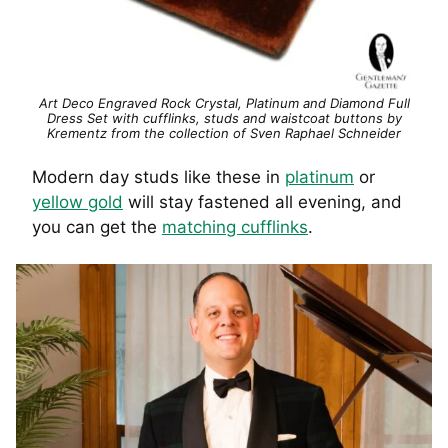
Art Deco Engraved Rock Crystal, Platinum and Diamond Full
Dress Set with cufflinks, studs and waistcoat buttons by
Krementz from the collection of Sven Raphael Schneider
Modern day studs like these in
platinum
or
yellow gold
will stay fastened all evening, and
you can get the
matching cufflinks
.