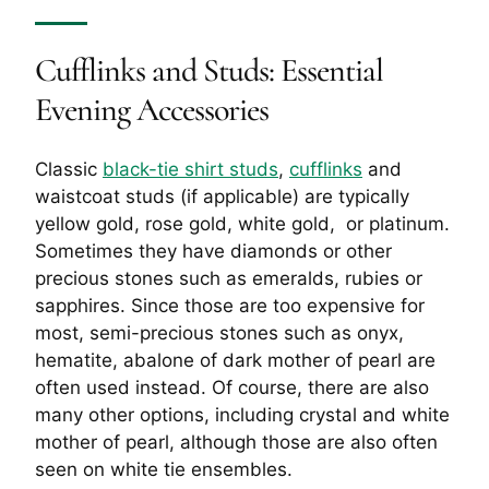
Cufflinks and Studs
: Essential
Evening Accessories
Classic
black-tie shirt studs
,
cufflinks
and
waistcoat studs (if applicable) are typically
yellow gold, rose gold, white gold, or platinum.
Sometimes they have diamonds or other
precious stones such as emeralds, rubies or
sapphires. Since those are too expensive for
most, semi-precious stones such as onyx,
hematite, abalone of dark mother of pearl are
often used instead. Of course, there are also
many other options, including crystal and white
mother of pearl, although those are also often
seen on white tie ensembles.