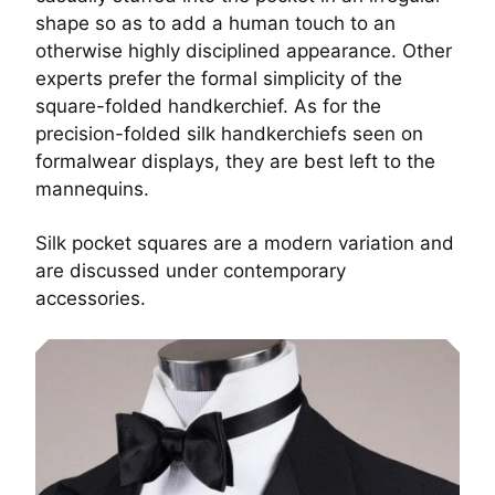
shape so as to add a human touch to an
otherwise highly disciplined appearance. Other
experts prefer the formal simplicity of the
square-folded handkerchief. As for the
precision-folded silk handkerchiefs seen on
formalwear displays, they are best left to the
mannequins.
Silk pocket squares are a modern variation and
are discussed under
contemporary
accessories.