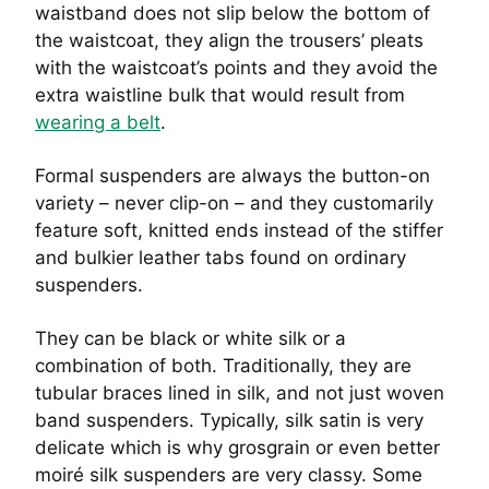
waistband does not slip below the bottom of
the waistcoat, they align the trousers’ pleats
with the waistcoat’s points and they avoid the
extra waistline bulk that would result from
wearing a belt
.
Formal suspenders are always the button-on
variety – never clip-on – and they customarily
feature soft, knitted ends instead of the stiffer
and bulkier leather tabs found on ordinary
suspenders.
They can be black or white silk or a
combination of both. Traditionally, they are
tubular braces lined in silk, and not just woven
band suspenders. Typically, silk satin is very
delicate which is why grosgrain or even better
moiré silk suspenders are very classy. Some