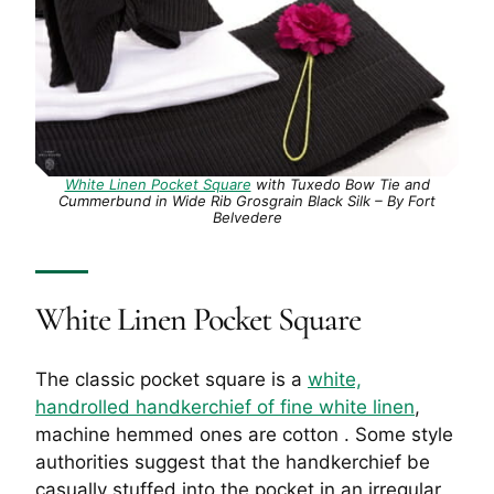
White Linen Pocket Square
with Tuxedo Bow Tie and
Cummerbund in Wide Rib Grosgrain Black Silk – By Fort
Belvedere
White Linen Pocket Square
The classic pocket square is a
white,
handrolled handkerchief of fine white linen
,
machine hemmed ones are cotton . Some style
authorities suggest that the handkerchief be
casually stuffed into the pocket in an irregular