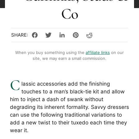
Co
When you buy something using the
affiliate links
on our
site, we may earn a small commission.
C
lassic accessories add the finishing
touches to a man’s black-tie kit and allow
him to inject a dash of swank without
degrading its inherent formality. Savvy dressers
can use the following traditional variations to
add a new twist to their tuxedo each time they
wear it.