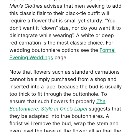
Men’s Clothes
advises that men seeking to add
this classic flair to their black-tie outfit will
require a flower that is small yet sturdy: “You
don’t want it “clown” size, nor do you want it to
disintegrate while wearing”. A white or deep
red carnation is the most classic choice. For
wedding boutonniere options see the
Formal
Evening Weddings
page.
Note that flowers such as standard carnations
cannot be simply purchased from a shop and
inserted into a lapel because the bud is usually
too thick to fit through the buttonhole. To
ensure that such flowers fit properly
The
Boutonniere: Style in One’s Lapel
suggests that
they be adapted into true boutonnieres. A
florist will remove the bud, wrap the stem and
even level the base of the flower all so that the