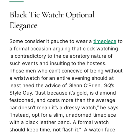
Black Tie Watch: Optional
Elegance
Some consider it gauche to wear a
timepiece
to
a formal occasion arguing that clock watching
is contradictory to the celebratory nature of
such events and insulting to the hostess.
Those men who can’t conceive of being without
a wristwatch for an entire evening should at
least heed the advice of Glenn O’Brien,
GQ
’s
Style Guy. “Just because it’s gold, is diamond
festooned, and costs more than the average
car doesn’t mean it’s a dressy watch,” he says.
“Instead, opt for a slim, unadorned timepiece
with a black leather band. A formal watch
should keep time, not flash it.” A watch face