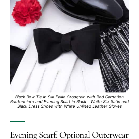
Black Bow Tie in Silk Faille Grosgrain with Red Carnation
Boutonniere and Evening Scarf in Black _ White Silk Satin and
Black Dress Shoes with White Unlined Leather Gloves
Evening Scarf: Optional Outerwear