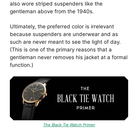
also wore striped suspenders like the
gentleman above from the 1940s.
Ultimately, the preferred color is irrelevant
because suspenders are underwear and as
such are never meant to see the light of day.
(This is one of the primary reasons that a
gentleman never removes his jacket at a formal
function.)
The Black Tie Watch Primer