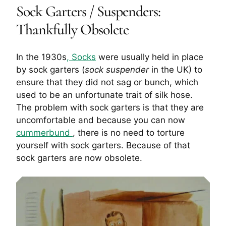
Sock Garters / Suspenders:
Thankfully Obsolete
In the 1930s
, Socks
were usually held in place
by sock garters (
sock suspender
in the UK) to
ensure that they did not sag or bunch, which
used to be an unfortunate trait of silk hose.
The problem with sock garters is that they are
uncomfortable and because you can now
cummerbund
, there is no need to torture
yourself with sock garters. Because of that
sock garters are now obsolete.