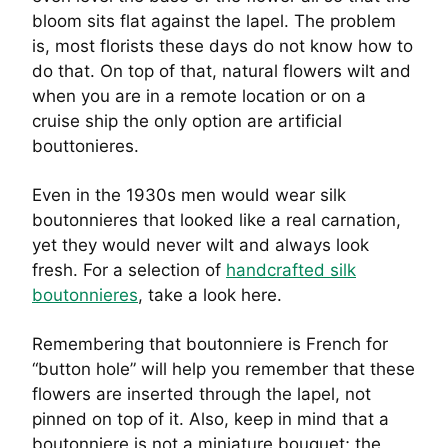
bloom sits flat against the lapel. The problem
is, most florists these days do not know how to
do that. On top of that, natural flowers wilt and
when you are in a remote location or on a
cruise ship the only option are artificial
bouttonieres.
Even in the 1930s men would wear silk
boutonnieres that looked like a real carnation,
yet they would never wilt and always look
fresh. For a selection of
handcrafted silk
boutonnieres
, take a look here.
Remembering that boutonniere is French for
“button hole” will help you remember that these
flowers are inserted through the lapel, not
pinned on top of it. Also, keep in mind that a
boutonniere is not a miniature bouquet; the