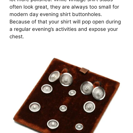
often look great, they are always too small for
modern day evening shirt buttonholes.
Because of that your shirt will pop open during
a regular evening’s activities and expose your
chest.