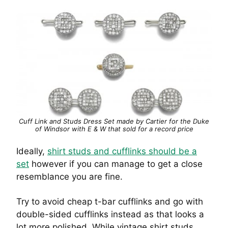
Cuff Link and Studs Dress Set made by Cartier for the Duke
of Windsor with E & W that sold for a record price
Ideally,
shirt studs and cufflinks should be a
set
however if you can manage to get a close
resemblance you are fine.
Try to avoid cheap t-bar cufflinks and go with
double-sided cufflinks instead as that looks a
lot more polished. While vintage shirt studs