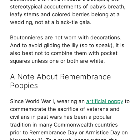
stereotypical accouterments of baby’s breath,
leafy stems and colored berries belong at a
wedding, not at a black-tie gala.
Boutonnieres are not worn with
decorations
.
And to avoid gilding the lily (so to speak), it is
also best not to combine them with pocket
squares unless one or both are white.
A Note About Remembrance
Poppies
Since World War I, wearing an
artificial poppy
to
commemorate the sacrifice of veterans and
civilians in past wars has been a popular
tradition in many Commonwealth countries
prior to Remembrance Day or Armistice Day on