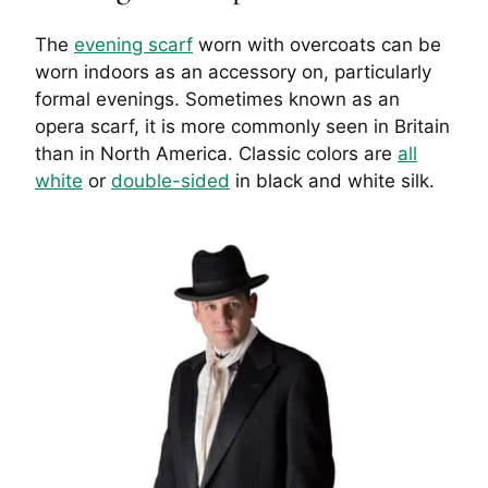
The
evening scarf
worn with overcoats can be
worn indoors as an accessory on, particularly
formal evenings. Sometimes known as an
opera scarf, it is more commonly seen in Britain
than in North America. Classic colors are
all
white
or
double-sided
in black and white silk.