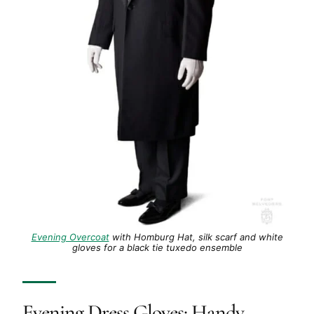
Evening Overcoat
with Homburg Hat, silk scarf and white
gloves for a black tie tuxedo ensemble
Evening Dress Gloves: Handy