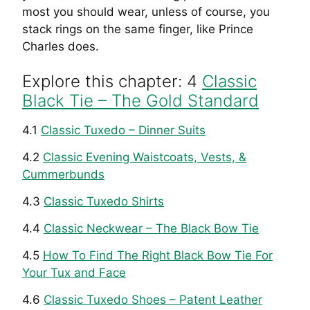
most you should wear, unless of course, you
stack rings on the same finger, like Prince
Charles does.
Explore this chapter: 4
Classic
Black Tie – The Gold Standard
4.1
Classic Tuxedo – Dinner Suits
4.2
Classic Evening Waistcoats, Vests, &
Cummerbunds
4.3
Classic Tuxedo Shirts
4.4
Classic Neckwear – The Black Bow Tie
4.5
How To Find The Right Black Bow Tie For
Your Tux and Face
4.6
Classic Tuxedo Shoes – Patent Leather