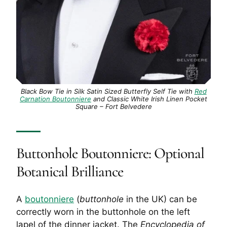
Black Bow Tie in Silk Satin Sized Butterfly Self Tie with
Red
Carnation Boutonniere
and Classic White Irish Linen Pocket
Square – Fort Belvedere
Buttonhole
Boutonniere: Optional
Botanical Brilliance
A
boutonniere
(
buttonhole
in the UK) can be
correctly worn in the
buttonhole
on the left
lapel of the dinner jacket. The
Encyclopedia of