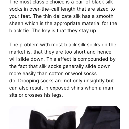
The most classic choice is a pair of black silk
socks in over-the-calf length that are sized to
your feet. The thin delicate silk has a smooth
sheen which is the appropriate material for the
black tie. The key is that they stay up.
The problem with most black silk socks on the
market is, that they are too short and hence
will slide down. This effect is compounded by
the fact that silk socks generally slide down
more easily than cotton or wool socks
do.
Drooping socks are not only unsightly but
can also result in exposed shins when a man
sits or crosses his legs.