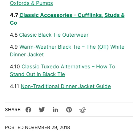
Oxfords & Pumps
4.7
Classic Accessories – Cufflinks, Studs &
Co
4.8
Classic Black Tie Outerwear
4.9
Warm-Weather Black Tie – The (Off) White
Dinner Jacket
4.10
Classic Tuxedo Alternatives – How To
Stand Out in Black Tie
4.11
Non-Traditional Dinner Jacket Guide
POSTED NOVEMBER 29, 2018