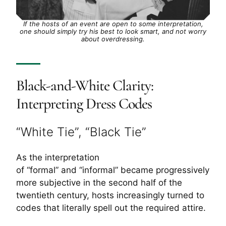
If the hosts of an event are open to some interpretation,
one should simply try his best to look smart, and not worry
about overdressing.
Black-and-White Clarity:
Interpreting Dress Codes
“White Tie”, “Black Tie”
As the interpretation
of “formal” and “informal” became progressively
more subjective in the second half of the
twentieth century, hosts increasingly turned to
codes that literally spell out the required attire.