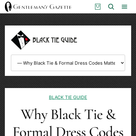
Skip
S
Search
to
H
content
O
P
BLACK TIE GUIDE
Why Black Tie &
Formal Dress Codes