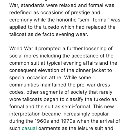
War, standards were relaxed and formal was
redefined as occasions of prestige and
ceremony while the honorific “semi-formal” was
applied to the tuxedo which had replaced the
tailcoat as de facto evening wear.
World War II prompted a further loosening of
social mores including the acceptance of the
common suit at typical evening affairs and the
consequent elevation of the dinner jacket to
special occasion attire. While some
communities maintained the pre-war dress
codes, other segments of society that rarely
wore tailcoats began to classify the tuxedo as
formal and the suit as semi-formal. This new
interpretation became increasingly popular
during the 1960s and 1970s when the arrival of
such
casual
garments as the leisure suit and