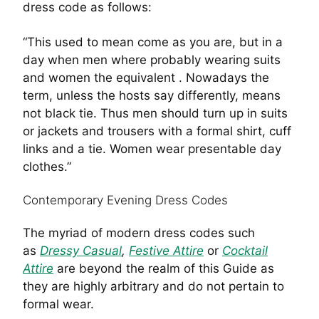
dress code as follows:
“This used to mean come as you are, but in a
day when men where probably wearing suits
and women the equivalent . Nowadays the
term, unless the hosts say differently, means
not black tie. Thus men should turn up in suits
or jackets and trousers with a formal shirt, cuff
links and a tie. Women wear presentable day
clothes.”
Contemporary Evening Dress Codes
The myriad of modern dress codes such
as
Dressy Casual
,
Festive Attire
or
Cocktail
Attire
are beyond the realm of this Guide as
they are highly arbitrary and do not pertain to
formal wear.