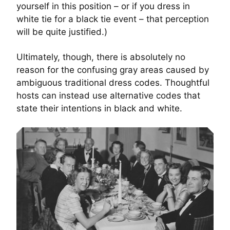
yourself in this position – or if you dress in
white tie for a black tie event – that perception
will be quite justified.)
Ultimately, though, there is absolutely no
reason for the confusing gray areas caused by
ambiguous traditional dress codes. Thoughtful
hosts can instead use alternative codes that
state their intentions in black and white.