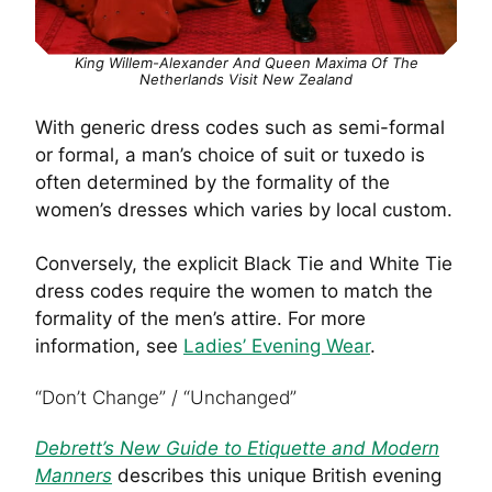
King Willem-Alexander And Queen Maxima Of The
Netherlands Visit New Zealand
With generic dress codes such as semi-formal
or formal, a man’s choice of suit or tuxedo is
often determined by the formality of the
women’s dresses which varies by local custom.
Conversely, the explicit Black Tie and White Tie
dress codes require the women to match the
formality of the men’s attire. For more
information, see
Ladies’ Evening Wear
.
“Don’t Change” / “Unchanged”
Debrett’s New Guide to Etiquette and Modern
Manners
describes this unique British evening