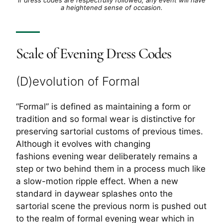
a heightened sense of occasion.
Scale of Evening Dress Codes
(D)evolution of Formal
“Formal” is defined as maintaining a form or
tradition and so formal wear is distinctive for
preserving sartorial customs of previous times.
Although it evolves with changing
fashions evening wear deliberately remains a
step or two behind them in a process much like
a slow-motion ripple effect. When a new
standard in daywear splashes onto the
sartorial scene the previous norm is pushed out
to the realm of formal evening wear which in