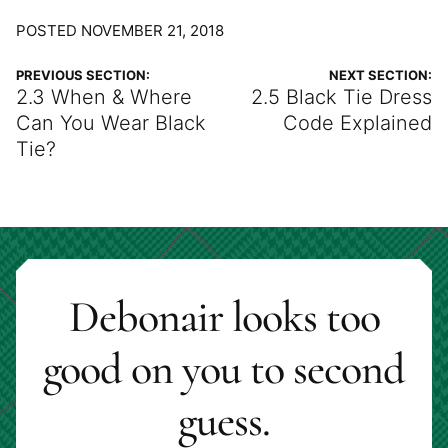
POSTED NOVEMBER 21, 2018
PREVIOUS SECTION:
NEXT SECTION:
2.3 When & Where
2.5 Black Tie Dress
Can You Wear Black
Code Explained
Tie?
Debonair looks too
good on you to second
guess.