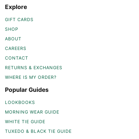
Explore
GIFT CARDS
SHOP
ABOUT
CAREERS
CONTACT
RETURNS & EXCHANGES
WHERE IS MY ORDER?
Popular Guides
LOOKBOOKS
MORNING WEAR GUIDE
WHITE TIE GUIDE
TUXEDO & BLACK TIE GUIDE