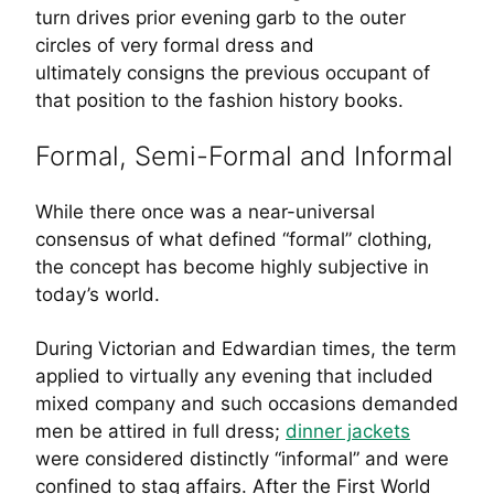
turn drives prior evening garb to the outer
circles of very formal dress and
ultimately consigns the previous occupant of
that position to the fashion history books.
Formal, Semi-Formal and Informal
While there once was a near-universal
consensus of what defined “formal” clothing,
the concept has become highly subjective in
today’s world.
During Victorian and Edwardian times, the term
applied to virtually any evening that included
mixed company and such occasions demanded
men be attired in full dress;
dinner jackets
were considered distinctly “informal” and were
confined to stag affairs. After the First World