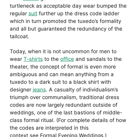
turtleneck as acceptable day wear bumped the
regular
suit
further up the dress code ladder
which in turn promoted the tuxedo’s formality
and all but guaranteed the redundancy of the
tailcoat.
Today, when it is not uncommon for men to
wear
T-shirts
to the
office
and sandals to the
theater, the concept of formal is even more
ambiguous and can mean anything from a
tuxedo to a dark suit to a black shirt with
designer
jeans
. A casualty of individualism’s
triumph over communalism, traditional dress
codes are now largely redundant outside of
weddings, one of the last bastions of middle-
class formal ritual. (For complete details of how
the codes are interpreted in this
context see Formal Evening Weddings.)