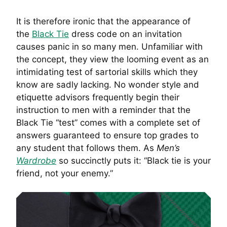
It is therefore ironic that the appearance of
the
Black Tie
dress code on an invitation
causes panic in so many men. Unfamiliar with
the concept, they view the looming event as an
intimidating test of sartorial skills which they
know are sadly lacking. No wonder style and
etiquette advisors frequently begin their
instruction to men with a reminder that the
Black Tie “test” comes with a complete set of
answers guaranteed to ensure top grades to
any student that follows them. As
Men’s
Wardrobe
so succinctly puts it: “Black tie is your
friend, not your enemy.”