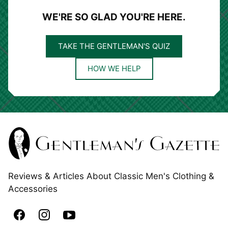
WE'RE SO GLAD YOU'RE HERE.
TAKE THE GENTLEMAN'S QUIZ
HOW WE HELP
Reviews & Articles About Classic Men's Clothing &
Accessories