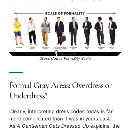
Dress Codes Formality Scale
Formal Gray Areas: Overdress or
Underdress?
Clearly, interpreting dress codes today is far
more complicated than it was in years past.
As
A Gentleman Gets Dressed Up
explains, the