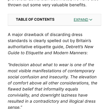
thrown out some very valuable benefits.
TABLE OF CONTENTS
EXPAND
A major drawback of discarding dress
standards is clearly spelled out by Britain’s
authoritative etiquette guide,
Debrett’s New
Guide to Etiquette and Modern Manners
:
“Indecision about what to wear is one of the
most visible manifestations of contemporary
social confusion and insecurity. The elevation
of comfort above all other considerations, the
flawed belief that informality equals
conviviality, and downright laziness have
resulted in a contradictory and illogical dress
sense.”