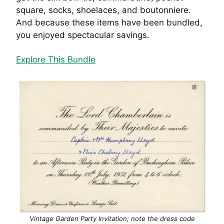
square, socks, shoelaces, and boutonniere.
And because these items have been bundled,
you enjoyed spectacular savings.
Explore This Bundle
Vintage Garden Party Invitation; note the dress code