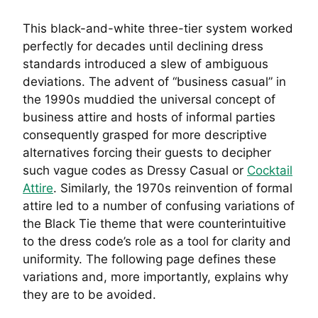
This black-and-white three-tier system worked
perfectly for decades until declining dress
standards introduced a slew of ambiguous
deviations. The advent of “business casual” in
the 1990s muddied the universal concept of
business attire and hosts of informal parties
consequently grasped for more descriptive
alternatives forcing their guests to decipher
such vague codes as Dressy Casual or
Cocktail
Attire
. Similarly, the 1970s reinvention of formal
attire led to a number of confusing variations of
the Black Tie theme that were counterintuitive
to the dress code’s role as a tool for clarity and
uniformity. The following page defines these
variations and, more importantly, explains why
they are to be avoided.