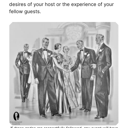
desires of your host or the experience of your
fellow guests.
If dress codes are respectfully followed, any event will have