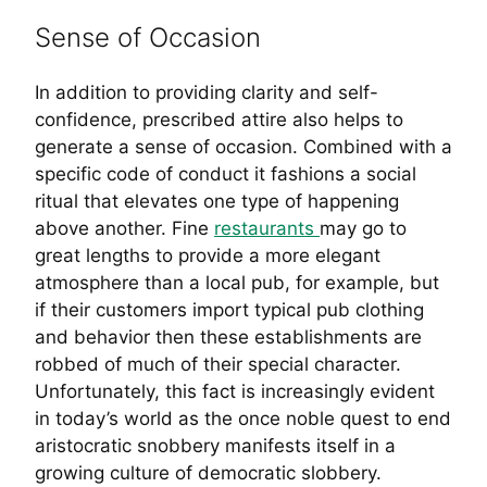
Sense of Occasion
In addition to providing clarity and self-
confidence, prescribed attire also helps to
generate a sense of occasion. Combined with a
specific code of conduct it fashions a social
ritual that elevates one type of happening
above another. Fine
restaurants
may go to
great lengths to provide a more elegant
atmosphere than a local pub, for example, but
if their customers import typical pub clothing
and behavior then these establishments are
robbed of much of their special character.
Unfortunately, this fact is increasingly evident
in today’s world as the once noble quest to end
aristocratic snobbery manifests itself in a
growing culture of democratic slobbery.