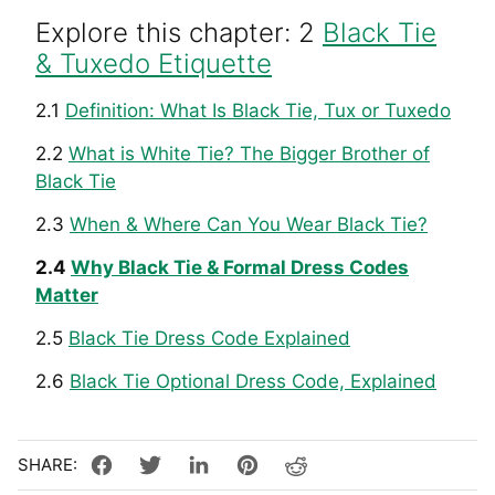
Explore this chapter: 2
Black Tie
& Tuxedo Etiquette
2.1
Definition: What Is Black Tie, Tux or Tuxedo
2.2
What is White Tie? The Bigger Brother of
Black Tie
2.3
When & Where Can You Wear Black Tie?
2.4
Why Black Tie & Formal Dress Codes
Matter
2.5
Black Tie Dress Code Explained
2.6
Black Tie Optional Dress Code, Explained