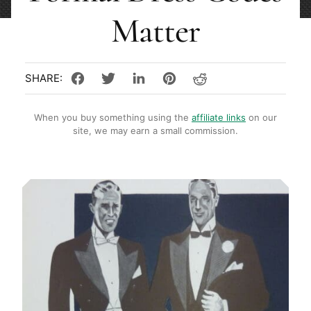
Matter
When you buy something using the
affiliate links
on our
site, we may earn a small commission.