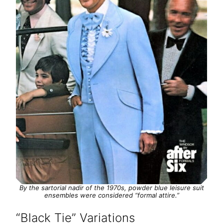
By the sartorial nadir of the 1970s, powder blue leisure suit
ensembles were considered “formal attire.”
“Black Tie” Variations