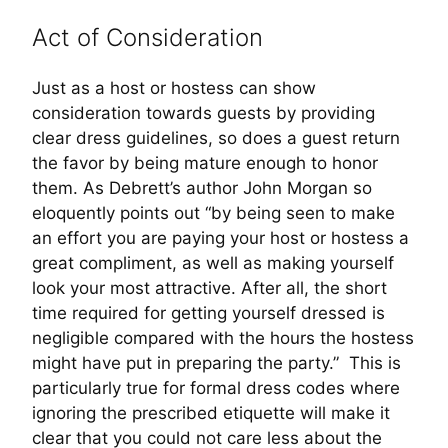
Act of Consideration
Just as a host or hostess can show
consideration towards guests by providing
clear dress guidelines, so does a guest return
the favor by being mature enough to honor
them. As Debrett’s author John Morgan so
eloquently points out “by being seen to make
an effort you are paying your host or hostess a
great compliment, as well as making yourself
look your most attractive. After all, the short
time required for getting yourself dressed is
negligible compared with the hours the hostess
might have put in preparing the party.” This is
particularly true for formal dress codes where
ignoring the prescribed etiquette will make it
clear that you could not care less about the