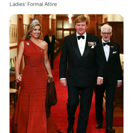
Ladies’ Formal Attire