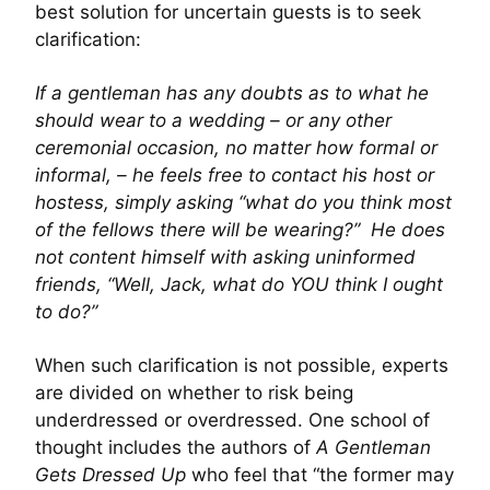
best solution for uncertain guests is to seek
clarification:
If a gentleman has any doubts as to what he
should wear to a wedding – or any other
ceremonial occasion, no matter how formal or
informal, – he feels free to contact his host or
hostess, simply asking “what do you think most
of the fellows there will be wearing?” He does
not content himself with asking uninformed
friends, “Well, Jack, what do YOU think I ought
to do?”
When such clarification is not possible, experts
are divided on whether to risk being
underdressed or overdressed. One school of
thought includes the authors of
A Gentleman
Gets Dressed Up
who feel that “the former may