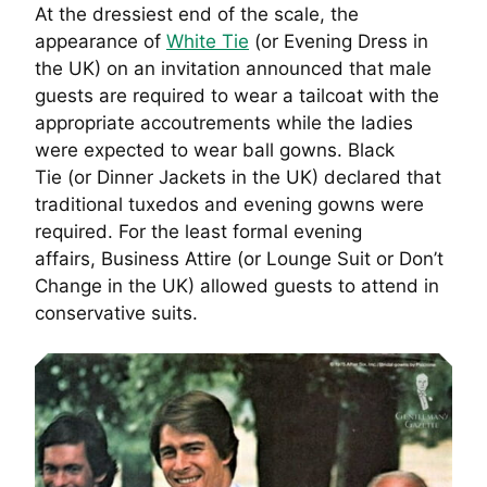
At the dressiest end of the scale, the
appearance of
White Tie
(or Evening Dress in
the UK) on an invitation announced that male
guests are required to wear a tailcoat with the
appropriate accoutrements while the ladies
were expected to wear ball gowns. Black
Tie (or Dinner Jackets in the UK) declared that
traditional tuxedos and evening gowns were
required. For the least formal evening
affairs, Business Attire (or Lounge Suit or Don’t
Change in the UK) allowed guests to attend in
conservative suits.