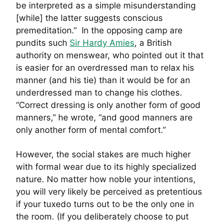
be interpreted as a simple misunderstanding
[while] the latter suggests conscious
premeditation.” In the opposing camp are
pundits such
Sir Hardy Amies
, a British
authority on menswear, who pointed out it that
is easier for an overdressed man to relax his
manner (and his tie) than it would be for an
underdressed man to change his clothes.
“Correct dressing is only another form of good
manners,” he wrote, “and good manners are
only another form of mental comfort.”
However, the social stakes are much higher
with formal wear due to its highly specialized
nature. No matter how noble your intentions,
you will very likely be perceived as pretentious
if your tuxedo turns out to be the only one in
the room. (If you deliberately choose to put