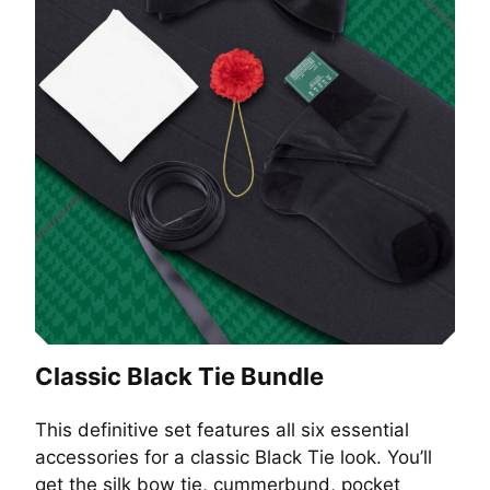
Classic Black Tie Bundle
This definitive set features all six essential
accessories for a classic Black Tie look. You’ll
get the silk bow tie, cummerbund, pocket