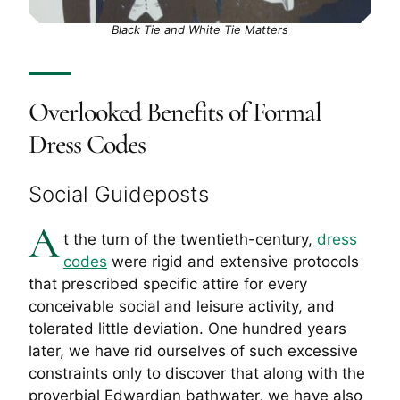
Black Tie and White Tie Matters
Overlooked Benefits of Formal
Dress Codes
Social Guideposts
A
t the turn of the twentieth-century,
dress
codes
were rigid and extensive protocols
that prescribed specific attire for every
conceivable social and leisure activity, and
tolerated little deviation. One hundred years
later, we have rid ourselves of such excessive
constraints only to discover that along with the
proverbial Edwardian bathwater, we have also