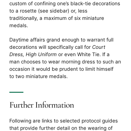
custom of confining one’s black-tie decorations
to a rosette (see sidebar) or, less
traditionally, a maximum of six miniature
medals.
Daytime affairs grand enough to warrant full
decorations will specifically call for
Court
Dress, High Uniform
or even White Tie. If a
man chooses to wear morning dress to such an
occasion it would be prudent to limit himself
to two miniature medals.
Further Information
Following are links to selected protocol guides
that provide further detail on the wearing of