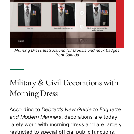
Morning Dress Instructions for Medals and neck badges
from Canada
Military & Civil Decorations with
Morning Dress
According to
Debrett’s New Guide to Etiquette
and Modern Manners
, decorations are today
rarely worn with morning dress and are largely
restricted to special official public functions,