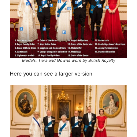
Medals, Tiara and Gowns worn by British Royalty
Here you can see a larger version