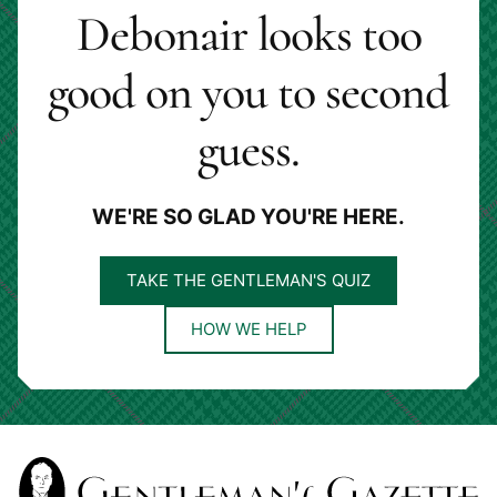
Debonair looks too
good on you to second
guess.
WE'RE SO GLAD YOU'RE HERE.
TAKE THE GENTLEMAN'S QUIZ
HOW WE HELP