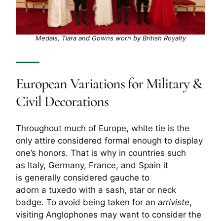
Medals, Tiara and Gowns worn by British Royalty
European Variations for Military &
Civil Decorations
Throughout much of Europe, white tie is the
only attire considered formal enough to display
one’s honors. That is why in countries such
as Italy, Germany, France, and Spain it
is generally considered gauche to
adorn a tuxedo with a sash, star or neck
badge. To avoid being taken for an
arriviste
,
visiting Anglophones may want to consider the