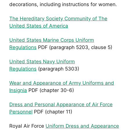
decorations, including instructions for women.
The Hereditary Society Community of The
United States of America
United States Marine Corps Uniform
Regulations
PDF (paragraph 5203, clause 5)
United States Navy Uniform
Regulations
(paragraph 5303)
Wear and Appearance of Army Uniforms and
Insignia
PDF (chapter 30-6)
Dress and Personal Appearance of Air Force
Personnel
PDF (chapter 11)
Royal Air Force
Uniform Dress and Appearance