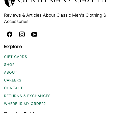
Reviews & Articles About Classic Men's Clothing &
Accessories
Explore
GIFT CARDS
SHOP
ABOUT
CAREERS
CONTACT
RETURNS & EXCHANGES
WHERE IS MY ORDER?