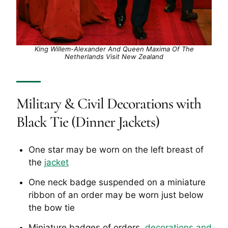
King Willem-Alexander And Queen Maxima Of The
Netherlands Visit New Zealand
Military & Civil Decorations with
Black Tie (Dinner Jackets)
One star may be worn on the left breast of
the
jacket
One neck badge suspended on a miniature
ribbon of an order may be worn just below
the bow tie
Miniature badges of orders,
decorations and