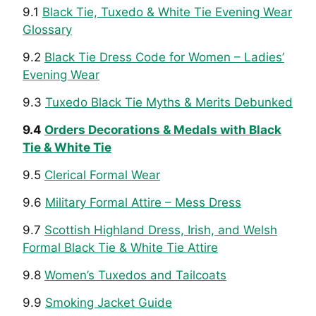
9.1
Black Tie, Tuxedo & White Tie Evening Wear
Glossary
9.2
Black Tie Dress Code for Women – Ladies’
Evening Wear
9.3
Tuxedo Black Tie Myths & Merits Debunked
9.4
Orders Decorations & Medals with Black
Tie & White Tie
9.5
Clerical Formal Wear
9.6
Military Formal Attire – Mess Dress
9.7
Scottish Highland Dress, Irish, and Welsh
Formal Black Tie & White Tie Attire
9.8
Women’s Tuxedos and Tailcoats
9.9
Smoking Jacket Guide