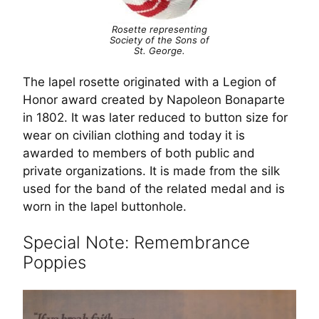
Rosette representing
Society of the Sons of
St. George.
The lapel rosette originated with a Legion of
Honor award created by Napoleon Bonaparte
in 1802. It was later reduced to button size for
wear on civilian clothing and today it is
awarded to members of both public and
private organizations. It is made from the silk
used for the band of the related medal and is
worn in the lapel buttonhole.
Special Note: Remembrance
Poppies