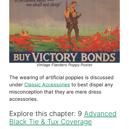
Vintage Flanders Poppy Poster
The wearing of artificial poppies is discussed
under
Classic Accessories
to best dispel any
misconception that they are mere dress
accessories.
Explore this chapter: 9
Advanced
Black Tie & Tux Coverage