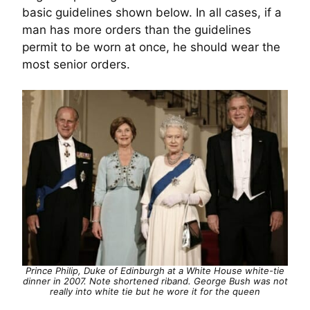
basic guidelines shown below. In all cases, if a
man has more orders than the guidelines
permit to be worn at once, he should wear the
most senior orders.
Prince Philip, Duke of Edinburgh at a White House white-tie
dinner in 2007. Note shortened riband. George Bush was not
really into white tie but he wore it for the queen