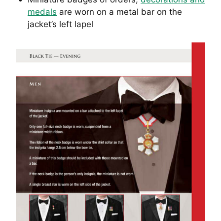
medals
are worn on a metal bar on the
jacket’s left lapel