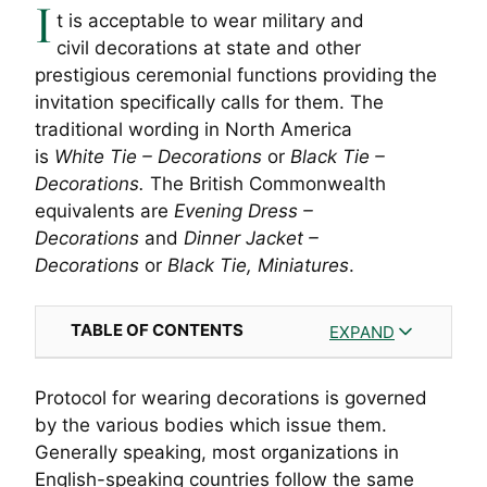
I
t is acceptable to wear military and
civil decorations at state and other
prestigious ceremonial functions providing the
invitation specifically calls for them. The
traditional wording in North America
is
White
Tie – Decorations
or
Black Tie –
Decorations.
The British Commonwealth
equivalents are
Evening Dress –
Decorations
and
Dinner Jacket –
Decorations
or
Black Tie, Miniatures
.
TABLE OF CONTENTS
EXPAND
Protocol for wearing decorations is governed
by the various bodies which issue them.
Generally speaking, most organizations in
English-speaking countries follow the same