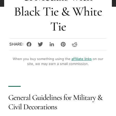
Black Tie & White
Tie
When you buy something using the
affiliate links
on our
site, we may earn a small commission.
General Guidelines for Military &
Civil Decorations