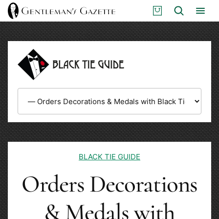
Skip
S
Search
to
H
content
O
P
BLACK TIE GUIDE
Orders Decorations
& Medals with