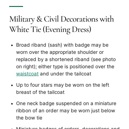
Military & Civil Decorations with
White Tie (Evening Dress)
Broad riband (sash) with badge may be
worn over the appropriate shoulder or
replaced by a shortened riband (see photo
on right); either type is positioned over the
waistcoat
and under the tailcoat
Up to four stars may be worn on the left
breast of the tailcoat
One neck badge suspended on a miniature
ribbon of an order may be worn just below
the bow tie