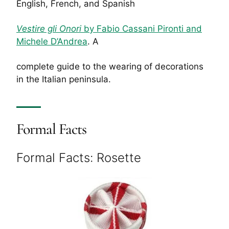
English, French, and Spanish
Vestire gli Onori
by Fabio Cassani Pironti and
Michele D’Andrea
. A
complete guide to the wearing of decorations
in the Italian peninsula.
Formal Facts
Formal Facts: Rosette