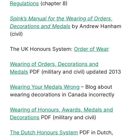
Regulations
(chapter 8)
Spink’s Manual for the Wearing of Orders,
Decorations and Medals
by Andrew Hanham
(civil)
The UK Honours System:
Order of Wear
Wearing of Orders, Decorations and
Medals
PDF (military and civil) updated 2013
Wearing Your Medals Wrong
– Blog about
wearing decorations in Canada incorrectly
Wearing of Honours, Awards, Medals and
Decorations
PDF (military and civil)
The Dutch Honours System
PDF in Dutch,