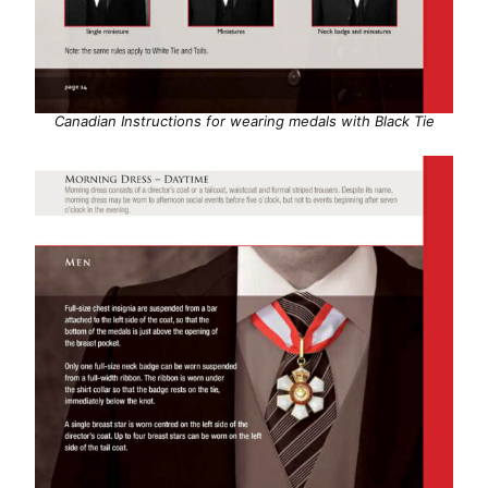
Canadian Instructions for wearing medals with Black Tie