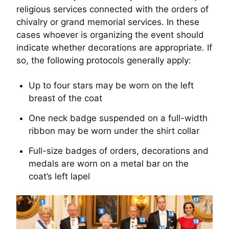
religious services connected with the orders of
chivalry or grand memorial services. In these
cases whoever is organizing the event should
indicate whether decorations are appropriate. If
so, the following protocols generally apply:
Up to four stars may be worn on the left
breast of the coat
One neck badge suspended on a full-width
ribbon may be worn under the shirt collar
Full-size badges of orders, decorations and
medals are worn on a metal bar on the
coat’s left lapel