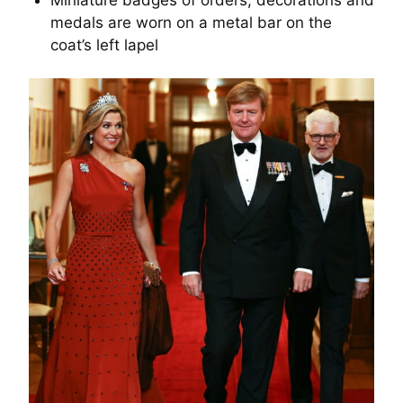
Miniature badges of orders, decorations and
medals are worn on a metal bar on the
coat’s left lapel