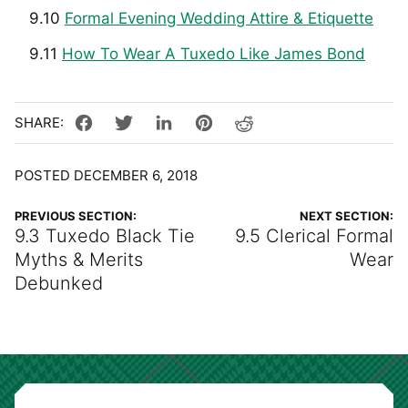
9.10
Formal Evening Wedding Attire & Etiquette
9.11
How To Wear A Tuxedo Like James Bond
POSTED DECEMBER 6, 2018
PREVIOUS SECTION:
NEXT SECTION:
9.3 Tuxedo Black Tie
9.5 Clerical Formal
Myths & Merits
Wear
Debunked