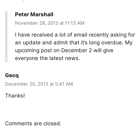
Peter Marshall
November 28, 2013 at 11:13 AM
I have received a lot of email recently asking for
an update and admit that it’s long overdue. My
upcoming post on December 2 will give
everyone the latest news.
Gecq
December 20, 2013 at 5:41 AM
Thanks!
Comments are closed.