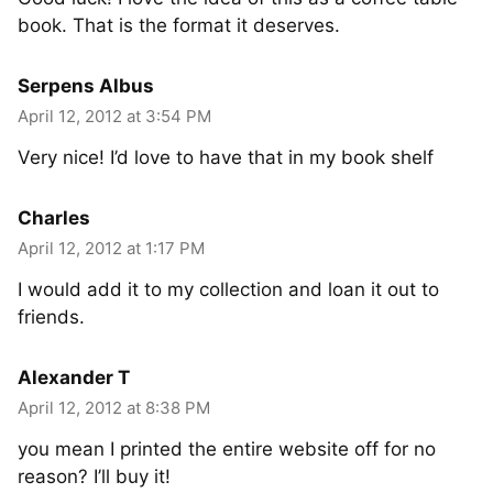
book. That is the format it deserves.
Serpens Albus
April 12, 2012 at 3:54 PM
Very nice! I’d love to have that in my book shelf
Charles
April 12, 2012 at 1:17 PM
I would add it to my collection and loan it out to
friends.
Alexander T
April 12, 2012 at 8:38 PM
you mean I printed the entire website off for no
reason? I’ll buy it!