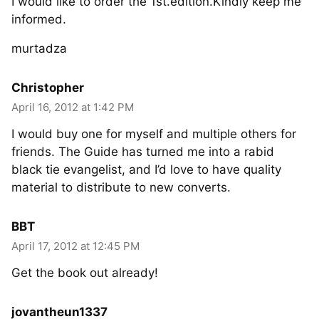
I would like to order the 1st.edition.Kindly keep me
informed.
murtadza
Christopher
April 16, 2012 at 1:42 PM
I would buy one for myself and multiple others for
friends. The Guide has turned me into a rabid
black tie evangelist, and I’d love to have quality
material to distribute to new converts.
BBT
April 17, 2012 at 12:45 PM
Get the book out already!
jovantheun1337