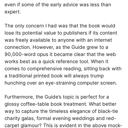
even if some of the early advice was less than
expert.
The only concern I had was that the book would
lose its potential value to publishers if its content
was freely available to anyone with an internet
connection. However, as the Guide grew to a
90,000-word opus it became clear that the web
works best as a quick reference tool. When it
comes to comprehensive reading, sitting back with
a traditional printed book will always trump
hunching over an eye-straining computer screen.
Furthermore, the Guide’s topic is perfect for a
glossy coffee-table book treatment. What better
way to capture the timeless elegance of black-tie
charity galas, formal evening weddings and red-
carpet glamour? This is evident in the above mock-