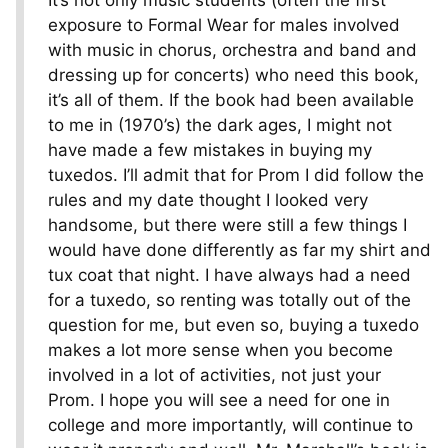
It’s not only music students (often the first
exposure to Formal Wear for males involved
with music in chorus, orchestra and band and
dressing up for concerts) who need this book,
it’s all of them. If the book had been available
to me in (1970’s) the dark ages, I might not
have made a few mistakes in buying my
tuxedos. I’ll admit that for Prom I did follow the
rules and my date thought I looked very
handsome, but there were still a few things I
would have done differently as far my shirt and
tux coat that night. I have always had a need
for a tuxedo, so renting was totally out of the
question for me, but even so, buying a tuxedo
makes a lot more sense when you become
involved in a lot of activities, not just your
Prom. I hope you will see a need for one in
college and more importantly, will continue to