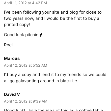
April 11, 2012 at 4:42 PM
I’ve been following your site and blog for close to
two years now, and I would be the first to buy a
printed copy!
Good luck pitching!
Roel
Marcus
April 12, 2012 at 5:52 AM
I’d buy a copy and lend it to my friends so we could
all go galavanting around in black tie.
David V
April 12, 2012 at 9:39 AM
Good luck! I love the idea of this as a coffee table