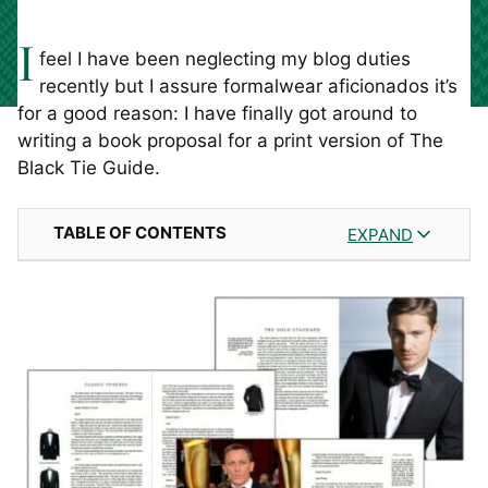
I
feel I have been neglecting my blog duties
recently but I assure formalwear aficionados it’s
for a good reason: I have finally got around to
writing a book proposal for a print version of The
Black Tie Guide.
TABLE OF CONTENTS
EXPAND