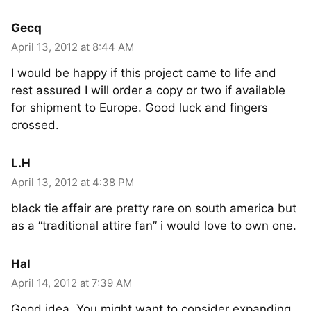
Gecq
April 13, 2012 at 8:44 AM
I would be happy if this project came to life and
rest assured I will order a copy or two if available
for shipment to Europe. Good luck and fingers
crossed.
L.H
April 13, 2012 at 4:38 PM
black tie affair are pretty rare on south america but
as a “traditional attire fan” i would love to own one.
Hal
April 14, 2012 at 7:39 AM
Good idea. You might want to consider expanding