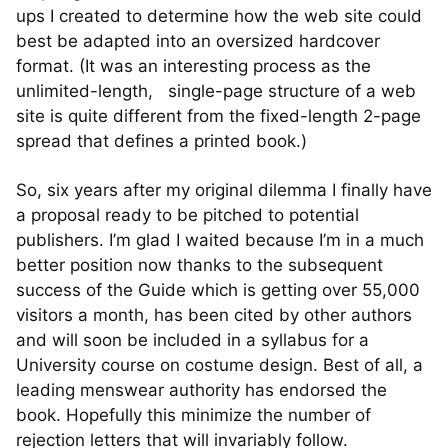
ups I created to determine how the web site could
best be adapted into an oversized hardcover
format. (It was an interesting process as the
unlimited-length, single-page structure of a web
site is quite different from the fixed-length 2-page
spread that defines a printed book.)
So, six years after my original dilemma I finally have
a proposal ready to be pitched to potential
publishers. I’m glad I waited because I’m in a much
better position now thanks to the subsequent
success of the Guide which is getting over 55,000
visitors a month, has been cited by other authors
and will soon be included in a syllabus for a
University course on costume design. Best of all, a
leading menswear authority has endorsed the
book. Hopefully this minimize the number of
rejection letters that will invariably follow.