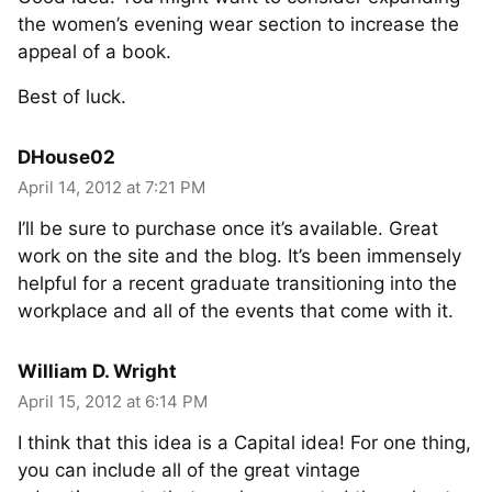
the women’s evening wear section to increase the
appeal of a book.
Best of luck.
DHouse02
April 14, 2012 at 7:21 PM
I’ll be sure to purchase once it’s available. Great
work on the site and the blog. It’s been immensely
helpful for a recent graduate transitioning into the
workplace and all of the events that come with it.
William D. Wright
April 15, 2012 at 6:14 PM
I think that this idea is a Capital idea! For one thing,
you can include all of the great vintage