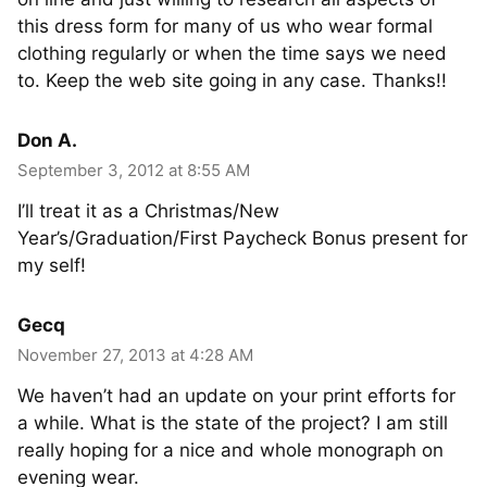
this dress form for many of us who wear formal
clothing regularly or when the time says we need
to. Keep the web site going in any case. Thanks!!
Don A.
September 3, 2012 at 8:55 AM
I’ll treat it as a Christmas/New
Year’s/Graduation/First Paycheck Bonus present for
my self!
Gecq
November 27, 2013 at 4:28 AM
We haven’t had an update on your print efforts for
a while. What is the state of the project? I am still
really hoping for a nice and whole monograph on
evening wear.