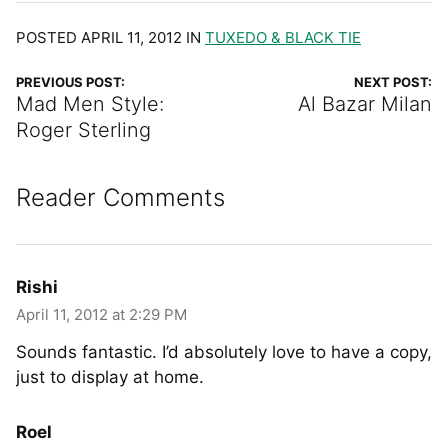
POSTED APRIL 11, 2012 IN
TUXEDO & BLACK TIE
PREVIOUS POST:
NEXT POST:
Mad Men Style:
Al Bazar Milan
Roger Sterling
Reader Comments
Rishi
April 11, 2012 at 2:29 PM
Sounds fantastic. I’d absolutely love to have a copy,
just to display at home.
Roel