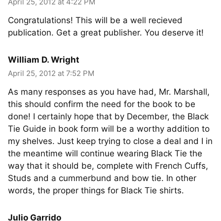
April 25, 2012 at 4:22 PM
Congratulations! This will be a well recieved
publication. Get a great publisher. You deserve it!
William D. Wright
April 25, 2012 at 7:52 PM
As many responses as you have had, Mr. Marshall,
this should confirm the need for the book to be
done! I certainly hope that by December, the Black
Tie Guide in book form will be a worthy addition to
my shelves. Just keep trying to close a deal and I in
the meantime will continue wearing Black Tie the
way that it should be, complete with French Cuffs,
Studs and a cummerbund and bow tie. In other
words, the proper things for Black Tie shirts.
Julio Garrido