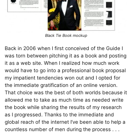
Black Tie Book mockup
Back in 2006 when I first conceived of the Guide I
was torn between pitching it as a book and posting
it as a web site. When I realized how much work
would have to go into a professional book proposal
my impatient tendencies won out and I opted for
the immediate gratification of an online version.
That choice was the best of both worlds because it
allowed me to take as much time as needed write
the book while sharing the results of my research
as I progressed. Thanks to the immediate and
global reach of the internet I’ve been able to help a
countless number of men during the process . . .