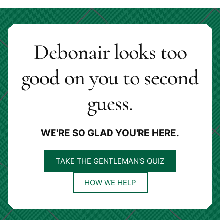
Debonair looks too
good on you to second
guess.
WE'RE SO GLAD YOU'RE HERE.
TAKE THE GENTLEMAN'S QUIZ
HOW WE HELP