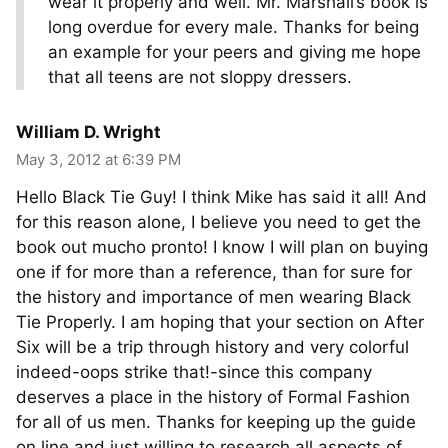
wear it properly and well. Mr. Marshall’s book is
long overdue for every male. Thanks for being
an example for your peers and giving me hope
that all teens are not sloppy dressers.
William D. Wright
May 3, 2012 at 6:39 PM
Hello Black Tie Guy! I think Mike has said it all! And
for this reason alone, I believe you need to get the
book out mucho pronto! I know I will plan on buying
one if for more than a reference, than for sure for
the history and importance of men wearing Black
Tie Properly. I am hoping that your section on After
Six will be a trip through history and very colorful
indeed-oops strike that!-since this company
deserves a place in the history of Formal Fashion
for all of us men. Thanks for keeping up the guide
on line and just willing to research all aspects of