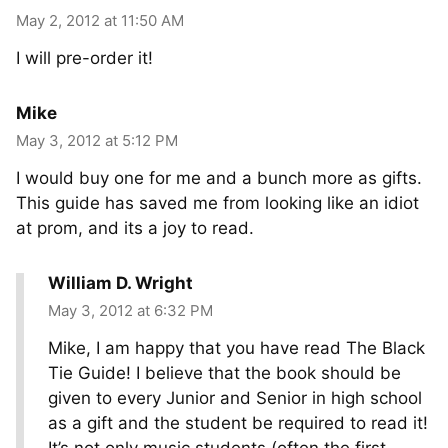
May 2, 2012 at 11:50 AM
I will pre-order it!
Mike
May 3, 2012 at 5:12 PM
I would buy one for me and a bunch more as gifts.
This guide has saved me from looking like an idiot
at prom, and its a joy to read.
William D. Wright
May 3, 2012 at 6:32 PM
Mike, I am happy that you have read The Black
Tie Guide! I believe that the book should be
given to every Junior and Senior in high school
as a gift and the student be required to read it!