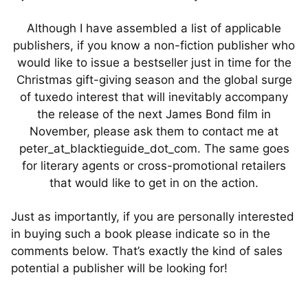
Although I have assembled a list of applicable
publishers, if you know a non-fiction publisher who
would like to issue a bestseller just in time for the
Christmas gift-giving season and the global surge
of tuxedo interest that will inevitably accompany
the release of the next James Bond film in
November, please ask them to contact me at
peter_at_blacktieguide_dot_com. The same goes
for literary agents or cross-promotional retailers
that would like to get in on the action.
Just as importantly, if you are personally interested
in buying such a book please indicate so in the
comments below. That’s exactly the kind of sales
potential a publisher will be looking for!