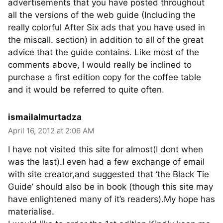
advertisements that you have posted throughout
all the versions of the web guide (Including the
really colorful After Six ads that you have used in
the miscall. section) in addition to all of the great
advice that the guide contains. Like most of the
comments above, I would really be inclined to
purchase a first edition copy for the coffee table
and it would be referred to quite often.
ismailalmurtadza
April 16, 2012 at 2:06 AM
I have not visited this site for almost(I dont when
was the last).I even had a few exchange of email
with site creator,and suggested that ‘the Black Tie
Guide’ should also be in book (though this site may
have enlightened many of it’s readers).My hope has
materialise.