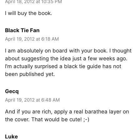
April 18, 2012 at 10:35 PM
I will buy the book.
Black Tie Fan
April 19, 2012 at 6:18 AM
I am absolutely on board with your book. I thought
about suggesting the idea just a few weeks ago.
I’m actually surprised a black tie guide has not
been published yet.
Gecq
April 19, 2012 at 6:48 AM
And if you are rich, apply a real barathea layer on
the cover. That would be cute! ;-)
Luke