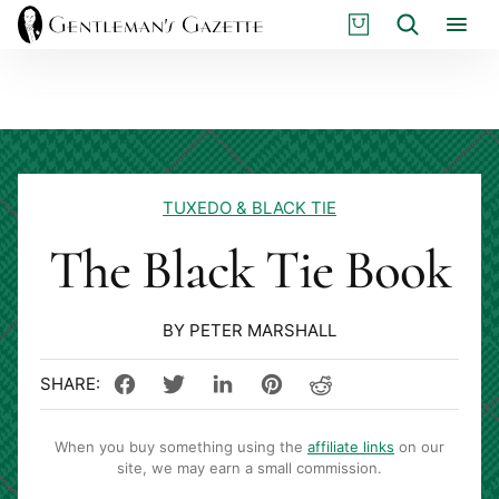
Skip
S
Search
to
H
content
O
P
TUXEDO & BLACK TIE
The Black Tie Book
BY PETER MARSHALL
When you buy something using the
affiliate links
on our
site, we may earn a small commission.