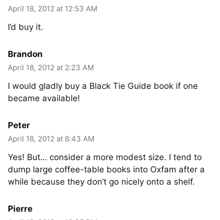
April 18, 2012 at 12:53 AM
I’d buy it.
Brandon
April 18, 2012 at 2:23 AM
I would gladly buy a Black Tie Guide book if one
became available!
Peter
April 18, 2012 at 8:43 AM
Yes! But… consider a more modest size. I tend to
dump large coffee-table books into Oxfam after a
while because they don’t go nicely onto a shelf.
Pierre