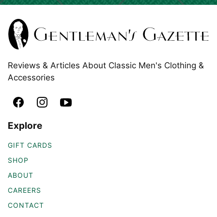
Reviews & Articles About Classic Men's Clothing &
Accessories
Explore
GIFT CARDS
SHOP
ABOUT
CAREERS
CONTACT