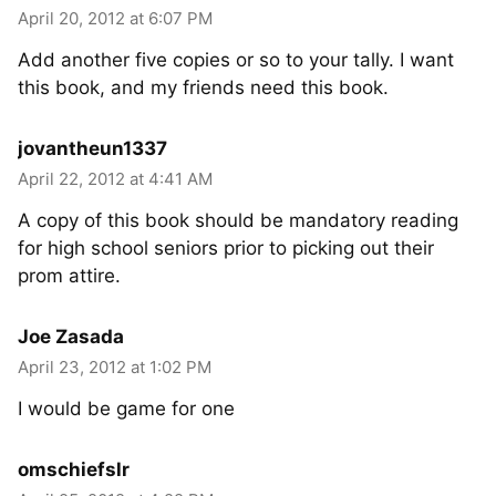
April 20, 2012 at 6:07 PM
Add another five copies or so to your tally. I want
this book, and my friends need this book.
jovantheun1337
April 22, 2012 at 4:41 AM
A copy of this book should be mandatory reading
for high school seniors prior to picking out their
prom attire.
Joe Zasada
April 23, 2012 at 1:02 PM
I would be game for one
omschiefslr