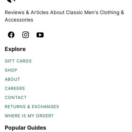
Reviews & Articles About Classic Men's Clothing &
Accessories
Explore
GIFT CARDS
SHOP
ABOUT
CAREERS
CONTACT
RETURNS & EXCHANGES
WHERE IS MY ORDER?
Popular Guides