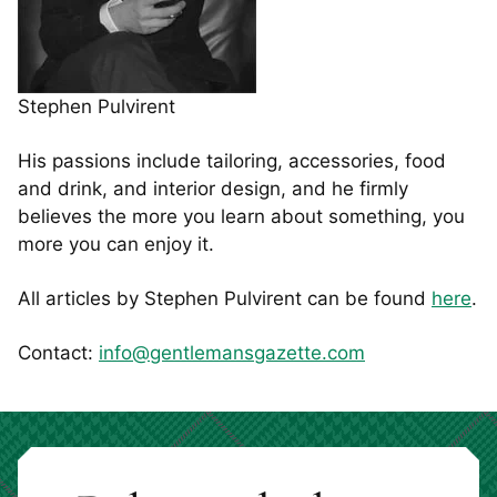
Stephen Pulvirent
His passions include tailoring, accessories, food
and drink, and interior design, and he firmly
believes the more you learn about something, you
more you can enjoy it.
All articles by Stephen Pulvirent can be found
here
.
Contact:
info@gentlemansgazette.com