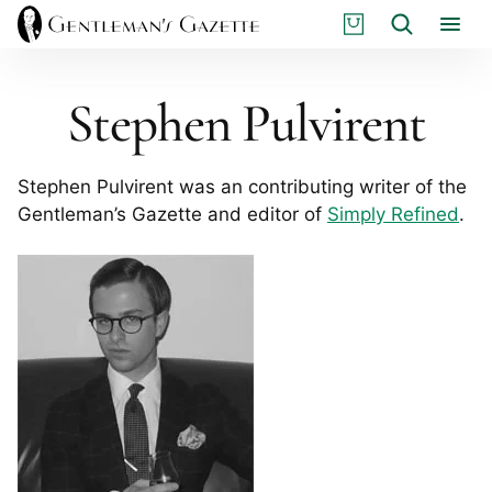
Skip
S
Search
to
H
content
O
P
Stephen Pulvirent
Stephen Pulvirent was an contributing writer of the
Gentleman’s Gazette and editor of
Simply Refined
.