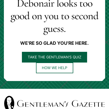
Debonair looks too
good on you to second
guess.
WE'RE SO GLAD YOU'RE HERE.
TAKE THE GENTLEMAN'S QUIZ
HOW WE HELP