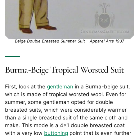
Beige Double Breasted Summer Suit – Apparel Arts 1937
Burma-Beige Tropical Worsted Suit
First, look at the
gentleman
in a Burma-beige suit,
which is made of tropical worsted wool. Even for
summer, some gentleman opted for double
breasted suits, which were considerably warmer
than a single breasted suit of the same cloth and
make. This mode is a 4×1 double breasted coat
with a very low
buttoning
point that is even further