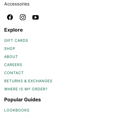
Accessories
Explore
GIFT CARDS
SHOP
ABOUT
CAREERS
CONTACT
RETURNS & EXCHANGES
WHERE IS MY ORDER?
Popular Guides
LOOKBOOKS