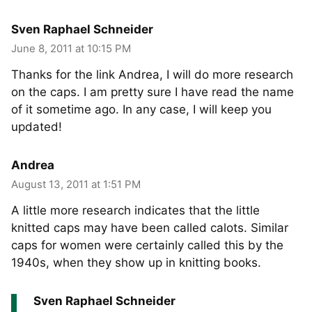
Sven Raphael Schneider
June 8, 2011 at 10:15 PM
Thanks for the link Andrea, I will do more research
on the caps. I am pretty sure I have read the name
of it sometime ago. In any case, I will keep you
updated!
Andrea
August 13, 2011 at 1:51 PM
A little more research indicates that the little
knitted caps may have been called calots. Similar
caps for women were certainly called this by the
1940s, when they show up in knitting books.
Sven Raphael Schneider