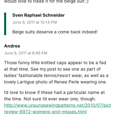
would love to trade it for the beige suit ;)
Sven Raphael Schneider
June 8, 2011 at 10:14 PM
Beige suits deserve a come back indeed!
Andrea
June 8, 2011 at 8:46 PM
Those funny little knitted caps appear to be a fad
at that time. See my post to see one as part of
ladies’ fashionable tennis/resort wear, as well as a
lovely Lartigue photo of Renee Perle wearing one.
I’d love to know if these had a particular name at
the time. Not sure I’d ever wear one, though.
http://www.unsungsewingpatterns.net/2010/07/pictor
review-6972-womens-and-misses.html