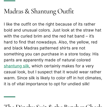
Madras & Shantung Outfit
I like the outfit on the right because of its rather
bold and unusual colors. Just look at the straw hat
with the curled brim and the red hat band – it’s
hard to find that nowadays. Also, the yellow, red
and black Madras patterned shirts are not
something you can purchase in a store today. His
pants are apparently made of natural colored
shantung silk
, which certainly makes for a very
casual look, but I suspect that it would wear rather
warm. Since silk is likely to color off in hot climates,
it is of vital importance to opt for undied silk!