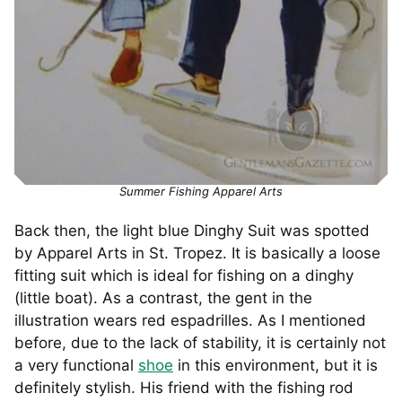
Summer Fishing Apparel Arts
Back then, the light blue Dinghy Suit was spotted
by Apparel Arts in St. Tropez. It is basically a loose
fitting suit which is ideal for fishing on a dinghy
(little boat). As a contrast, the gent in the
illustration wears red espadrilles. As I mentioned
before, due to the lack of stability, it is certainly not
a very functional
shoe
in this environment, but it is
definitely stylish. His friend with the fishing rod