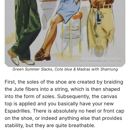
Green Summer Slacks, Cote blue & Madras with Shantung
First, the soles of the shoe are created by braiding
the Jute fibers into a string, which is then shaped
into the form of soles. Subsequently, the canvas
top is applied and you basically have your new
Espadrilles. There is absolutely no heel or front cap
on the shoe, or indeed anything else that provides
stability, but they are quite breathable.