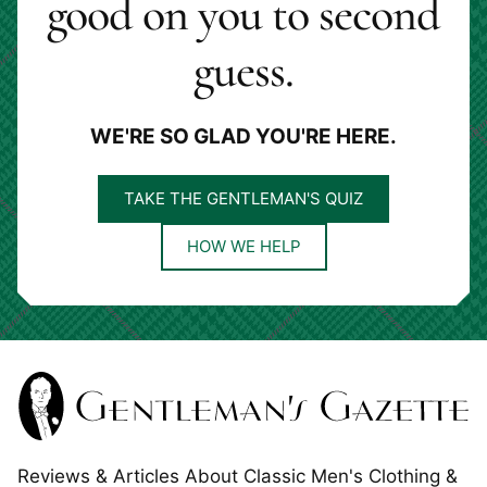
good on you to second
guess.
WE'RE SO GLAD YOU'RE HERE.
TAKE THE GENTLEMAN'S QUIZ
HOW WE HELP
Reviews & Articles About Classic Men's Clothing &