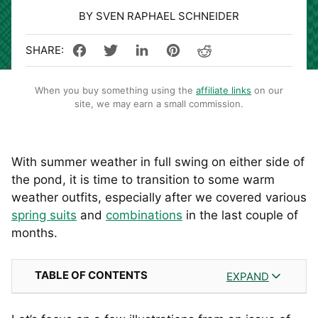
BY SVEN RAPHAEL SCHNEIDER
When you buy something using the
affiliate links
on our
site, we may earn a small commission.
With summer weather in full swing on either side of
the pond, it is time to transition to some warm
weather outfits, especially after we covered various
spring suits
and
combinations
in the last couple of
months.
TABLE OF CONTENTS
EXPAND