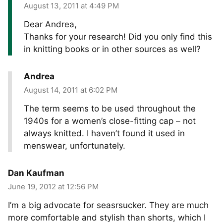
August 13, 2011 at 4:49 PM
Dear Andrea,
Thanks for your research! Did you only find this
in knitting books or in other sources as well?
Andrea
August 14, 2011 at 6:02 PM
The term seems to be used throughout the
1940s for a women’s close-fitting cap – not
always knitted. I haven’t found it used in
menswear, unfortunately.
Dan Kaufman
June 19, 2012 at 12:56 PM
I’m a big advocate for seasrsucker. They are much
more comfortable and stylish than shorts, which I