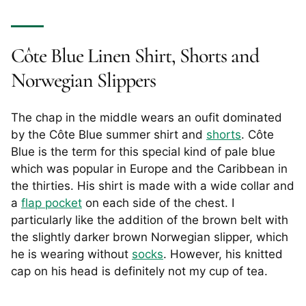
Côte Blue Linen Shirt, Shorts and
Norwegian Slippers
The chap in the middle wears an oufit dominated
by the Côte Blue summer shirt and
shorts
. Côte
Blue is the term for this special kind of pale blue
which was popular in Europe and the Caribbean in
the thirties. His shirt is made with a wide collar and
a
flap pocket
on each side of the chest. I
particularly like the addition of the brown belt with
the slightly darker brown Norwegian slipper, which
he is wearing without
socks
. However, his knitted
cap on his head is definitely not my cup of tea.