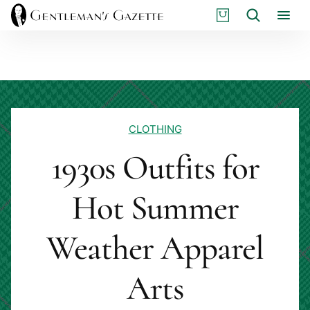
Skip
S
Search
to
H
content
O
P
CLOTHING
1930s Outfits for
Hot Summer
Weather Apparel
Arts