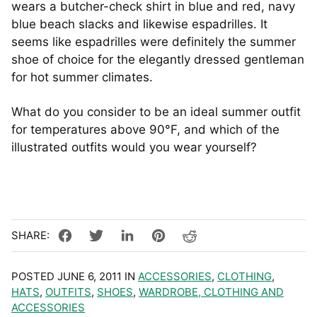
wears a butcher-check shirt in blue and red, navy
blue beach slacks and likewise espadrilles. It
seems like espadrilles were definitely the summer
shoe of choice for the elegantly dressed gentleman
for hot summer climates.
What do you consider to be an ideal summer outfit
for temperatures above 90°F, and which of the
illustrated outfits would you wear yourself?
POSTED JUNE 6, 2011 IN
ACCESSORIES
,
CLOTHING
,
HATS
,
OUTFITS
,
SHOES
,
WARDROBE, CLOTHING AND
ACCESSORIES