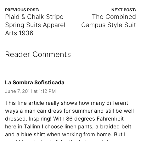
PREVIOUS POST:
NEXT POST:
Plaid & Chalk Stripe
The Combined
Spring Suits Apparel
Campus Style Suit
Arts 1936
Reader Comments
La Sombra Sofisticada
June 7, 2011 at 1:12 PM
This fine article really shows how many different
ways a man can dress for summer and still be well
dressed. Inspiring! With 86 degrees Fahrenheit
here in Tallinn I choose linen pants, a braided belt
and a blue shirt when working from home. But I