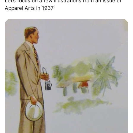
Let’s focus on a few illustrations from an issue of
Apparel Arts in 1937: