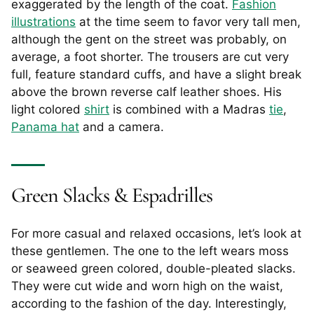
exaggerated by the length of the coat.
Fashion
illustrations
at the time seem to favor very tall men,
although the gent on the street was probably, on
average, a foot shorter. The trousers are cut very
full, feature standard cuffs, and have a slight break
above the brown reverse calf leather shoes. His
light colored
shirt
is combined with a Madras
tie
,
Panama hat
and a camera.
Green Slacks & Espadrilles
For more casual and relaxed occasions, let’s look at
these gentlemen. The one to the left wears moss
or seaweed green colored, double-pleated slacks.
They were cut wide and worn high on the waist,
according to the fashion of the day. Interestingly,