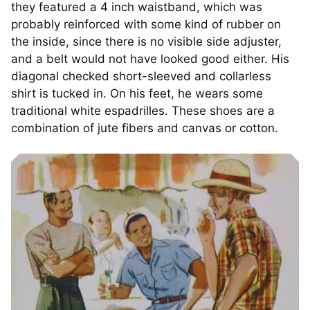
they featured a 4 inch waistband, which was
probably reinforced with some kind of rubber on
the inside, since there is no visible side adjuster,
and a belt would not have looked good either. His
diagonal checked short-sleeved and collarless
shirt is tucked in. On his feet, he wears some
traditional white espadrilles. These shoes are a
combination of jute fibers and canvas or cotton.