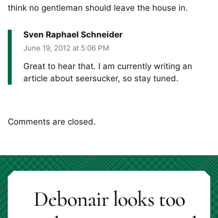
think no gentleman should leave the house in.
Sven Raphael Schneider
June 19, 2012 at 5:06 PM
Great to hear that. I am currently writing an
article about seersucker, so stay tuned.
Comments are closed.
Debonair looks too