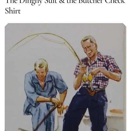
The Dinghy Suit & the Butcher Check
Shirt