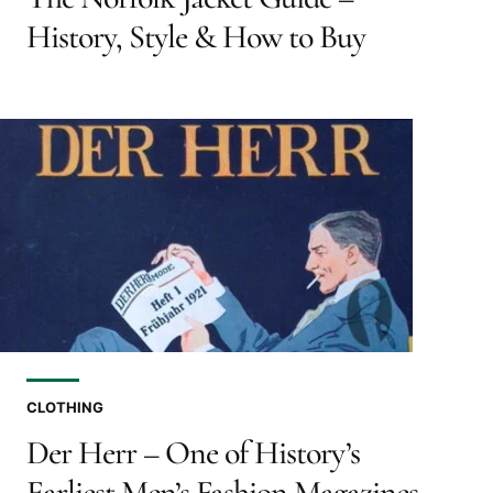
History, Style & How to Buy
CLOTHING
Der Herr – One of History’s
Earliest Men’s Fashion Magazines