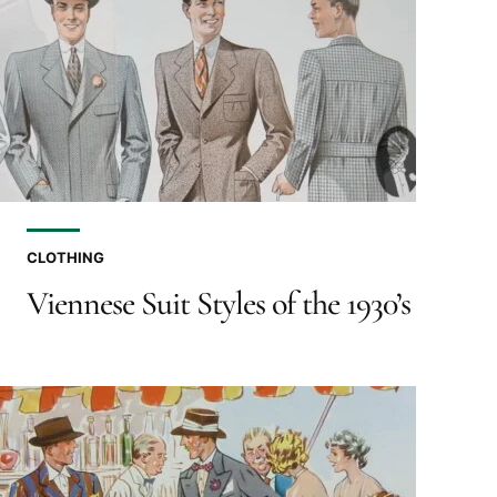
CLOTHING
Viennese Suit Styles of the 1930’s