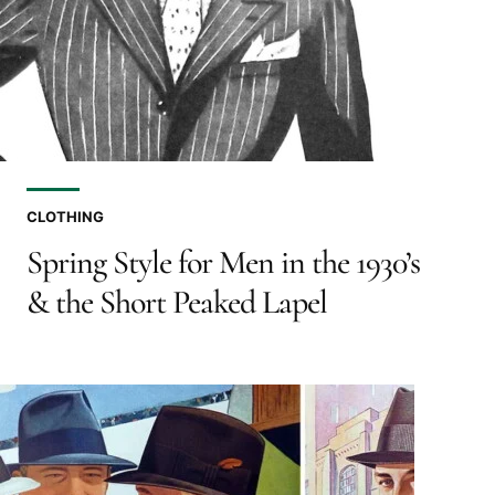
CLOTHING
Spring Style for Men in the 1930’s
& the Short Peaked Lapel