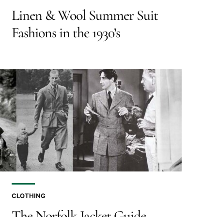
Linen & Wool Summer Suit
Fashions in the 1930’s
CLOTHING
The Norfolk Jacket Guide –