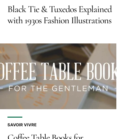
Black Tie & Tuxedos Explained
with 1930s Fashion Illustrations
SAVOIR VIVRE
Coffee Table Books for