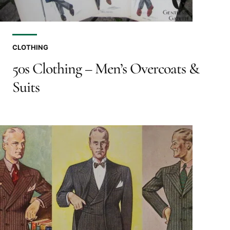
CLOTHING
50s Clothing – Men’s Overcoats &
Suits