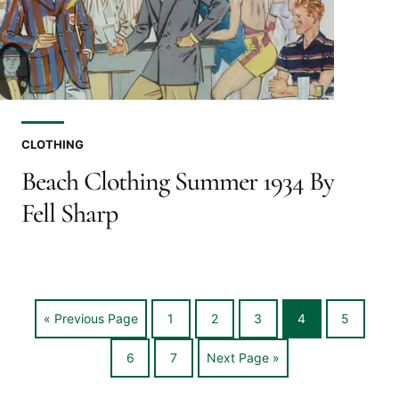
CLOTHING
Beach Clothing Summer 1934 By
Fell Sharp
Go
Go
Go
Go
Go
Go
«
Previous Page
1
2
3
4
5
to
to
to
to
to
to
Go
Go
Go
6
7
Next Page »
page
page
page
page
page
to
to
to