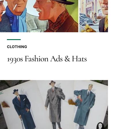
CLOTHING
1930s Fashion Ads & Hats