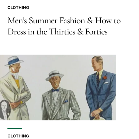
CLOTHING
Men’s Summer Fashion & How to
Dress in the Thirties & Forties
CLOTHING