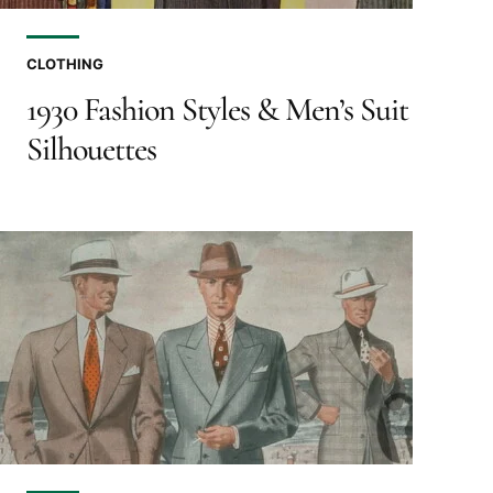
CLOTHING
1930 Fashion Styles & Men’s Suit
Silhouettes