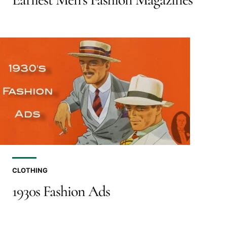
CLOTHING
1930s Fashion Ads