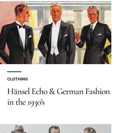
CLOTHING
Hänsel Echo & German Fashion
in the 1930’s