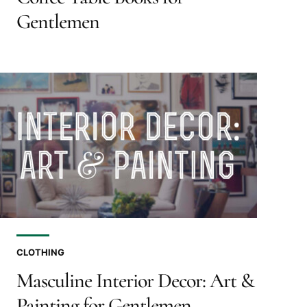
Gentlemen
CLOTHING
Masculine Interior Decor: Art &
Painting for Gentlemen