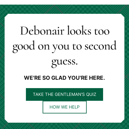
page
page
Debonair looks too
good on you to second
guess.
WE'RE SO GLAD YOU'RE HERE.
TAKE THE GENTLEMAN'S QUIZ
HOW WE HELP