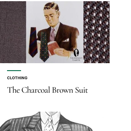
CLOTHING
The Charcoal Brown Suit