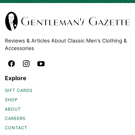
Reviews & Articles About Classic Men's Clothing &
Accessories
Explore
GIFT CARDS
SHOP
ABOUT
CAREERS
CONTACT