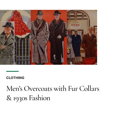
CLOTHING
Men’s Overcoats with Fur Collars
& 1930s Fashion