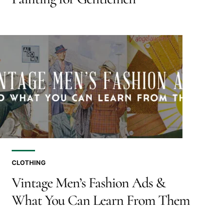
CLOTHING
Vintage Men’s Fashion Ads &
What You Can Learn From Them