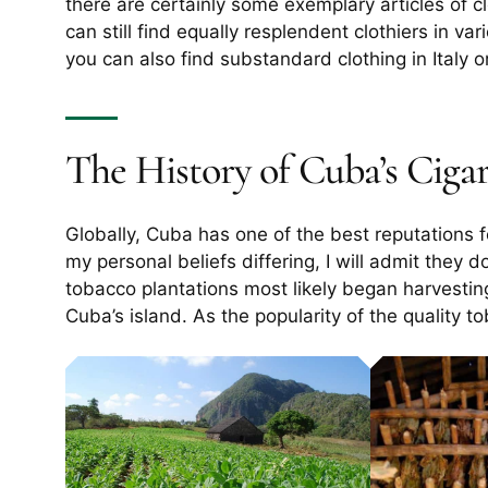
there are certainly some exemplary articles of c
can still find equally resplendent clothiers in va
you can also find substandard clothing in Italy 
The History of Cuba’s Cigar
Globally, Cuba has one of the best reputations fo
my personal beliefs differing, I will admit they 
tobacco plantations most likely began harvestin
Cuba’s island. As the popularity of the quality 