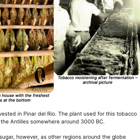
Tobacco moistening after fermentation –
archival picture
 house with the freshest
s at the bottom
ested in Pinar del Rio. The plant used for this tobacco
in the Antilles somewhere around 3000 BC.
 sugar, however, as other regions around the globe