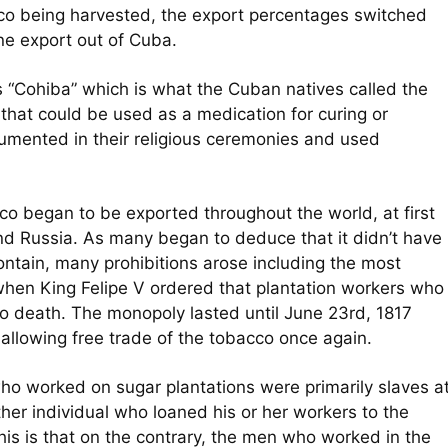
cco being harvested, the export percentages switched
e export out of Cuba.
 “Cohiba” which is what the Cuban natives called the
t that could be used as a medication for curing or
ocumented in their religious ceremonies and used
co began to be exported throughout the world, at first
nd Russia. As many began to deduce that it didn’t have
contain, many prohibitions arose including the most
hen King Felipe V ordered that plantation workers who
o death. The monopoly lasted until June 23rd, 1817
allowing free trade of the tobacco once again.
who worked on sugar plantations were primarily slaves a
her individual who loaned his or her workers to the
 this is that on the contrary, the men who worked in the