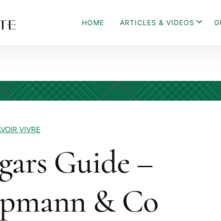
HOME
ARTICLES & VIDEOS
G
VOIR VIVRE
gars Guide –
Upmann & Co