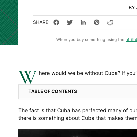
BY 
When you buy something using the
affilia
W
here would we be without Cuba? If you’r
TABLE OF CONTENTS
The fact is that Cuba has perfected many of our
there is something about Cuba that makes them ir