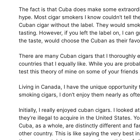
The fact is that Cuba does make some extraordin
hype. Most cigar smokers I know couldn’t tell t
Cuban cigar without the label. They would smok
tasting. However, if you left the label on, I can
the taste, would choose the Cuban as their favor
There are many Cuban cigars that I thoroughly e
countries that I equally like. While you are prob
test this theory of mine on some of your friends 
Living in Canada, I have the unique opportunity
smoking cigars, I don’t enjoy them nearly as ofte
Initially, I really enjoyed cuban cigars. I looked
they’re illegal to acquire in the United States. 
Cuba, as a whole, are distinctly different and fa
other country. This is like saying the very best 