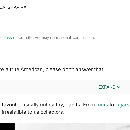
J.A. SHAPIRA
te links
on our site, we may earn a small commission.
e a true American, please don’t answer that.
EXPAND
 favorite, usually unhealthy, habits. From
rums
to
cigars
resistible to us collectors.