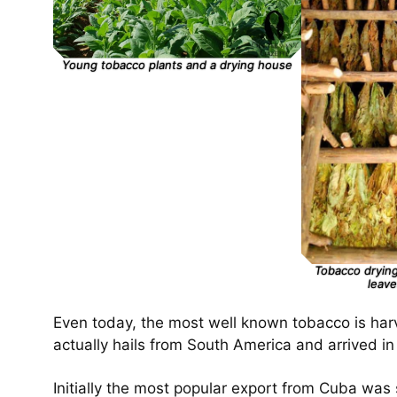
Young tobacco plants and a drying house
Tobacco drying
leave
Even today, the most well known tobacco is harv
actually hails from South America and arrived 
Initially the most popular export from Cuba was