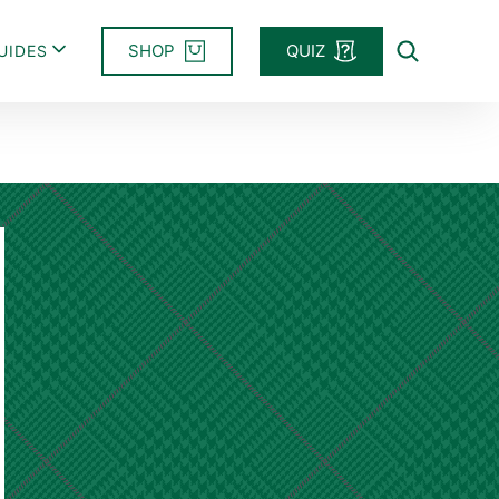
SHOP
QUIZ
UIDES
Search