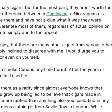
ary cigars, but for the most part, they aren’t worth the
he difference between a
Dominican
, a Nicaraguan or a
e them and have not a clue what it was they were
 guarantee most of them, regardless of actual opinion on
ite simply due to the appeal.
njoy, but there are many other cigars from various othe
ably inclined to disagree with me, I would urge you to
or even on yourself.
 to smoke Cubans any time I want. After ten years of
n as I used to.
 at them as a rarity since almost everyone knows that
You grow up being led to believe that cigars made in
r more rarified than anything else you could find in any
in mens clothing is from Savile Row in London. While