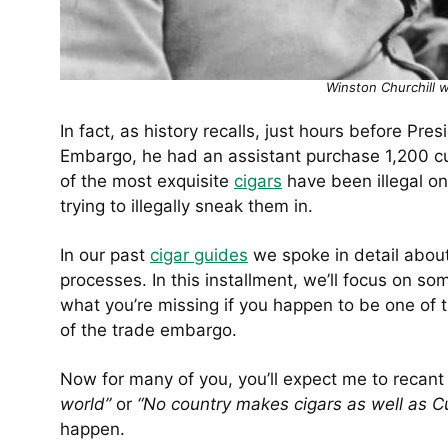
Winston Churchill 
In fact, as history recalls, just hours before P
Embargo, he had an assistant purchase 1,200 cub
of the most exquisite
cigars
have been illegal on
trying to illegally sneak them in.
In our past
cigar guides
we spoke in detail about
processes. In this installment, we’ll focus on so
what you’re missing if you happen to be one of 
of the trade embargo.
Now for many of you, you’ll expect me to recant
world”
or
“No country makes cigars as well as 
happen.