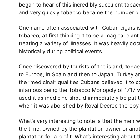
began to hear of this incredibly succulent toba
and very quickly tobacco became the number on
One name often associated with Cuban cigars is
tobacco, at first thinking it to be a magical plan
treating a variety of illnesses. It was heavily d
historically during political events.
Once discovered by tourists of the island, tobac
to Europe, in Spain and then to Japan, Turkey a
the “medicinal” qualities Cubans believed it to 
infamous being the Tobacco Monopoly of 1717 w
used it as medicine should immediately be put t
when it was abolished by Royal Decree thereby 
What’s very interesting to note is that the men 
the time, owned by the plantation owner or anot
plantation for a profit. What’s interesting about