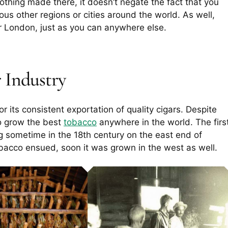
lothing made there, it doesn’t negate the fact that you
rious other regions or cities around the world. As well,
or London, just as you can anywhere else.
 Industry
r its consistent exportation of quality cigars. Despite
do grow the best
tobacco
anywhere in the world. The firs
g sometime in the 18th century on the east end of
tobacco ensued, soon it was grown in the west as well.