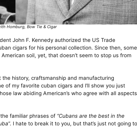
with Homburg, Bow Tie & Cigar
resident John F. Kennedy authorized the US Trade
an cigars for his personal collection. Since then, some
 American soil, yet, that doesn’t seem to stop us from
 the history, craftsmanship and manufacturing
me of my favorite cuban cigars and I’ll show you just
those law abiding American’s who agree with all aspects
 the familiar phrases of
“Cubans are the best in the
Cuba
“. I hate to break it to you, but that’s just not going t