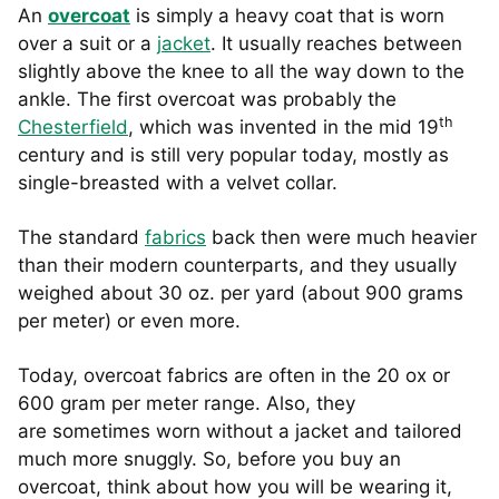
An
overcoat
is simply a heavy coat that is worn
over a suit or a
jacket
. It usually reaches between
slightly above the knee to all the way down to the
ankle. The first overcoat was probably the
th
Chesterfield
, which was invented in the mid 19
century and is still very popular today, mostly as
single-breasted with a velvet collar.
The standard
fabrics
back then were much heavier
than their modern counterparts, and they usually
weighed about 30 oz. per yard (about 900 grams
per meter) or even more.
Today, overcoat fabrics are often in the 20 ox or
600 gram per meter range. Also, they
are sometimes worn without a jacket and tailored
much more snuggly. So, before you buy an
overcoat, think about how you will be wearing it,