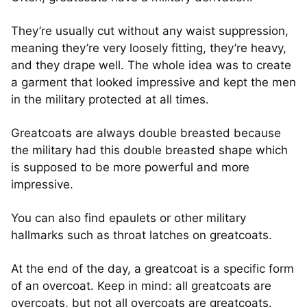
They’re usually cut without any waist suppression,
meaning they’re very loosely fitting, they’re heavy,
and they drape well. The whole idea was to create
a garment that looked impressive and kept the men
in the military protected at all times.
Greatcoats are always double breasted because
the military had this double breasted shape which
is supposed to be more powerful and more
impressive.
You can also find epaulets or other military
hallmarks such as throat latches on greatcoats.
At the end of the day, a greatcoat is a specific form
of an overcoat. Keep in mind: all greatcoats are
overcoats, but not all overcoats are greatcoats.