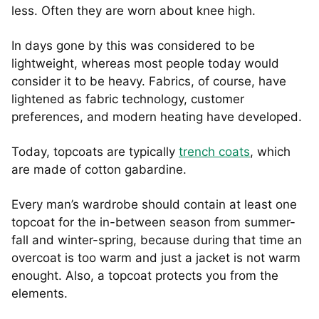
less. Often they are worn about knee high.
In days gone by this was considered to be
lightweight, whereas most people today would
consider it to be heavy. Fabrics, of course, have
lightened as fabric technology, customer
preferences, and modern heating have developed.
Today, topcoats are typically
trench coats
, which
are made of cotton gabardine.
Every man’s wardrobe should contain at least one
topcoat for the in-between season from summer-
fall and winter-spring, because during that time an
overcoat is too warm and just a jacket is not warm
enought. Also, a topcoat protects you from the
elements.