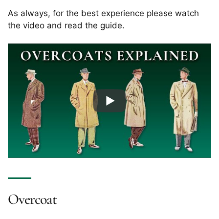
As always, for the best experience please watch
the video and read the guide.
Overcoat