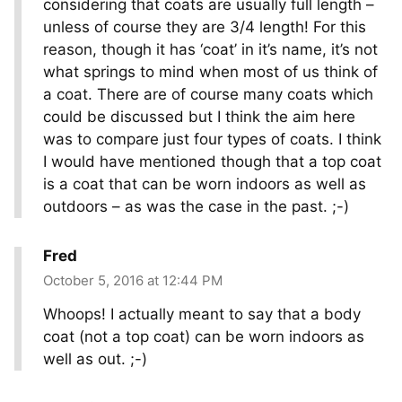
considering that coats are usually full length –
unless of course they are 3/4 length! For this
reason, though it has ‘coat’ in it’s name, it’s not
what springs to mind when most of us think of
a coat. There are of course many coats which
could be discussed but I think the aim here
was to compare just four types of coats. I think
I would have mentioned though that a top coat
is a coat that can be worn indoors as well as
outdoors – as was the case in the past. ;-)
Fred
October 5, 2016 at 12:44 PM
Whoops! I actually meant to say that a body
coat (not a top coat) can be worn indoors as
well as out. ;-)