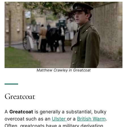
Matthew Crawley in Greatcoat
Greatcoat
A
Greatcoat
is generally a substantial, bulky
overcoat such as an
Ulster
or a
British Warm
.
Often, greatcoats have a military derivation.