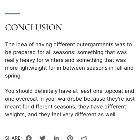
CONCLUSION
The idea of having different outergarments was to
be prepared for all seasons: something that was
really heavy for winters and something that was
more lightweight for in between seasons in fall and
spring.
You should definitely have at least one topcoat and
one overcoat in your wardrobe because they’re just
meant for different seasons, they have different
weights, and they feel very different as well.