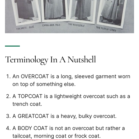
Terminology In A Nutshell
An OVERCOAT is a long, sleeved garment worn
on top of something else.
A TOPCOAT is a lightweight overcoat such as a
trench coat.
A GREATCOAT is a heavy, bulky overcoat.
A BODY COAT is not an overcoat but rather a
tailcoat, morning coat or frock coat.