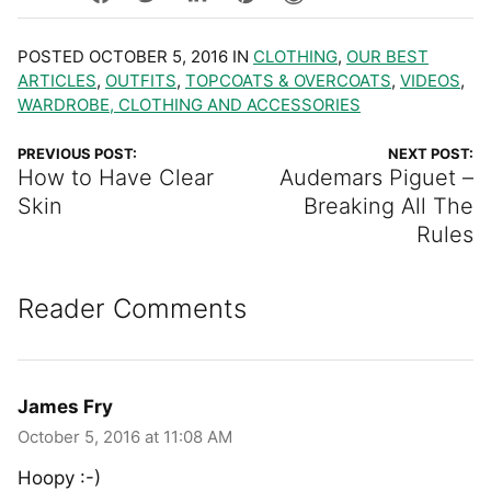
POSTED OCTOBER 5, 2016 IN
CLOTHING
,
OUR BEST
ARTICLES
,
OUTFITS
,
TOPCOATS & OVERCOATS
,
VIDEOS
,
WARDROBE, CLOTHING AND ACCESSORIES
PREVIOUS POST:
NEXT POST:
How to Have Clear
Audemars Piguet –
Skin
Breaking All The
Rules
Reader Comments
James Fry
October 5, 2016 at 11:08 AM
Hoopy :-)