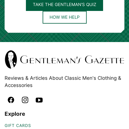
TAKE THE GENTLEMAN'S QUIZ
HOW WE HELP
Reviews & Articles About Classic Men's Clothing &
Accessories
Explore
GIFT CARDS