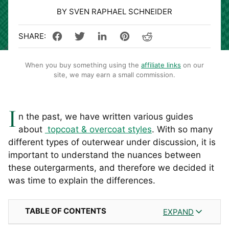
BY SVEN RAPHAEL SCHNEIDER
When you buy something using the
affiliate links
on our
site, we may earn a small commission.
I
n the past, we have written various guides
about
topcoat & overcoat styles
. With so many
different types of outerwear under discussion, it is
important to understand the nuances between
these outergarments, and therefore we decided it
was time to explain the differences.
TABLE OF CONTENTS
EXPAND