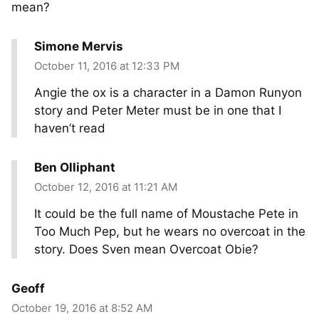
mean?
Simone Mervis
October 11, 2016 at 12:33 PM
Angie the ox is a character in a Damon Runyon
story and Peter Meter must be in one that I
haven’t read
Ben Olliphant
October 12, 2016 at 11:21 AM
It could be the full name of Moustache Pete in
Too Much Pep, but he wears no overcoat in the
story. Does Sven mean Overcoat Obie?
Geoff
October 19, 2016 at 8:52 AM