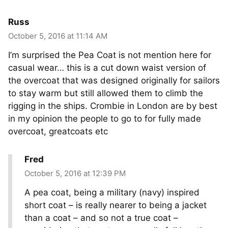
Russ
October 5, 2016 at 11:14 AM
I’m surprised the Pea Coat is not mention here for
casual wear… this is a cut down waist version of
the overcoat that was designed originally for sailors
to stay warm but still allowed them to climb the
rigging in the ships. Crombie in London are by best
in my opinion the people to go to for fully made
overcoat, greatcoats etc
Fred
October 5, 2016 at 12:39 PM
A pea coat, being a military (navy) inspired
short coat – is really nearer to being a jacket
than a coat – and so not a true coat –