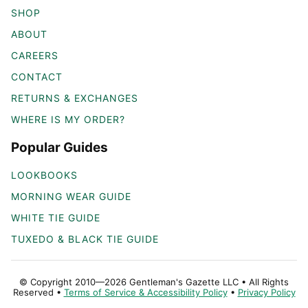
SHOP
ABOUT
CAREERS
CONTACT
RETURNS & EXCHANGES
WHERE IS MY ORDER?
Popular Guides
LOOKBOOKS
MORNING WEAR GUIDE
WHITE TIE GUIDE
TUXEDO & BLACK TIE GUIDE
© Copyright 2010—2026 Gentleman's Gazette LLC • All Rights
Reserved •
Terms of Service & Accessibility Policy
•
Privacy Policy