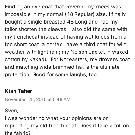
Finding an overcoat that covered my knees was
impossible in my normal (48 Regular) size. I finally
bought a single breasted 48 Long and had my
tailor shorten the sleeves. I also did the same with
my trenchcoat instead of having wet knees from a
too short coat. a gortex I have a third coat for wild
weather with light rain; my Nelson Jacket in waxed
cotton by Kakadu. For Nor’easters, my drover’s coat
and matching wide brimmed hat is the ultimate
protection. Good for some laughs, too.
Kian Taheri
November 28, 2016 at 6:48 AM
Sven,
I was wondering what your opinions are on
reproofing my old trench coat. Does it take a toll on
the fabric?