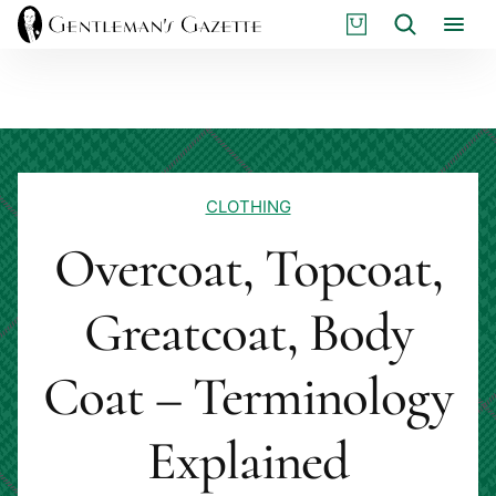
Skip
S
Search
to
H
content
O
P
CLOTHING
Overcoat, Topcoat,
Greatcoat, Body
Coat – Terminology
Explained