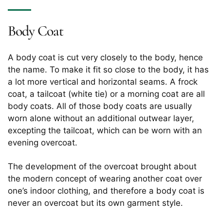
Body Coat
A body coat is cut very closely to the body, hence
the name. To make it fit so close to the body, it has
a lot more vertical and horizontal seams. A frock
coat, a tailcoat (white tie) or a morning coat are all
body coats. All of those body coats are usually
worn alone without an additional outwear layer,
excepting the tailcoat, which can be worn with an
evening overcoat.
The development of the overcoat brought about
the modern concept of wearing another coat over
one’s indoor clothing, and therefore a body coat is
never an overcoat but its own garment style.