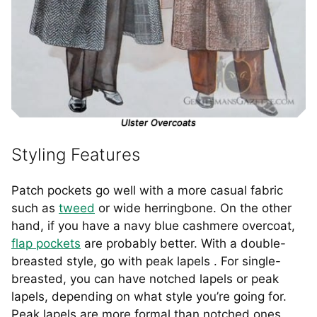
Ulster Overcoats
Styling Features
Patch pockets go well with a more casual fabric
such as
tweed
or wide herringbone. On the other
hand, if you have a navy blue cashmere overcoat,
flap pockets
are probably better. With a double-
breasted style, go with peak lapels . For single-
breasted, you can have notched lapels or peak
lapels, depending on what style you’re going for.
Peak lapels are more formal than notched ones.