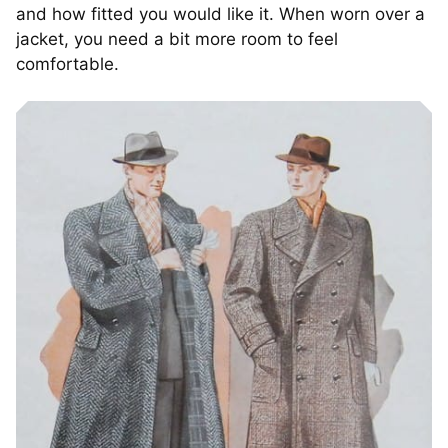
and how fitted you would like it. When worn over a
jacket, you need a bit more room to feel
comfortable.