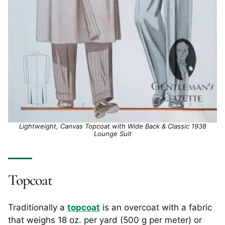
Lightweight, Canvas Topcoat with Wide Back & Classic 1938
Lounge Suit
Topcoat
Traditionally a
topcoat
is an overcoat with a fabric
that weighs 18 oz. per yard (500 g per meter) or