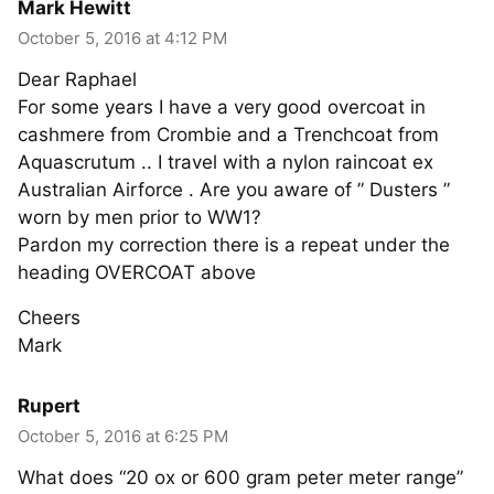
Mark Hewitt
October 5, 2016 at 4:12 PM
Dear Raphael
For some years I have a very good overcoat in
cashmere from Crombie and a Trenchcoat from
Aquascrutum .. I travel with a nylon raincoat ex
Australian Airforce . Are you aware of ” Dusters ”
worn by men prior to WW1?
Pardon my correction there is a repeat under the
heading OVERCOAT above
Cheers
Mark
Rupert
October 5, 2016 at 6:25 PM
What does “20 ox or 600 gram peter meter range”