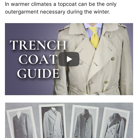
In warmer climates a topcoat can be the only
outergarment necessary during the winter.