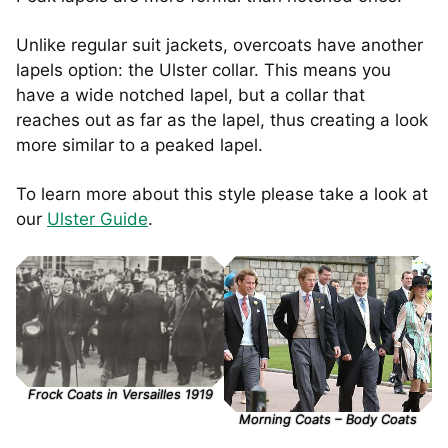
Unlike regular suit jackets, overcoats have another
lapels option: the Ulster collar. This means you
have a wide notched lapel, but a collar that
reaches out as far as the lapel, thus creating a look
more similar to a peaked lapel.
To learn more about this style please take a look at
our
Ulster Guide
.
Frock Coats in Versailles 1919
Morning Coats – Body Coats