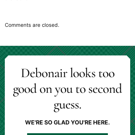
Comments are closed.
Debonair looks too
good on you to second
guess.
WE'RE SO GLAD YOU'RE HERE.