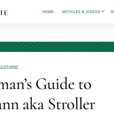
HOME
ARTICLES & VIDEOS
G
CLOTHING
man’s Guide to
nn aka Stroller