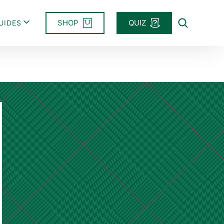
SHOP
QUIZ
UIDES
Search