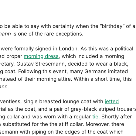
to be able to say with certainty when the “birthday” of a
emann
is one of the rare exceptions.
were formally signed in London. As this was a political
ed proper
morning dress
, which included a morning
cretary, Gustav Stresemann, decided to wear a black,
ng coat. Following this event, many Germans imitated
tead of their morning attire. Within a short time, this
ann
.
 ventless, single breasted lounge coat with
jetted
l as the coat, and a pair of grey-black striped trouser
ing collar and was worn with a regular
tie
. Shortly after
 substituted for the the stiff collar. Moreover, there
emann with piping on the edges of the coat which