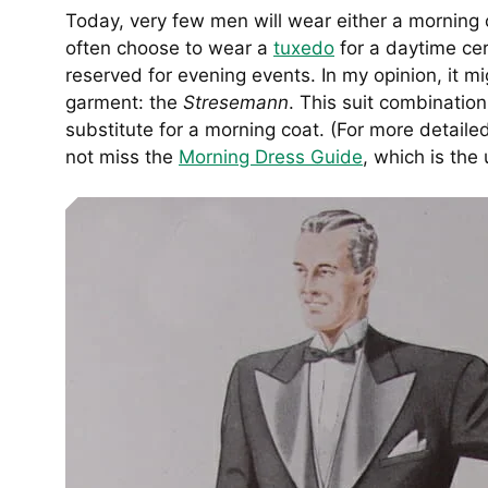
Today, very few men will wear either a morning c
often choose to wear a
tuxedo
for a daytime cer
reserved for evening events. In my opinion, it m
garment: the
Stresemann
. This suit combination 
substitute for a morning coat. (For more detail
not miss the
Morning Dress Guide
, which is the