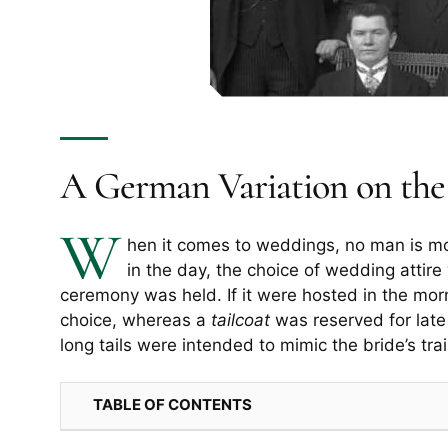
A German Variation on the 
W
hen it comes to weddings, no man is m
in the day, the choice of wedding attir
ceremony was held. If it were hosted in the mo
choice, whereas a
tailcoat
was reserved for late
long tails were intended to mimic the bride’s trai
TABLE OF CONTENTS