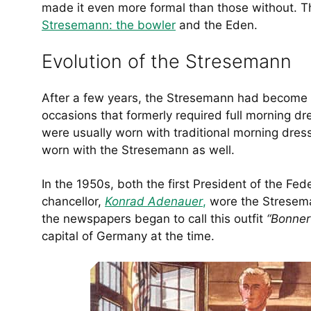
made it even more formal than those without. 
Stresemann: the bowler
and the Eden.
Evolution of the Stresemann
After a few years, the Stresemann had become s
occasions that formerly required full morning dres
were usually worn with traditional morning dress,
worn with the Stresemann as well.
In the 1950s, both the first President of the Fe
chancellor,
Konrad Adenauer
,
wore the Stresema
the newspapers began to call this outfit
“Bonner
capital of Germany at the time.