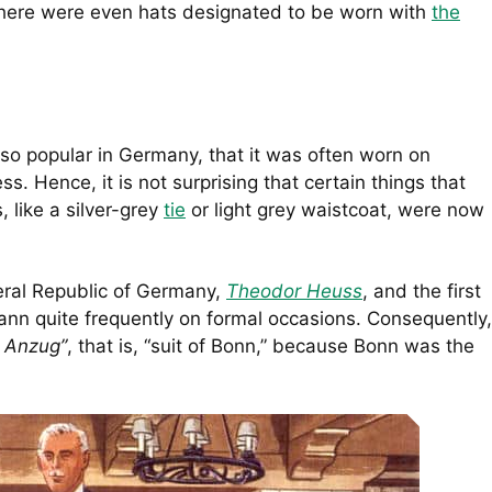
There were even hats designated to be worn with
the
o popular in Germany, that it was often worn on
s. Hence, it is not surprising that certain things that
 like a silver-grey
tie
or light grey waistcoat, were now
deral Republic of Germany,
Theodor Heuss
, and the first
nn quite frequently on formal occasions. Consequently,
 Anzug”
, that is, “suit of Bonn,” because Bonn was the