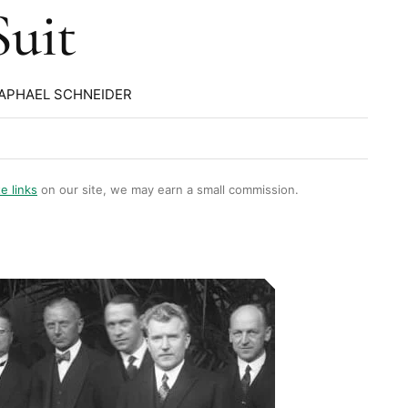
Suit
RAPHAEL SCHNEIDER
te links
on our site, we may earn a small commission.