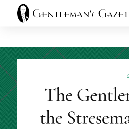
Skip
to
content
The Gentle
the Stresema