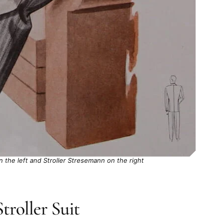
the left and Stroller Stresemann on the right
troller Suit