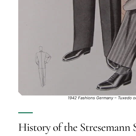
1942 Fashions Germany – Tuxedo on 
History of the Stresemann S