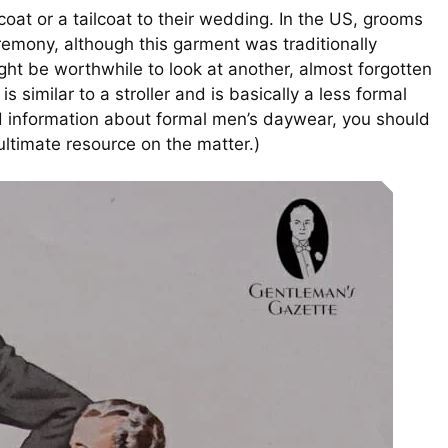
oat or a tailcoat to their wedding. In the US, grooms
emony, although this garment was traditionally
ight be worthwhile to look at another, almost forgotten
is similar to a stroller and is basically a less formal
ed information about formal men’s daywear, you should
 ultimate resource on the matter.)