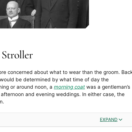
Stroller
ore concerned about what to wear than the groom. Bac
e would be determined by what time of day the
rning or around noon, a
morning coat
was a gentleman’s
 afternoon and evening weddings. In either case, the
n.
EXPAND