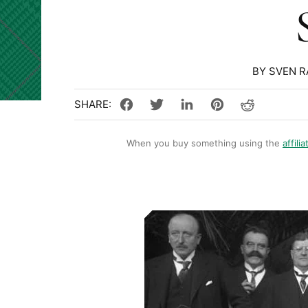
BY SVEN 
When you buy something using the
affilia