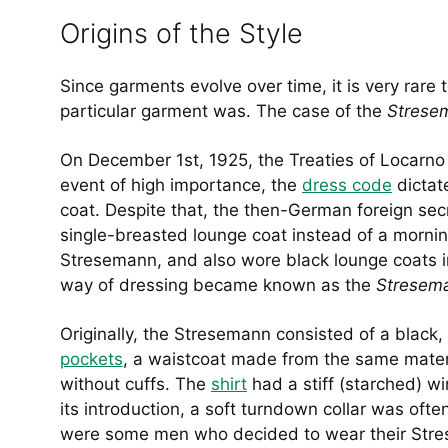
Origins of the Style
Since garments evolve over time, it is very rare 
particular garment was. The case of the
Stres
On December 1st, 1925, the Treaties of Locarno 
event of high importance, the
dress code
dictat
coat. Despite that, the then-German foreign se
single-breasted lounge coat instead of a morni
Stresemann, and also wore black lounge coats ins
way of dressing became known as the
Stresem
Originally, the Stresemann consisted of a black,
pockets
, a waistcoat made from the same materia
without cuffs. The
shirt
had a stiff (starched) w
its introduction, a soft turndown collar was often
were some men who decided to wear their Stres