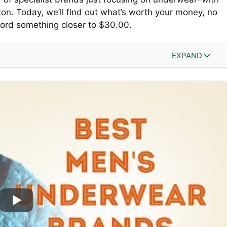
on. Today, we’ll find out what’s worth your money, no
fford something closer to $30.00.
EXPAND