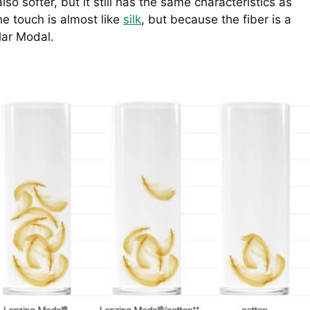
lso softer, but it still has the same characteristics as
the touch is almost like
silk
, but because the fiber is a
ular Modal.