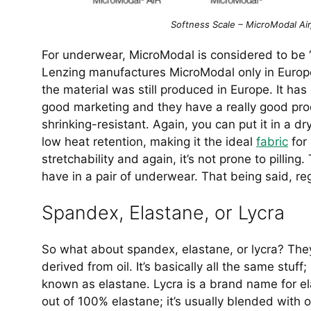
Softness Scale – MicroModal Air
For underwear, MicroModal is considered to be
Lenzing manufactures MicroModal only in Europe
the material was still produced in Europe. It h
good marketing and they have a really good produ
shrinking-resistant. Again, you can put it in a d
low heat retention, making it the ideal
fabric
for 
stretchability and again, it’s not prone to pilli
have in a pair of underwear. That being said, reg
Spandex, Elastane, or Lycra
So what about spandex, elastane, or lycra? The
derived from oil. It’s basically all the same stuf
known as elastane. Lycra is a brand name for el
out of 100% elastane; it’s usually blended with o