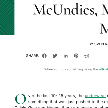
MeUndies, 
M
BY SVEN 
When you buy something using the
affilia
O
ver the last 10- 15 years, the
underwear
m
something that was just pushed to the da
Calvin Klein and Hanes, there are now a number