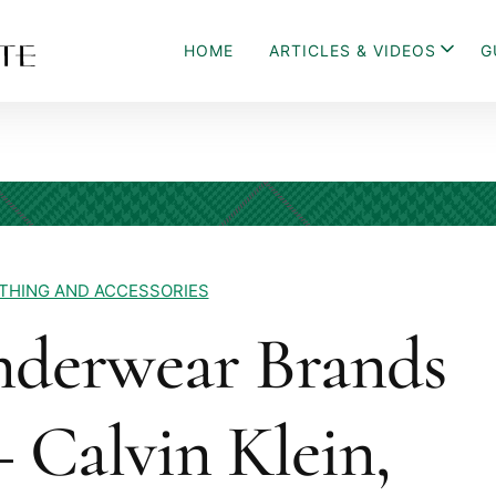
HOME
ARTICLES & VIDEOS
G
THING AND ACCESSORIES
nderwear Brands
 Calvin Klein,