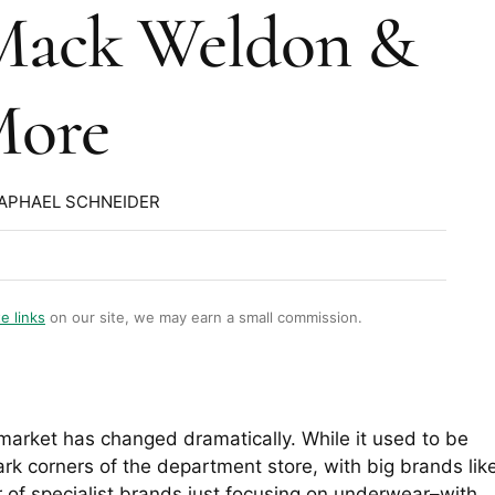
Mack Weldon &
ore
RAPHAEL SCHNEIDER
te links
on our site, we may earn a small commission.
arket has changed dramatically. While it used to be
rk corners of the department store, with big brands lik
 of specialist brands just focusing on underwear–with