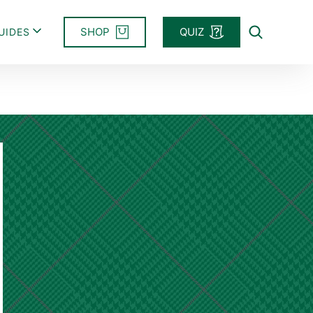
SHOP
QUIZ
UIDES
Search