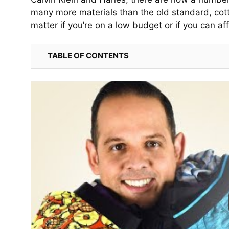
many more materials than the old standard, cott
matter if you’re on a low budget or if you can a
TABLE OF CONTENTS