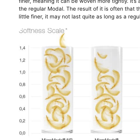
finer, meaning it can be woven more tightly. It’s a
the regular Modal. The result of it is often that 
little finer, it may not last quite as long as a reg