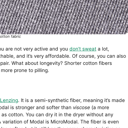
otton fabric
you are not very active and you
don’t sweat
a lot,
thable, and it’s very affordable. Of course, you can also
 pair. What about longevity? Shorter cotton fibers
 more prone to pilling.
Lenzing
. It is a semi-synthetic fiber, meaning it’s made
dal is stronger and softer than
viscose
(a more
t as cotton. You can dry it in the dryer without any
 A variation of Modal is MicroModal. The fiber is even