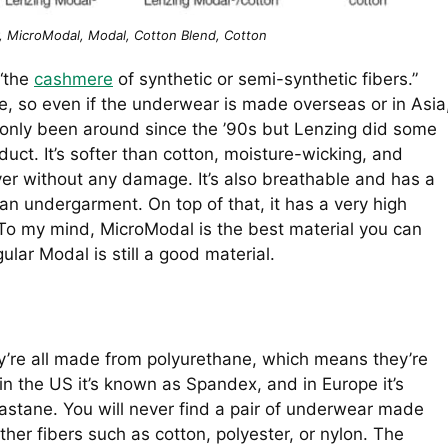
, MicroModal, Modal, Cotton Blend, Cotton
 “the
cashmere
of synthetic or semi-synthetic fibers.”
, so even if the underwear is made overseas or in Asia
as only been around since the ’90s but Lenzing did some
ct. It’s softer than cotton, moisture-wicking, and
ryer without any damage. It’s also breathable and has a
an undergarment. On top of that, it has a very high
ng. To my mind, MicroModal is the best material you can
ular Modal is still a good material.
y’re all made from polyurethane, which means they’re
f; in the US it’s known as Spandex, and in Europe it’s
astane. You will never find a pair of underwear made
ther fibers such as cotton, polyester, or nylon. The