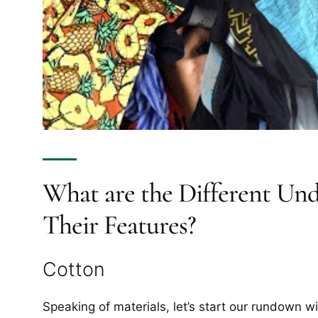
What are the Different Und
Their Features?
Cotton
Speaking of materials, let’s start our rundown wi