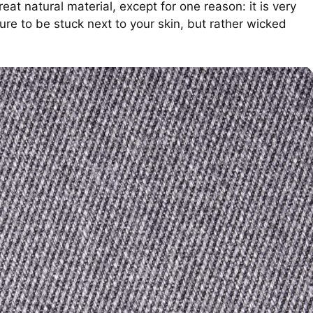
eat natural material, except for one reason: it is very
re to be stuck next to your skin, but rather wicked