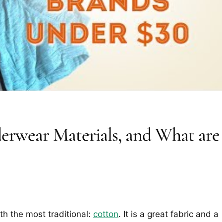
erwear Materials, and What are
th the most traditional:
cotton
. It is a great fabric and a