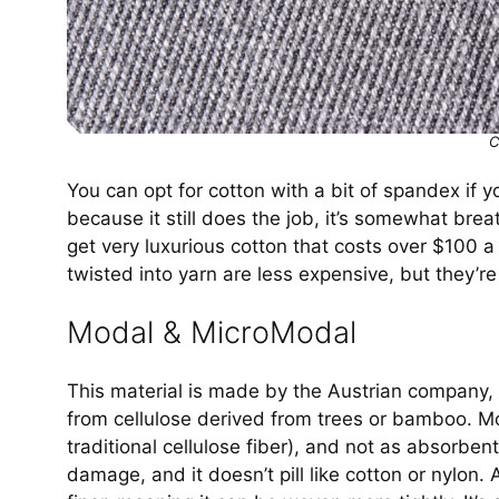
C
You can opt for cotton with a bit of spandex if 
because it still does the job, it’s somewhat brea
get very luxurious cotton that costs over $100 a
twisted into yarn are less expensive, but they’re
Modal & MicroModal
This material is made by the Austrian company,
from cellulose derived from trees or bamboo. Mo
traditional cellulose fiber), and not as absorben
damage, and it doesn’t pill like cotton or nylon.