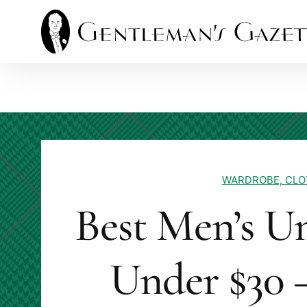
Skip
to
content
WARDROBE, CLO
Best Men’s U
Under $30 –