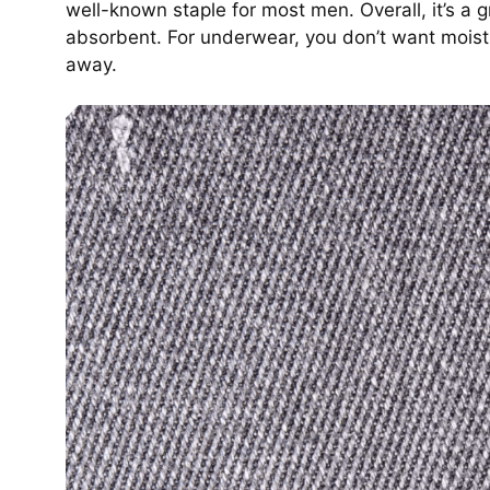
well-known staple for most men. Overall, it’s a gr
absorbent. For underwear, you don’t want moistu
away.