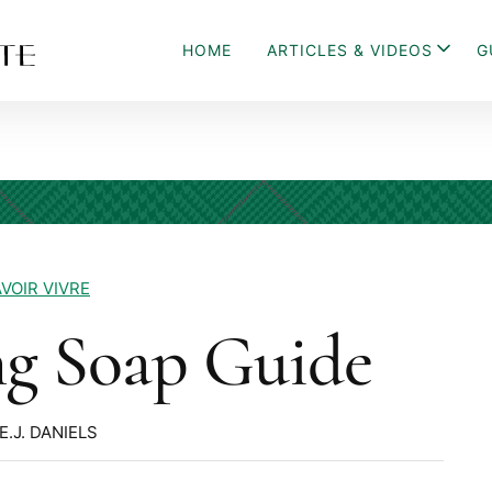
HOME
ARTICLES & VIDEOS
G
VOIR VIVRE
ng Soap Guide
E.J. DANIELS