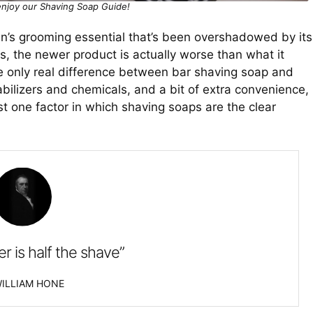
njoy our Shaving Soap Guide!
en’s grooming essential that’s been overshadowed by its
s, the newer product is actually worse than what it
he only real difference between bar shaving soap and
ilizers and chemicals, and a bit of extra convenience,
east one factor in which shaving soaps are the clear
er is half the shave”
ILLIAM HONE