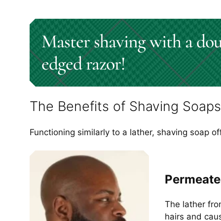
Master shaving with a dou
edged razor!
The Benefits of Shaving Soaps
Functioning similarly to a lather, shaving soap of
Permeate
The lather fro
hairs and caus