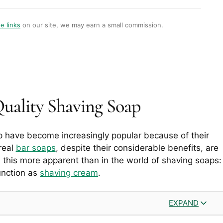
te links
on our site, we may earn a small commission.
Quality Shaving Soap
p have become increasingly popular because of their
real
bar soaps
, despite their considerable benefits, are
this more apparent than in the world of shaving soaps:
unction as
shaving cream
.
EXPAND