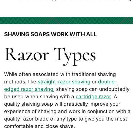
SHAVING SOAPS WORK WITH ALL
Razor Types
While often associated with traditional shaving
methods, like
straight-razor shaving
or
double-
edged razor shaving
, shaving soap can undoubtedly
be used when shaving with a
cartridge razor
. A
quality shaving soap will drastically improve your
experience of shaving and work in conjunction with a
quality razor blade of any type to give you the most
comfortable and close shave.