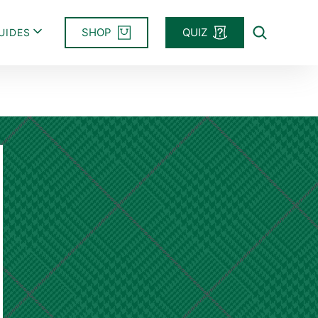
SHOP
QUIZ
UIDES
Search