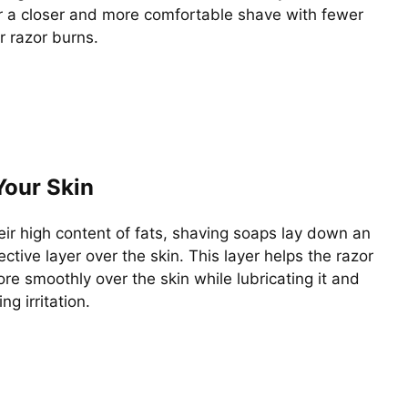
or a closer and more comfortable shave with fewer
or razor burns.
Your Skin
eir high content of fats, shaving soaps lay down an
tective layer over the skin. This layer helps the razor
re smoothly over the skin while lubricating it and
ng irritation.