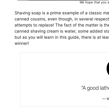
We hope that you e
Shaving soap is a prime example of a classic m
canned cousins, even though, in several respect
attempts to replace! The fact of the matter is t
canned shaving cream is water, some added stab
but as you will learn in this guide, there is at l
winner!
“A good lath
W