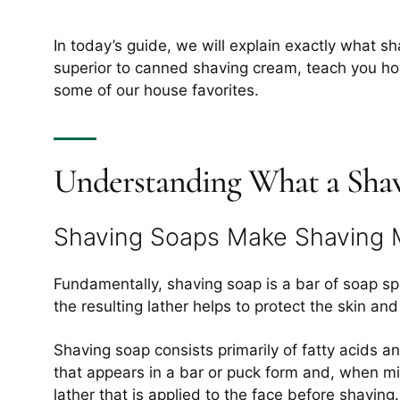
In today’s guide, we will explain exactly what sha
superior to canned shaving cream, teach you how
some of our house favorites.
Understanding What a Shav
Shaving Soaps Make Shaving 
Fundamentally, shaving soap is a bar of soap sp
the resulting lather helps to protect the skin an
Shaving soap consists primarily of fatty acids a
that appears in a bar or puck form and, when mix
lather that is applied to the face before shaving.