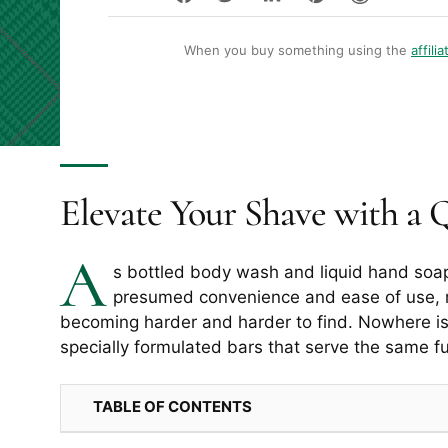
When you buy something using the
affilia
Elevate Your Shave with a 
A
s bottled body wash and liquid hand soa
presumed convenience and ease of use, 
becoming harder and harder to find. Nowhere is 
specially formulated bars that serve the same f
TABLE OF CONTENTS