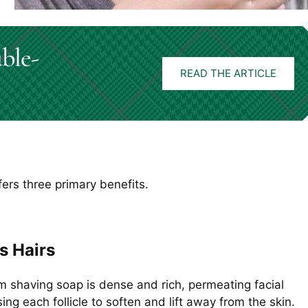
ble-
READ THE ARTICLE
fers three primary benefits.
s Hairs
m shaving soap is dense and rich, permeating facial
ing each follicle to soften and lift away from the skin.