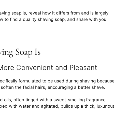
ving soap is, reveal how it differs from and is largely
 to find a quality shaving soap, and share with you
ing Soap Is
More Convenient and Pleasant
ecifically formulated to be used during shaving becaus
d soften the facial hairs, encouraging a better shave.
nd oils, often tinged with a sweet-smelling fragrance,
ed with water and agitated, builds up a thick, luxuriou