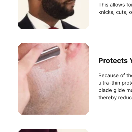
This allows f
knicks, cuts, 
Protects 
Because of th
ultra-thin pro
blade glide mo
thereby reduci