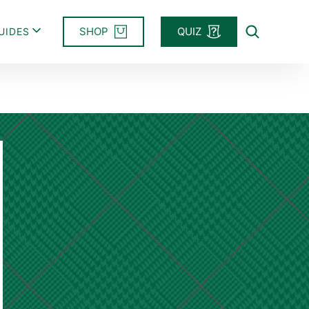
SHOP
QUIZ
UIDES
Search