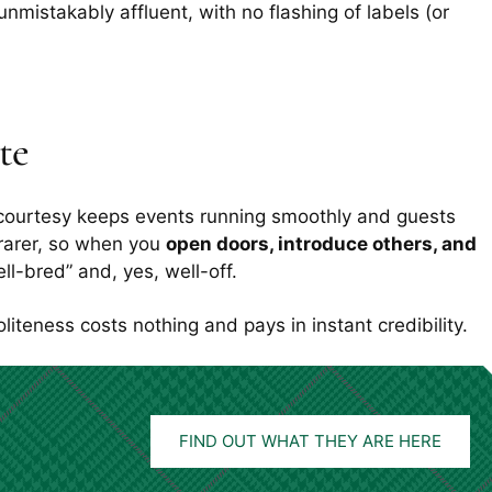
 unmistakably affluent, with no flashing of labels (or
te
n: courtesy keeps events running smoothly and guests
rarer, so when you
open doors, introduce others, and
ll-bred” and, yes, well-off.
Politeness costs nothing and pays in instant credibility.
FIND OUT WHAT THEY ARE HERE