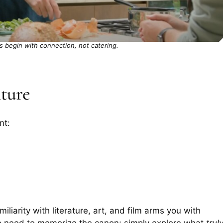
 begin with connection, not catering.
lture
nt:
liarity with literature, art, and film arms you with
o need to memorize the canon; simply explore what
trul