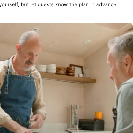
 yourself, but let guests know the plan in advance.