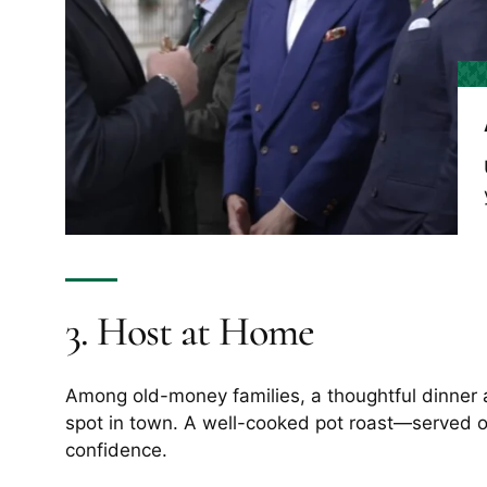
3. Host at Home
Among old-money families, a thoughtful dinner a
spot in town. A well-cooked pot roast—served on
confidence.