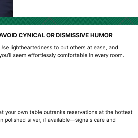
AVOID CYNICAL OR DISMISSIVE HUMOR
Use lightheartedness to put others at ease, and
you’ll seem effortlessly comfortable in every room.
t your own table outranks reservations at the hottest
 polished silver, if available—signals care and