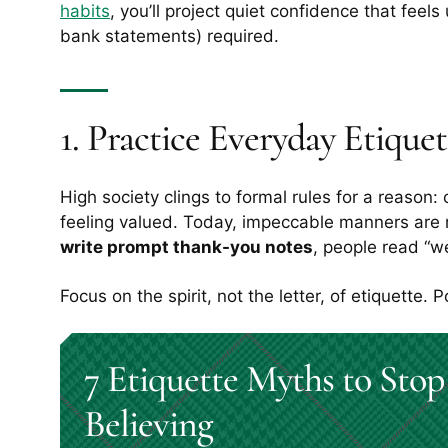
habits
, you’ll project quiet confidence that feels
bank statements) required.
1. Practice Everyday Etiquet
High society clings to formal rules for a reaso
feeling valued. Today, impeccable manners are 
write prompt thank-you notes
, people read “we
Focus on the spirit, not the letter, of etiquette. 
7 Etiquette Myths to Stop
Believing