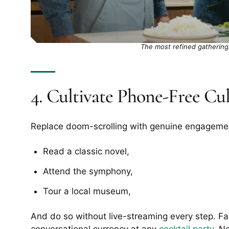
The most refined gatherings
4. Cultivate Phone-Free Cu
Replace doom-scrolling with genuine engageme
Read a classic novel,
Attend the symphony,
Tour a local museum,
And do so without live-streaming every step. Fami
conversational currency at any
cocktail party
. N