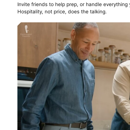
Invite friends to help prep, or handle everything
Hospitality, not price, does the talking.