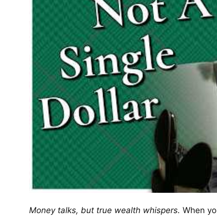
Money talks, but true wealth whispers.
When you