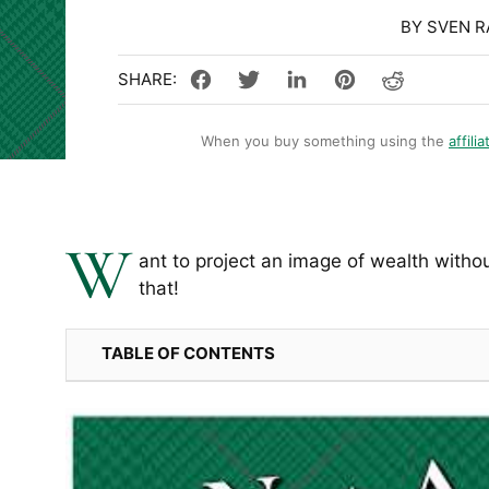
BY SVEN 
When you buy something using the
affilia
W
ant to project an image of wealth witho
that!
TABLE OF CONTENTS