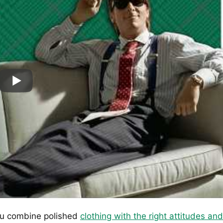
 combine polished
clothing with the right attitudes and