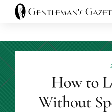
Skip
to
content
How to L
Without Sp