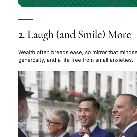
2. Laugh (and Smile) More
Wealth often breeds ease, so mirror that mindse
generosity, and a life free from small anxieties.