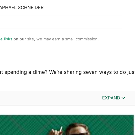
RAPHAEL SCHNEIDER
te links
on our site, we may earn a small commission.
ut spending a dime? We’re sharing seven ways to do jus
EXPAND