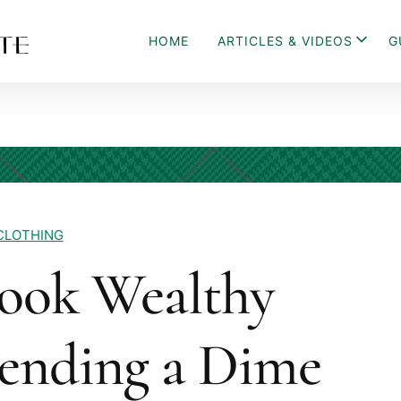
HOME
ARTICLES & VIDEOS
G
CLOTHING
ook Wealthy
ending a Dime