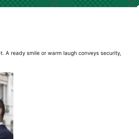
t. A ready smile or warm laugh conveys security,