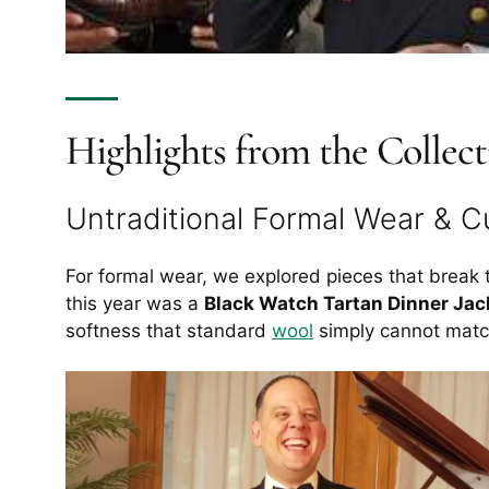
Highlights from the Collect
Untraditional Formal Wear & 
For formal wear, we explored pieces that break 
this year was a
Black Watch Tartan Dinner Jac
softness that standard
wool
simply cannot matc