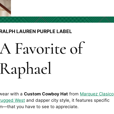
RALPH LAUREN PURPLE LABEL
A Favorite of
Raphael
 wear with a
Custom Cowboy Hat
from
Marquez Clasico
rugged West
and dapper city style, it features specific
m—that you have to see to appreciate.