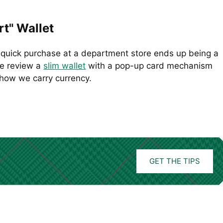
t" Wallet
quick purchase at a department store ends up being a
We review a
slim wallet
with a pop-up card mechanism
how we carry currency.
GET THE TIPS