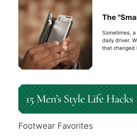
The "Smar
Sometimes, a 
daily driver. 
that changed 
15 Men’s Style Life Hacks
Footwear Favorites