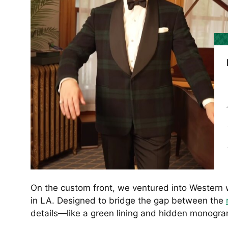
On the custom front, we ventured into Western
in LA. Designed to bridge the gap between the
details—like a green lining and hidden monogra