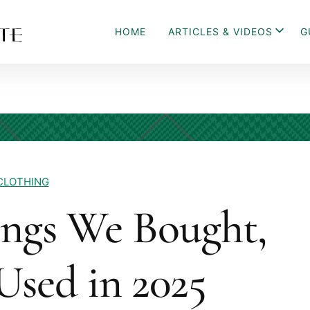
HOME
ARTICLES & VIDEOS
G
CLOTHING
ings We Bought,
Used in 2025