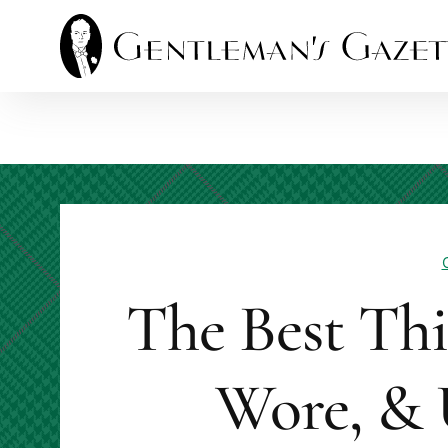
Skip
to
content
The Best Th
Wore, & 