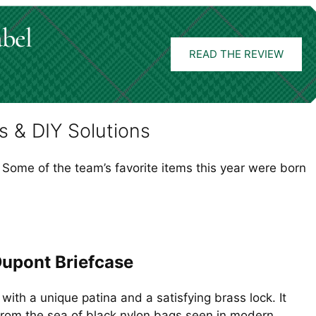
abel
READ THE REVIEW
s & DIY Solutions
 Some of the team’s favorite items this year were born
Dupont Briefcase
 with a unique patina and a satisfying brass lock. It
from the sea of black nylon bags seen in modern