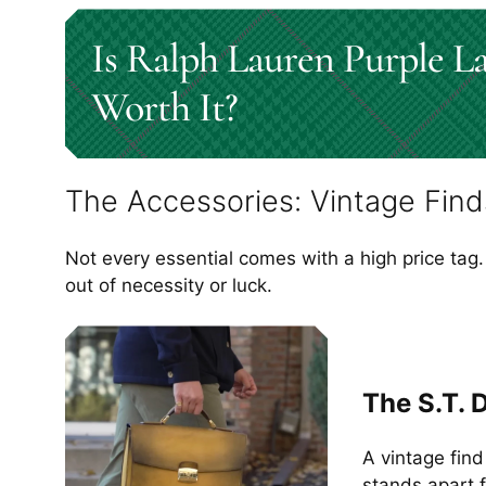
Is Ralph Lauren Purple L
Worth It?
The Accessories: Vintage Find
Not every essential comes with a high price tag.
out of necessity or luck.
The S.T. 
A vintage find
stands apart 