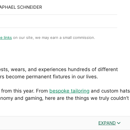
RAPHAEL SCHNEIDER
te links
on our site, we may earn a small commission.
ests, wears, and experiences hundreds of different
ers become permanent fixtures in our lives.
s from this year. From
bespoke tailoring
and custom hats
onomy and gaming, here are the things we truly couldn’t
EXPAND