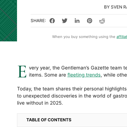
BY SVEN 
When you buy something using the
affilia
E
very year, the Gentleman’s Gazette team t
items. Some are
fleeting trends
, while oth
Today, the team shares their personal highlight
to unexpected discoveries in the world of gastr
live without in 2025.
TABLE OF CONTENTS