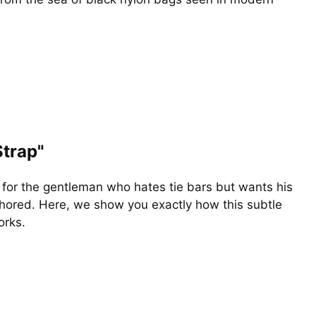
Strap"
n for the gentleman who hates tie bars but wants his
ored. Here, we show you exactly how this subtle
rks.