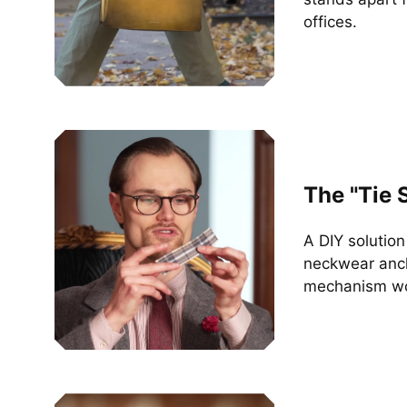
offices.
The "Tie 
A DIY solutio
neckwear anch
mechanism wo