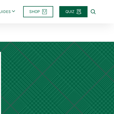
SHOP
QUIZ
UIDES
Search