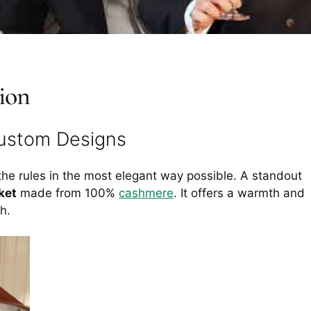
ion
Custom Designs
the rules in the most elegant way possible. A standout
ket
made from 100%
cashmere
. It offers a warmth and
h.