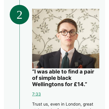
2
“I was able to find a pair
of simple black
Wellingtons for £14.”
7:33
Trust us, even in London, great