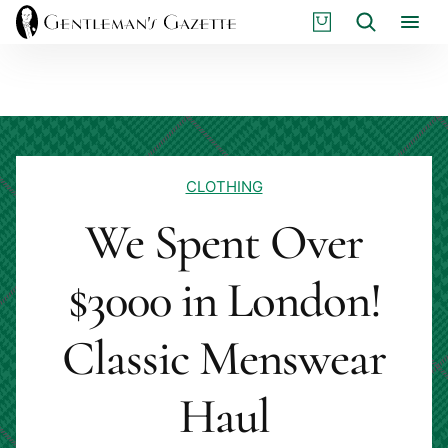
Skip
S
Search
to
H
content
O
P
CLOTHING
We Spent Over
$3000 in London!
Classic Menswear
Haul