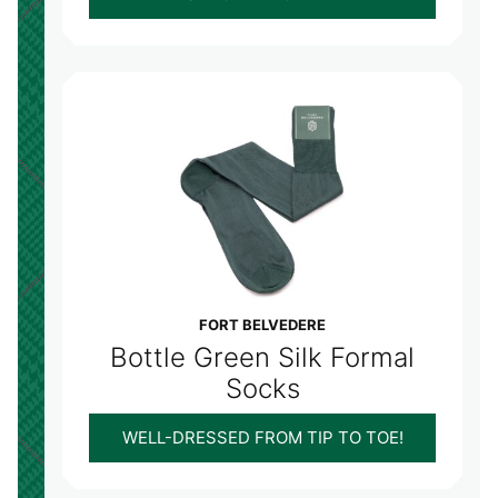
FORT BELVEDERE
Bottle Green Silk Formal
Socks
WELL-DRESSED FROM TIP TO TOE!