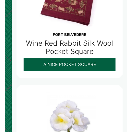
FORT BELVEDERE
Wine Red Rabbit Silk Wool
Pocket Square
A NICE POCKET SQUARE