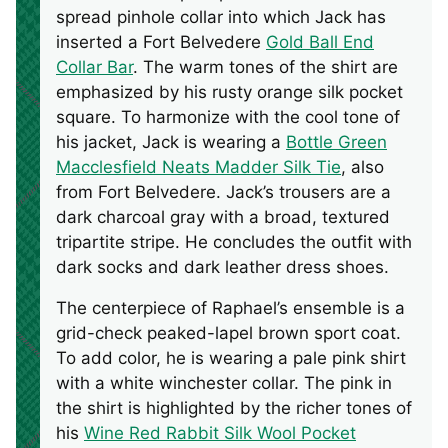
spread pinhole collar into which Jack has
inserted a Fort Belvedere
Gold Ball End
Collar Bar
. The warm tones of the shirt are
emphasized by his rusty orange silk pocket
square. To harmonize with the cool tone of
his jacket, Jack is wearing a
Bottle Green
Macclesfield Neats Madder Silk Tie
, also
from Fort Belvedere. Jack’s trousers are a
dark charcoal gray with a broad, textured
tripartite stripe. He concludes the outfit with
dark socks and dark leather dress shoes.
The centerpiece of Raphael’s ensemble is a
grid-check peaked-lapel brown sport coat.
To add color, he is wearing a pale pink shirt
with a white winchester collar. The pink in
the shirt is highlighted by the richer tones of
his
Wine Red Rabbit Silk Wool Pocket