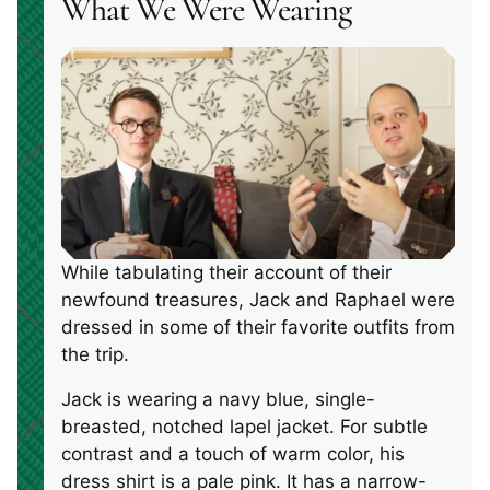
What We Were Wearing
While tabulating their account of their
newfound treasures, Jack and Raphael were
dressed in some of their favorite outfits from
the trip.
Jack is wearing a navy blue, single-
breasted, notched lapel jacket. For subtle
contrast and a touch of warm color, his
dress shirt is a pale pink. It has a narrow-