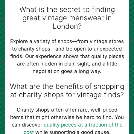
What is the secret to finding
great vintage menswear in
London?
Explore a variety of shops—from vintage stores
to charity shops—and be open to unexpected
finds. Our experience shows that quality pieces
are often hidden in plain sight, and a little
negotiation goes a long way.
What are the benefits of shopping
at charity shops for vintage finds?
Charity shops often offer rare, well-priced
items that might otherwise be hard to find. You
can discover
quality pieces at a fraction of the
cost
while supporting a good cause.