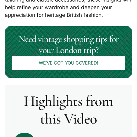
help refine your wardrobe and deepen your
appreciation for heritage British fashion.
Need vintage shopping tips for
your London trip?
WE’VE GOT YOU COVERED!
Highlights from
this Video