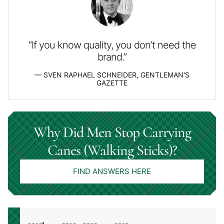
“If you know quality, you don’t need the
brand.”
SVEN RAPHAEL SCHNEIDER, GENTLEMAN'S
GAZETTE
Why Did Men Stop Carrying
Canes (Walking Sticks)?
FIND ANSWERS HERE