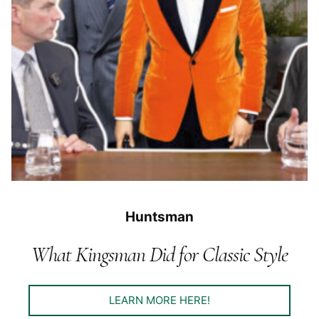
Huntsman
What Kingsman Did for Classic Style
LEARN MORE HERE!