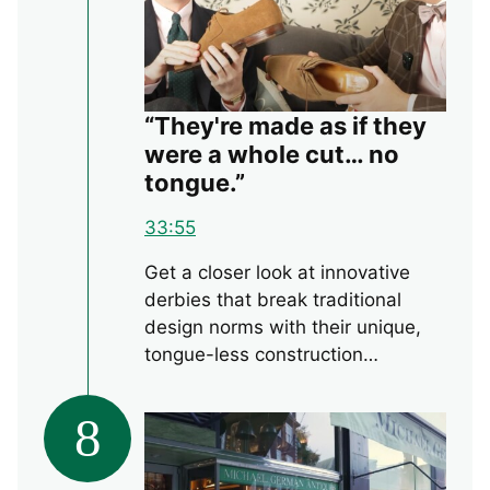
“They're made as if they
were a whole cut… no
tongue.”
33:55
Get a closer look at innovative
derbies that break traditional
design norms with their unique,
tongue-less construction…
8