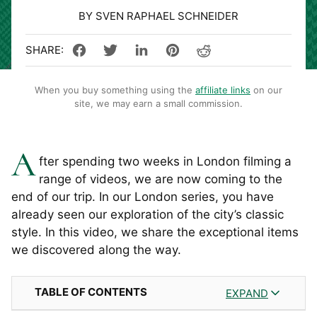
BY SVEN RAPHAEL SCHNEIDER
When you buy something using the
affiliate links
on our
site, we may earn a small commission.
A
fter spending two weeks in London filming a
range of videos, we are now coming to the
end of our trip. In our London series, you have
already seen our exploration of the city’s classic
style. In this video, we share the exceptional items
we discovered along the way.
TABLE OF CONTENTS
EXPAND