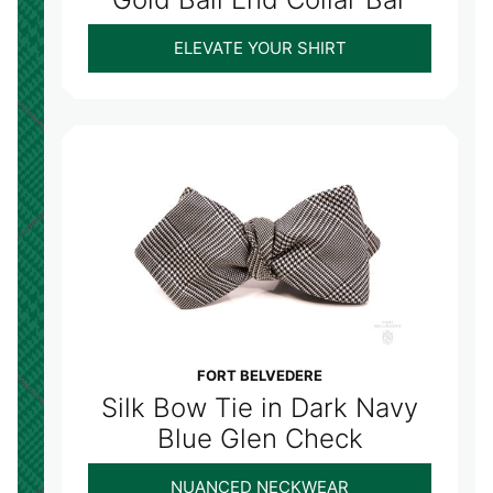
ELEVATE YOUR SHIRT
FORT BELVEDERE
Silk Bow Tie in Dark Navy
Blue Glen Check
NUANCED NECKWEAR