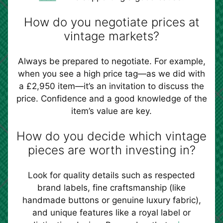
How do you negotiate prices at
vintage markets?
Always be prepared to negotiate. For example,
when you see a high price tag—as we did with
a £2,950 item—it’s an invitation to discuss the
price. Confidence and a good knowledge of the
item’s value are key.
How do you decide which vintage
pieces are worth investing in?
Look for quality details such as respected
brand labels, fine craftsmanship (like
handmade buttons or genuine luxury fabric),
and unique features like a royal label or