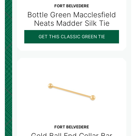
FORT BELVEDERE
Bottle Green Macclesfield
Neats Madder Silk Tie
GET THIS CLASSIC GREEN TIE
FORT BELVEDERE
Gold Ball End Collar Bar