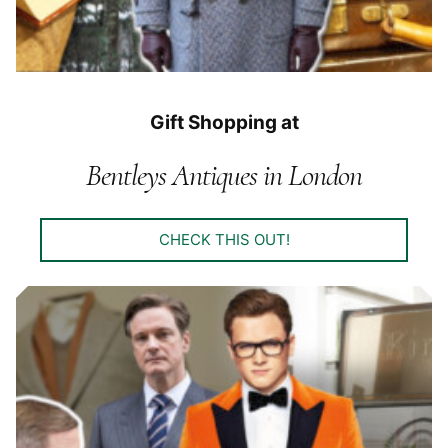
Gift Shopping at
Bentleys Antiques in London
CHECK THIS OUT!