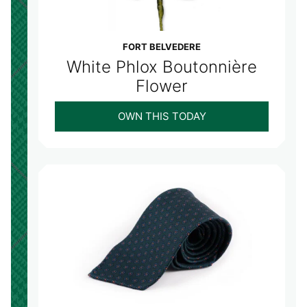
FORT BELVEDERE
White Phlox Boutonnière
Flower
OWN THIS TODAY