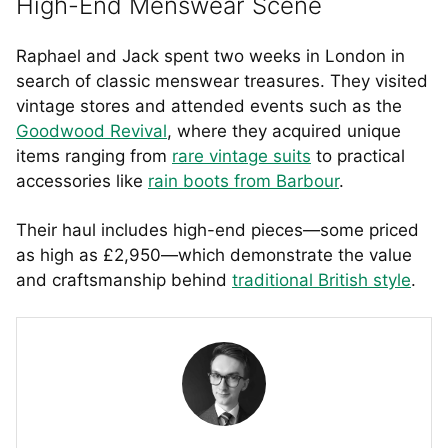
High-End Menswear Scene
Raphael and Jack spent two weeks in London in
search of classic menswear treasures. They visited
vintage stores and attended events such as the
Goodwood Revival
, where they acquired unique
items ranging from
rare vintage suits
to practical
accessories like
rain boots from Barbour
.
Their haul includes high-end pieces—some priced
as high as £2,950—which demonstrate the value
and craftsmanship behind
traditional British style
.