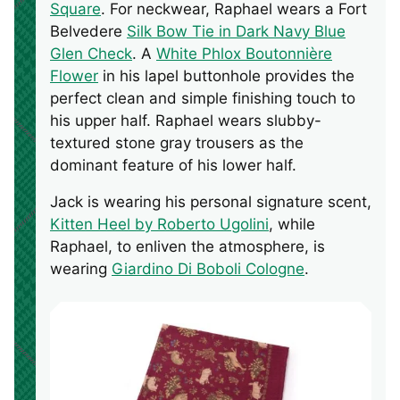
Square
. For neckwear, Raphael wears a Fort
Belvedere
Silk Bow Tie in Dark Navy Blue
Glen Check
. A
White Phlox Boutonnière
Flower
in his lapel buttonhole provides the
perfect clean and simple finishing touch to
his upper half. Raphael wears slubby-
textured stone gray trousers as the
dominant feature of his lower half.
Jack is wearing his personal signature scent,
Kitten Heel by Roberto Ugolini
, while
Raphael, to enliven the atmosphere, is
wearing
Giardino Di Boboli Cologne
.