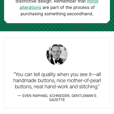
distinctive design. Remember that
minor
alterations
are part of the process of
purchasing something secondhand.
“You can tell quality when you see it—all
handmade buttons, nice mother-of-pearl
buttons, neat hand-work and stitching.”
SVEN RAPHAEL SCHNEIDER, GENTLEMAN'S
GAZETTE