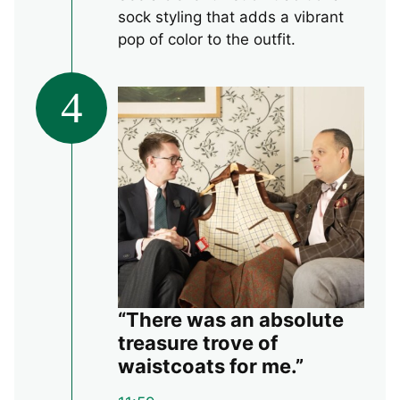
sock styling that adds a vibrant
pop of color to the outfit.
4
“There was an absolute
treasure trove of
waistcoats for me.”