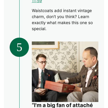
11:59
Waistcoats add instant vintage
charm, don’t you think? Learn
exactly what makes this one so
special.
5
“I'm a big fan of attaché