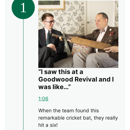
1
“I saw this at a
Goodwood Revival and I
was like…”
1:06
When the team found this
remarkable cricket bat, they really
hit a six!