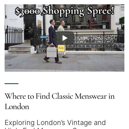
Where to Find Classic Menswear in
London
Exploring London’s Vintage and