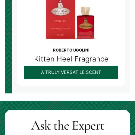
ROBERTO UGOLINI
Kitten Heel Fragrance
A TRULY VERSATILE SCENT
Ask the Expert