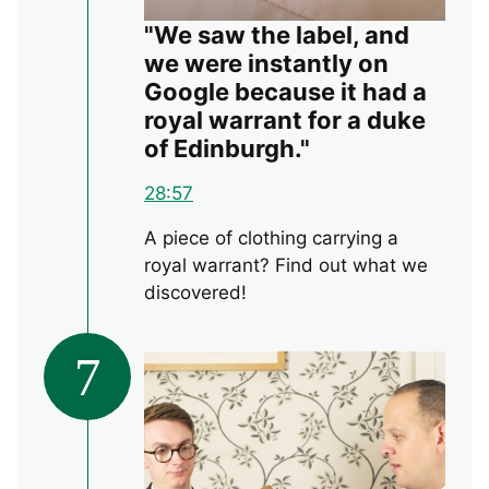
"We saw the label, and
we were instantly on
Google because it had a
royal warrant for a duke
of Edinburgh."
28:57
A piece of clothing carrying a
royal warrant? Find out what we
discovered!
7