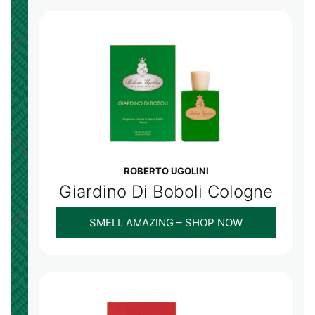
ROBERTO UGOLINI
Giardino Di Boboli Cologne
SMELL AMAZING – SHOP NOW