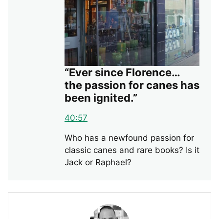
“Ever since Florence…
the passion for canes has
been ignited.”
40:57
Who has a newfound passion for
classic canes and rare books? Is it
Jack or Raphael?