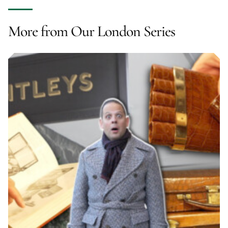
More from Our London Series