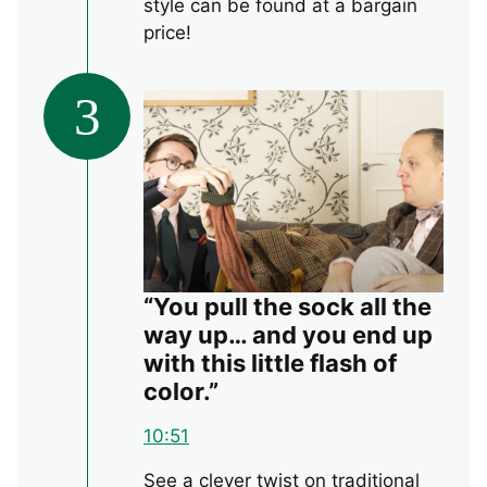
style can be found at a bargain
price!
3
“You pull the sock all the
way up… and you end up
with this little flash of
color.”
10:51
See a clever twist on traditional