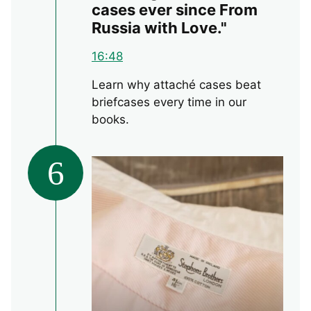
cases ever since From
Russia with Love."
16:48
Learn why attaché cases beat
briefcases every time in our
books.
6