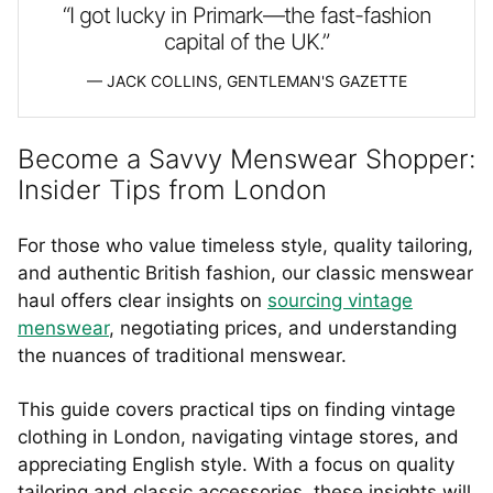
“I got lucky in Primark—the fast-fashion
capital of the UK.”
JACK COLLINS, GENTLEMAN'S GAZETTE
Become a Savvy Menswear Shopper:
Insider Tips from London
For those who value timeless style, quality tailoring,
and authentic British fashion, our classic menswear
haul offers clear insights on
sourcing vintage
menswear
, negotiating prices, and understanding
the nuances of traditional menswear.
This guide covers practical tips on finding vintage
clothing in London, navigating vintage stores, and
appreciating English style. With a focus on quality
tailoring and classic accessories, these insights will