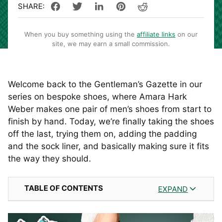
When you buy something using the
affiliate links
on our
site, we may earn a small commission.
Welcome back to the Gentleman’s Gazette in our
series on bespoke shoes, where Amara Hark
Weber makes one pair of men’s shoes from start to
finish by hand. Today, we’re finally taking the shoes
off the last, trying them on, adding the padding
and the sock liner, and basically making sure it fits
the way they should.
TABLE OF CONTENTS
EXPAND