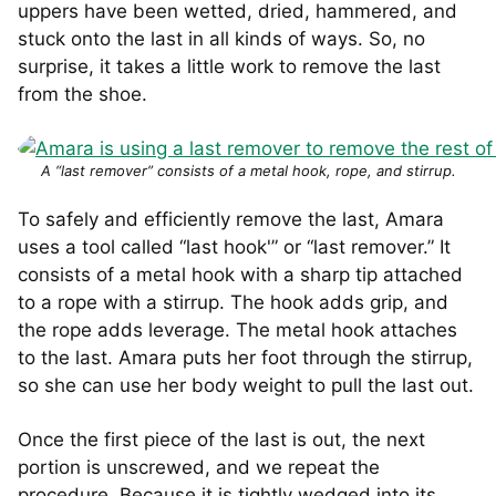
uppers have been wetted, dried, hammered, and
stuck onto the last in all kinds of ways. So, no
surprise, it takes a little work to remove the last
from the shoe.
A “last remover” consists of a metal hook, rope, and stirrup.
To safely and efficiently remove the last, Amara
uses a tool called “last hook'” or “last remover.” It
consists of a metal hook with a sharp tip attached
to a rope with a stirrup. The hook adds grip, and
the rope adds leverage. The metal hook attaches
to the last. Amara puts her foot through the stirrup,
so she can use her body weight to pull the last out.
Once the first piece of the last is out, the next
portion is unscrewed, and we repeat the
procedure. Because it is tightly wedged into its