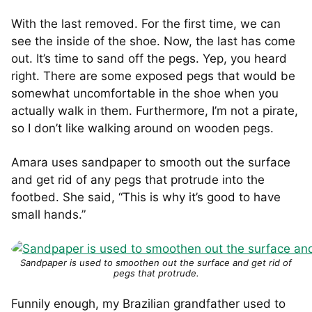
With the last removed. For the first time, we can
see the inside of the shoe. Now, the last has come
out. It’s time to sand off the pegs. Yep, you heard
right. There are some exposed pegs that would be
somewhat uncomfortable in the shoe when you
actually walk in them. Furthermore, I’m not a pirate,
so I don’t like walking around on wooden pegs.
Amara uses sandpaper to smooth out the surface
and get rid of any pegs that protrude into the
footbed. She said, “This is why it’s good to have
small hands.”
Sandpaper is used to smoothen out the surface and get rid of
pegs that protrude.
Funnily enough, my Brazilian grandfather used to