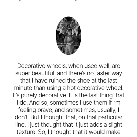
Decorative wheels, when used well, are
super beautiful, and there’s no faster way
that I have ruined the shoe at the last
minute than using a hot decorative wheel.
It’s purely decorative. It is the last thing that
I do. And so, sometimes I use them if I’m
feeling brave, and sometimes, usually, I
don’t. But I thought that, on that particular
line, I just thought that it just adds a slight
texture. So, I thought that it would make