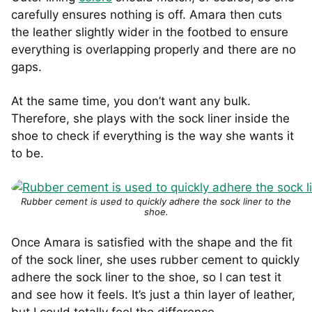
carefully ensures nothing is off. Amara then cuts
the leather slightly wider in the footbed to ensure
everything is overlapping properly and there are no
gaps.
At the same time, you don’t want any bulk.
Therefore, she plays with the sock liner inside the
shoe to check if everything is the way she wants it
to be.
Rubber cement is used to quickly adhere the sock liner to the
shoe.
Once Amara is satisfied with the shape and the fit
of the sock liner, she uses rubber cement to quickly
adhere the sock liner to the shoe, so I can test it
and see how it feels. It’s just a thin layer of leather,