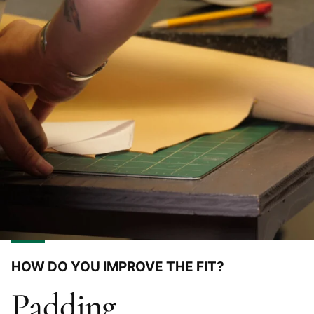
HOW DO YOU IMPROVE THE FIT?
Padding