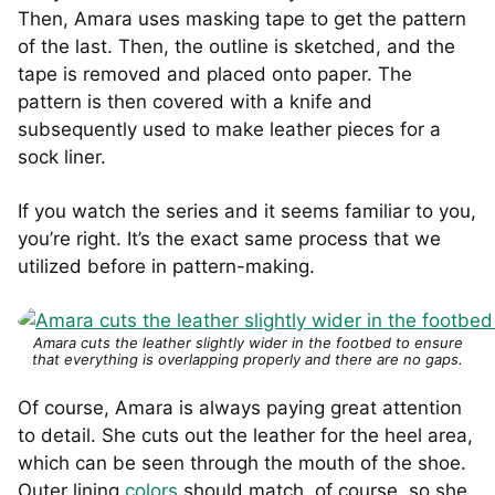
Then, Amara uses masking tape to get the pattern
of the last. Then, the outline is sketched, and the
tape is removed and placed onto paper. The
pattern is then covered with a knife and
subsequently used to make leather pieces for a
sock liner.
If you watch the series and it seems familiar to you,
you’re right. It’s the exact same process that we
utilized before in pattern-making.
Amara cuts the leather slightly wider in the footbed to ensure
that everything is overlapping properly and there are no gaps.
Of course, Amara is always paying great attention
to detail. She cuts out the leather for the heel area,
which can be seen through the mouth of the shoe.
Outer lining
colors
should match, of course, so she