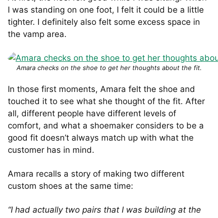
I was standing on one foot, I felt it could be a little
tighter. I definitely also felt some excess space in
the vamp area.
Amara checks on the shoe to get her thoughts about the fit.
In those first moments, Amara felt the shoe and
touched it to see what she thought of the fit. After
all, different people have different levels of
comfort, and what a shoemaker considers to be a
good fit doesn’t always match up with what the
customer has in mind.
Amara recalls a story of making two different
custom shoes at the same time:
“I had actually two pairs that I was building at the