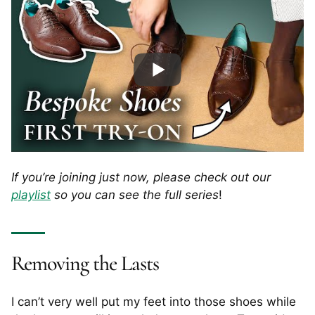
If you’re joining just now, please check out our
playlist
so you can see the full series
!
Removing the Lasts
I can’t very well put my feet into those shoes while