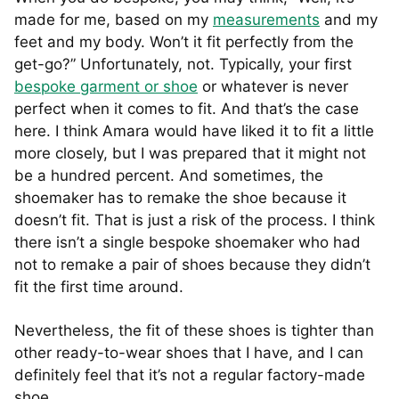
made for me, based on my
measurements
and my
feet and my body. Won’t it fit perfectly from the
get-go?” Unfortunately, not. Typically, your first
bespoke garment or shoe
or whatever is never
perfect when it comes to fit. And that’s the case
here. I think Amara would have liked it to fit a little
more closely, but I was prepared that it might not
be a hundred percent. And sometimes, the
shoemaker has to remake the shoe because it
doesn’t fit. That is just a risk of the process. I think
there isn’t a single bespoke shoemaker who had
not to remake a pair of shoes because they didn’t
fit the first time around.
Nevertheless, the fit of these shoes is tighter than
other ready-to-wear shoes that I have, and I can
definitely feel that it’s not a regular factory-made
shoe.