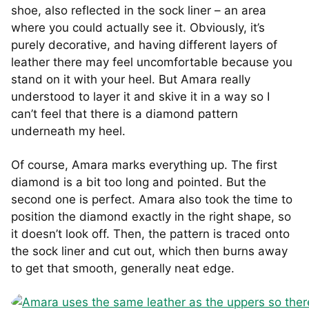
shoe, also reflected in the sock liner – an area
where you could actually see it. Obviously, it’s
purely decorative, and having different layers of
leather there may feel uncomfortable because you
stand on it with your heel. But Amara really
understood to layer it and skive it in a way so I
can’t feel that there is a diamond pattern
underneath my heel.
Of course, Amara marks everything up. The first
diamond is a bit too long and pointed. But the
second one is perfect. Amara also took the time to
position the diamond exactly in the right shape, so
it doesn’t look off. Then, the pattern is traced onto
the sock liner and cut out, which then burns away
to get that smooth, generally neat edge.