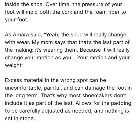
inside the shoe. Over time, the pressure of your
foot will mold both the cork and the foam fiber to
your foot.
As Amara said, “Yeah, the shoe will really change
with wear. My mom says that that’s the last part of
the making: it’s wearing them. Because it will really
change your motion as you… Your motion and your
weight”
Excess material in the wrong spot can be
uncomfortable, painful, and can damage the foot in
the long term. That’s why most shoemakers don’t
include it as part of the last. Allows for the padding
to be carefully adjusted as needed, and nothing is
set in stone.