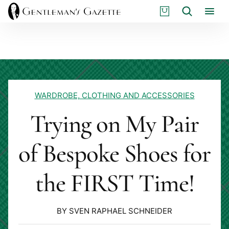
Skip
S
Search
to
H
content
O
P
WARDROBE, CLOTHING AND ACCESSORIES
Trying on My Pair
of Bespoke Shoes for
the FIRST Time!
BY SVEN RAPHAEL SCHNEIDER