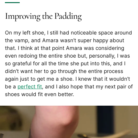
Improving the Padding
On my left shoe, I still had noticeable space around
the vamp, and Amara wasn’t super happy about
that. I think at that point Amara was considering
even redoing the entire shoe but, personally, I was
so grateful for all the time she put into this, and I
didn’t want her to go through the entire process
again just to get me a shoe. I knew that it wouldn’t
be a
perfect fit
, and I also hope that my next pair of
shoes would fit even better.