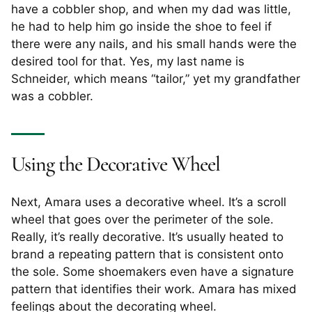
have a cobbler shop, and when my dad was little,
he had to help him go inside the shoe to feel if
there were any nails, and his small hands were the
desired tool for that. Yes, my last name is
Schneider, which means “tailor,” yet my grandfather
was a cobbler.
Using the Decorative Wheel
Next, Amara uses a decorative wheel. It’s a scroll
wheel that goes over the perimeter of the sole.
Really, it’s really decorative. It’s usually heated to
brand a repeating pattern that is consistent onto
the sole. Some shoemakers even have a signature
pattern that identifies their work. Amara has mixed
feelings about the decorating wheel.