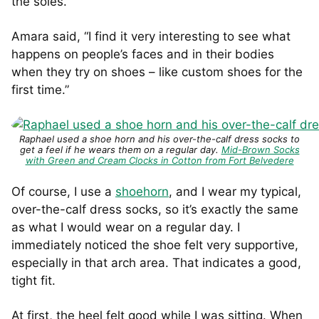
the soles.
Amara said, “I find it very interesting to see what
happens on people’s faces and in their bodies
when they try on shoes – like custom shoes for the
first time.”
Raphael used a shoe horn and his over-the-calf dress socks to
get a feel if he wears them on a regular day.
Mid-Brown Socks
with Green and Cream Clocks in Cotton from Fort Belvedere
Of course, I use a
shoehorn
, and I wear my typical,
over-the-calf dress socks, so it’s exactly the same
as what I would wear on a regular day. I
immediately noticed the shoe felt very supportive,
especially in that arch area. That indicates a good,
tight fit.
At first, the heel felt good while I was sitting. When