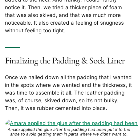
notice it. Then, we tried a thicker piece of foam
that was also skived, and that was much more
noticeable. It also created a feeling of snugness
without feeling too tight.
Finalizing the Padding & Sock Liner
Once we nailed down all the padding that I wanted
in the spots where we wanted and the thickness, it
was time to assemble it all. The leather padding
was, of course, skived down, so it’s not bulky.
Then, it was rubber cemented into place.
Amara applied the glue after the padding had been put into the
shoe to avoid getting them in parts where we didn’t want to.