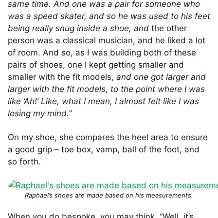
same time. And one was a pair for someone who
was a speed skater, and so he was used to his feet
being really snug inside a shoe, and
the other
person was a classical musician, and he liked a lot
of room. And so, as I was building both of these
pairs of shoes, one I kept getting smaller and
smaller with the fit models,
and one got larger and
larger with the fit models, to the point where I was
like ‘Ah!’ Like, what I mean, I almost felt like I was
losing my mind.”
On my shoe, she compares the heel area to ensure
a good grip – toe box, vamp, ball of the foot, and
so forth.
Raphael’s shoes are made based on his measurements.
When you do bespoke, you may think, “Well, it’s