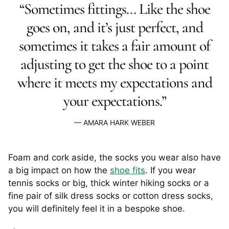
“Sometimes fittings… Like the shoe
goes on, and it’s just perfect, and
sometimes it takes a fair amount of
adjusting to get the shoe to a point
where it meets my expectations and
your expectations.”
AMARA HARK WEBER
Foam and cork aside, the socks you wear also have
a big impact on how the
shoe fits
. If you wear
tennis socks or big, thick winter hiking socks or a
fine pair of silk dress socks or cotton dress socks,
you will definitely feel it in a bespoke shoe.