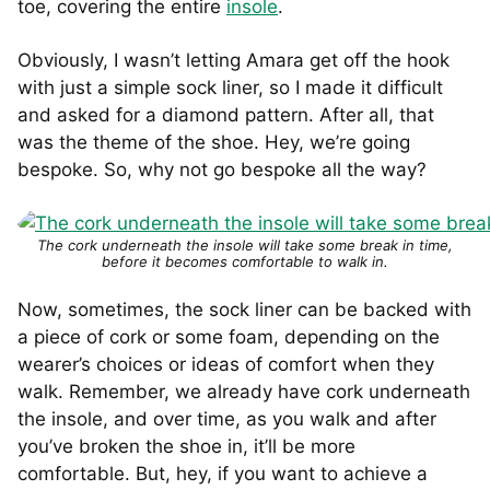
toe, covering the entire
insole
.
Obviously, I wasn’t letting Amara get off the hook
with just a simple sock liner, so I made it difficult
and asked for a diamond pattern. After all, that
was the theme of the shoe. Hey, we’re going
bespoke. So, why not go bespoke all the way?
The cork underneath the insole will take some break in time,
before it becomes comfortable to walk in.
Now, sometimes, the sock liner can be backed with
a piece of cork or some foam, depending on the
wearer’s choices or ideas of comfort when they
walk. Remember, we already have cork underneath
the insole, and over time, as you walk and after
you’ve broken the shoe in, it’ll be more
comfortable. But, hey, if you want to achieve a