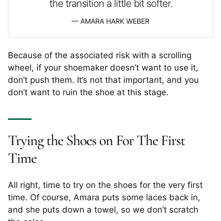
the transition a little bit softer.
AMARA HARK WEBER
Because of the associated risk with a scrolling
wheel, if your shoemaker doesn’t want to use it,
don’t push them. It’s not that important, and you
don’t want to ruin the shoe at this stage.
Trying the Shoes on For The First
Time
All right, time to try on the shoes for the very first
time. Of course, Amara puts some laces back in,
and she puts down a towel, so we don’t scratch