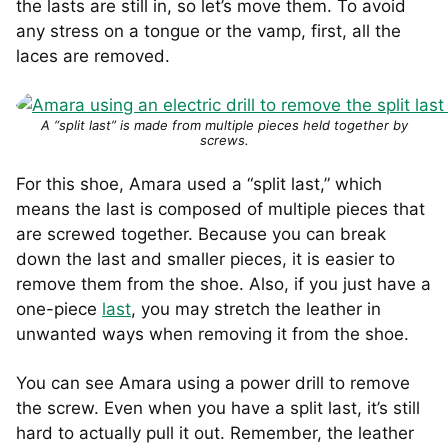
the lasts are still in, so let’s move them. To avoid
any stress on a tongue or the vamp, first, all the
laces are removed.
A “split last” is made from multiple pieces held together by
screws.
For this shoe, Amara used a “split last,” which
means the last is composed of multiple pieces that
are screwed together. Because you can break
down the last and smaller pieces, it is easier to
remove them from the shoe. Also, if you just have a
one-piece
last
, you may stretch the leather in
unwanted ways when removing it from the shoe.
You can see Amara using a power drill to remove
the screw. Even when you have a split last, it’s still
hard to actually pull it out. Remember, the leather