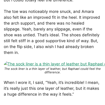
but I could totally feel the difference.
The toe was noticeably more snuck, and Amara
also felt like an improved fit in the heel. It improved
the arch support, and there was no healed
slippage. Yeah, barely any slippage, even if the
shoe was untied. That’s ideal. The shoes definitely
still felt stiff in a good supportive kind of way. But,
on the flip side, I also wish I had already broken
them in.
The sock liner is a thin layer of leather, but Raphael could feel the
difference.
When I wore it, I said, “Yeah, it’s incredible! I mean,
it’s really just this one layer of leather, but it makes
a huge difference in the way it feels.”