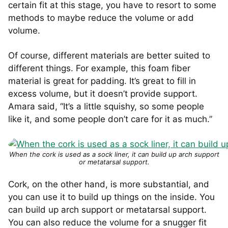
certain fit at this stage, you have to resort to some
methods to maybe reduce the volume or add
volume.
Of course, different materials are better suited to
different things. For example, this foam fiber
material is great for padding. It’s great to fill in
excess volume, but it doesn’t provide support.
Amara said, “It’s a little squishy, so some people
like it, and some people don’t care for it as much.”
When the cork is used as a sock liner, it can build up arch support
or metatarsal support.
Cork, on the other hand, is more substantial, and
you can use it to build up things on the inside. You
can build up arch support or metatarsal support.
You can also reduce the volume for a snugger fit