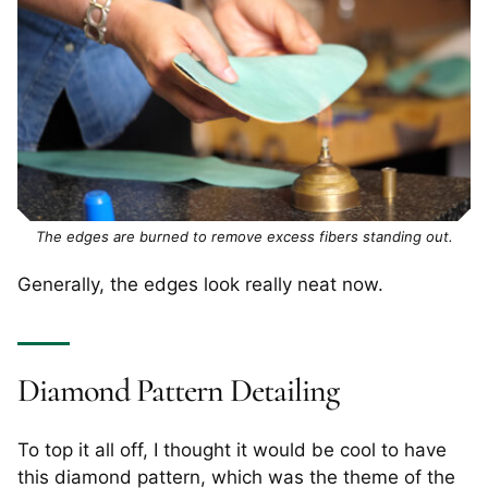
The edges are burned to remove excess fibers standing out.
Generally, the edges look really neat now.
Diamond Pattern Detailing
To top it all off, I thought it would be cool to have
this diamond pattern, which was the theme of the