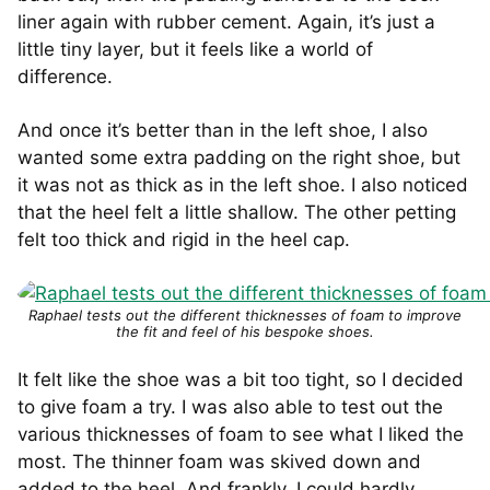
liner again with rubber cement. Again, it’s just a
little tiny layer, but it feels like a world of
difference.
And once it’s better than in the left shoe, I also
wanted some extra padding on the right shoe, but
it was not as thick as in the left shoe. I also noticed
that the heel felt a little shallow. The other petting
felt too thick and rigid in the heel cap.
Raphael tests out the different thicknesses of foam to improve
the fit and feel of his bespoke shoes.
It felt like the shoe was a bit too tight, so I decided
to give foam a try. I was also able to test out the
various thicknesses of foam to see what I liked the
most. The thinner foam was skived down and
added to the heel. And frankly, I could hardly