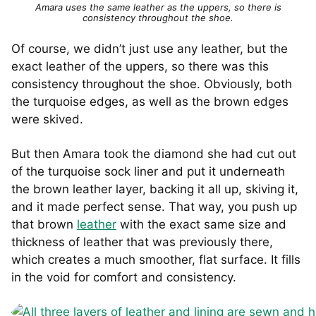
Amara uses the same leather as the uppers, so there is
consistency throughout the shoe.
Of course, we didn’t just use any leather, but the
exact leather of the uppers, so there was this
consistency throughout the shoe. Obviously, both
the turquoise edges, as well as the brown edges
were skived.
But then Amara took the diamond she had cut out
of the turquoise sock liner and put it underneath
the brown leather layer, backing it all up, skiving it,
and it made perfect sense. That way, you push up
that brown
leather
with the exact same size and
thickness of leather that was previously there,
which creates a much smoother, flat surface. It fills
in the void for comfort and consistency.