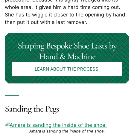
whole area, it gives him a hard time coming out.
She has to wiggle it closer to the opening by hand,
then put it out with a last remover.
Shaping Bespoke Shoe Lasts by
Hand & Machine
LEARN ABOUT THE PROCESS!
Sanding the Pegs
Amara is sanding the inside of the shoe.