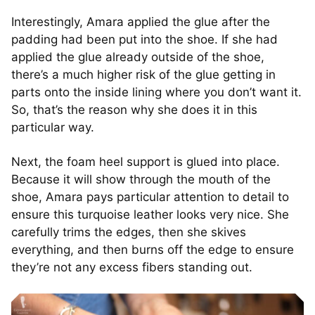
Interestingly, Amara applied the glue after the
padding had been put into the shoe. If she had
applied the glue already outside of the shoe,
there’s a much higher risk of the glue getting in
parts onto the inside lining where you don’t want it.
So, that’s the reason why she does it in this
particular way.
Next, the foam heel support is glued into place.
Because it will show through the mouth of the
shoe, Amara pays particular attention to detail to
ensure this turquoise leather looks very nice. She
carefully trims the edges, then she skives
everything, and then burns off the edge to ensure
they’re not any excess fibers standing out.