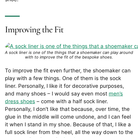
Improving the Fit
A sock liner is one of the things that a shoemaker can play around
with to improve the fit of the bespoke shoes.
To improve the fit even further, the shoemaker can
play with a few things. One of them is the sock
liner. Personally, I like it for decorative purposes,
and many shoes – I would say even most
men’s
dress shoes
– come with a half sock liner.
Personally, I don’t like that because, over time, the
glue in the middle will come undone, and I can feel
it when I stand in my shoe. Because of that, I like a
full sock liner from the heel, all the way down to the