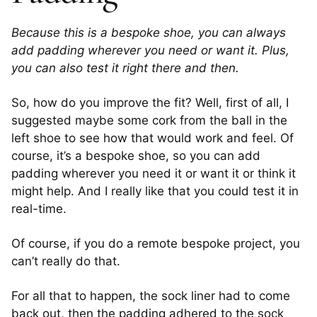
Because this is a bespoke shoe, you can always
add padding wherever you need or want it. Plus,
you can also test it right there and then.
So, how do you improve the fit? Well, first of all, I
suggested maybe some cork from the ball in the
left shoe to see how that would work and feel. Of
course, it’s a bespoke shoe, so you can add
padding wherever you need it or want it or think it
might help. And I really like that you could test it in
real-time.
Of course, if you do a remote bespoke project, you
can’t really do that.
For all that to happen, the sock liner had to come
back out, then the padding adhered to the sock