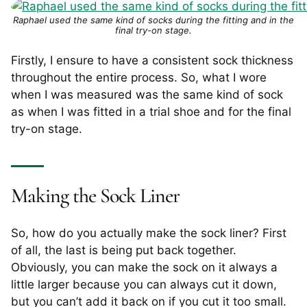
Raphael used the same kind of socks during the fitting and in the
final try-on stage.
Firstly, I ensure to have a consistent sock thickness
throughout the entire process. So, what I wore
when I was measured was the same kind of sock
as when I was fitted in a trial shoe and for the final
try-on stage.
Making the Sock Liner
So, how do you actually make the sock liner? First
of all, the last is being put back together.
Obviously, you can make the sock on it always a
little larger because you can always cut it down,
but you can’t add it back on if you cut it too small.