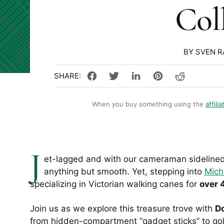
Col
BY SVEN 
When you buy something using the
affilia
J
et-lagged and with our cameraman sidelined 
anything but smooth. Yet, stepping into
Mich
specializing in Victorian walking canes for
over 
Join us as we explore this treasure trove with
Do
from hidden-compartment “gadget sticks” to go