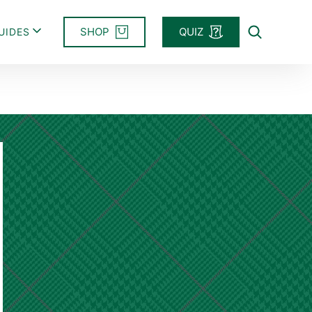
SHOP
QUIZ
UIDES
Search