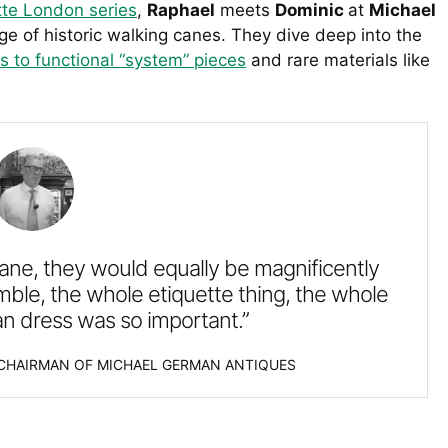
te London series
,
Raphael
meets
Dominic
at
Michael
ge of historic walking canes. They dive deep into the
s to functional “system” pieces
and rare materials like
ane, they would equally be magnificently
le, the whole etiquette thing, the whole
an dress was so important.”
 CHAIRMAN OF MICHAEL GERMAN ANTIQUES