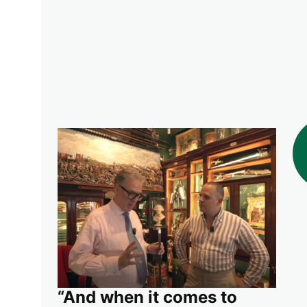
“And when it comes to