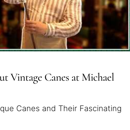
t Vintage Canes at Michael
tique Canes and Their Fascinating