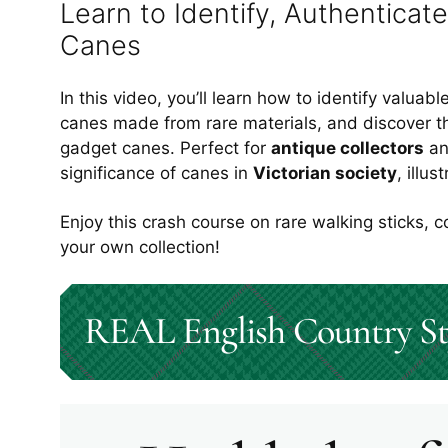
Learn to Identify, Authenticate
Canes
In this video, you’ll learn how to identify valuab
canes made from rare materials, and discover t
gadget canes. Perfect for
antique collectors
a
significance of canes in
Victorian society
, illu
Enjoy this crash course on rare walking sticks, c
your own collection
!
REAL English Country St