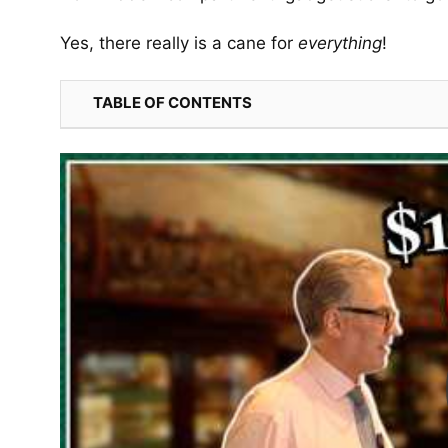
Yes, there really is a cane for
everything
!
TABLE OF CONTENTS