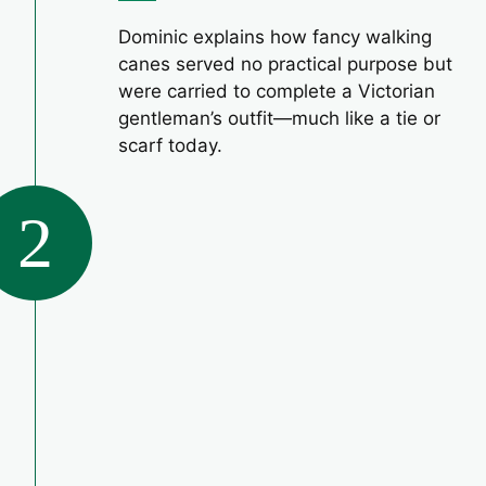
Dominic explains how fancy walking
canes served no practical purpose but
were carried to complete a Victorian
gentleman’s outfit—much like a tie or
scarf today.
2