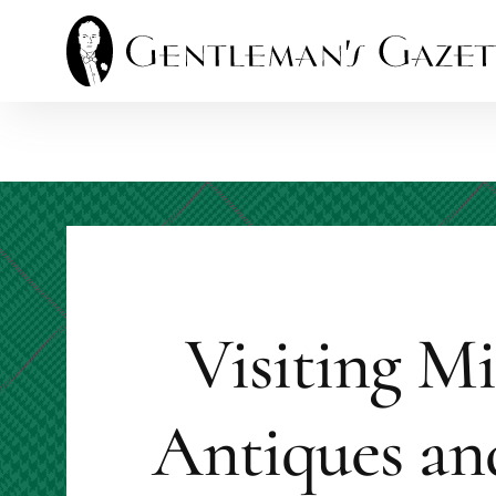
Skip
to
content
Visiting M
Antiques an