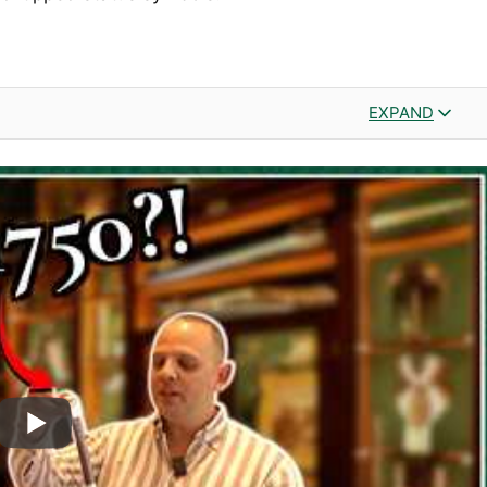
EXPAND