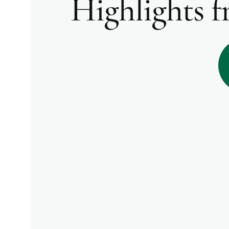
Highlights 