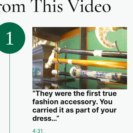
from This Video
1
“They were the first true
fashion accessory. You
carried it as part of your
dress…”
4:31