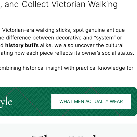
, and Collect Victorian Walking
le Victorian-era walking sticks, spot genuine antique
he difference between decorative and “system” or
nd
history buffs
alike, we also uncover the cultural
strating how each piece reflects its owner’s social status.
ombining historical insight with practical knowledge for
yle
WHAT MEN ACTUALLY WEAR