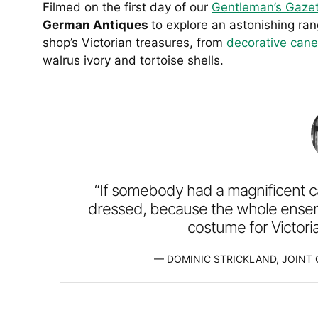
Filmed on the first day of our
Gentleman’s Gazet
German Antiques
to explore an astonishing ran
shop’s Victorian treasures, from
decorative cane
walrus ivory and tortoise shells.
“If somebody had a magnificent c
dressed, because the whole ensemb
costume for Victori
DOMINIC STRICKLAND, JOINT