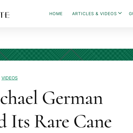
HOME
ARTICLES & VIDEOS
G
VIDEOS
ichael German
d Its Rare Cane