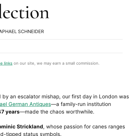
lection
RAPHAEL SCHNEIDER
te links
on our site, we may earn a small commission.
by an escalator mishap, our first day in London was
ael German Antiques
—a family-run institution
47 years
—made the chaos worthwhile.
minic Strickland
, whose passion for canes ranges
ld-tipped status symbols.