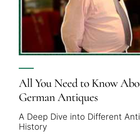
All You Need to Know Abou
German Antiques
A Deep Dive into Different An
History