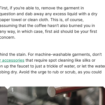
First, if you’re able to, remove the garment in
question and dab away any excess liquid with a dry
paper towel or clean cloth. This is, of course,
assuming that the coffee hasn’t also burned you in
any way, in which case, first aid should be your first
concern.
ehind the stain. For machine-washable garments, don’t
r accessories
that require spot cleaning like silks or
n up the faucet to just a trickle of water, or let the wate
bing dry. Avoid the urge to rub or scrub, as you could