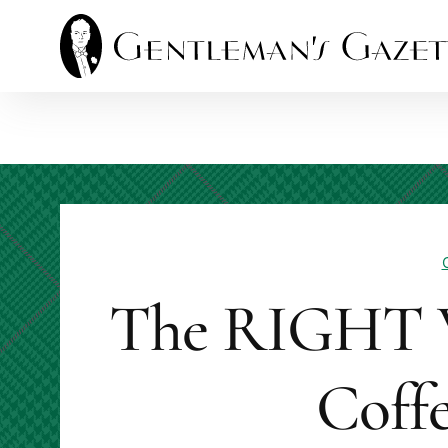
Skip
to
content
The RIGHT 
Coffe