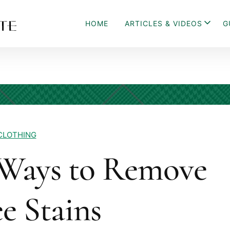
HOME
ARTICLES & VIDEOS
G
CLOTHING
Ways to Remove
e Stains