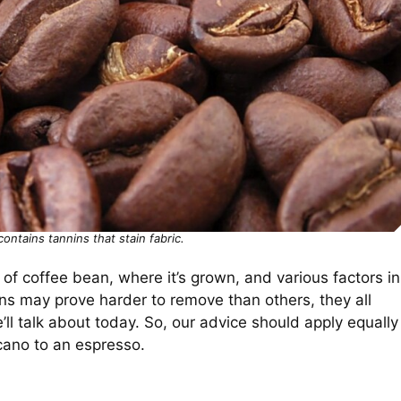
contains tannins that stain fabric.
 of coffee bean, where it’s grown, and various factors in
ins may prove harder to remove than others, they all
ll talk about today. So, our advice should apply equally
icano to an espresso.