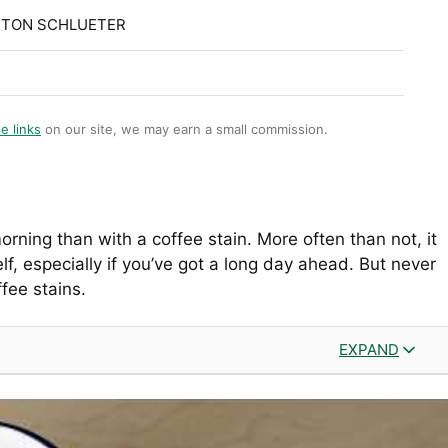
STON SCHLUETER
te links
on our site, we may earn a small commission.
rning than with a coffee stain. More often than not, it
lf, especially if you’ve got a long day ahead. But never
ffee stains.
EXPAND