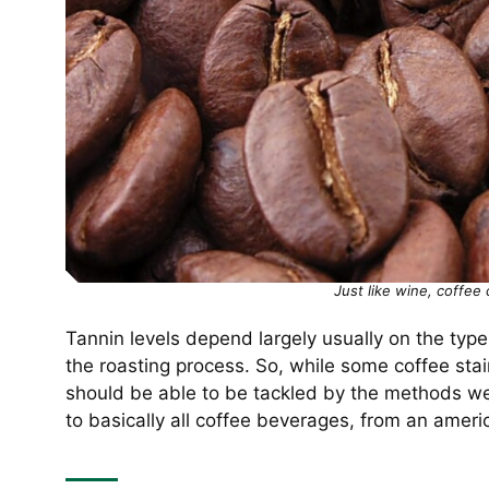
Just like wine, coffee 
Tannin levels depend largely usually on the type
the roasting process. So, while some coffee sta
should be able to be tackled by the methods we’
to basically all coffee beverages, from an amer