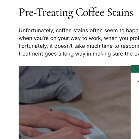
Pre-Treating Coffee Stains
Unfortunately, coffee stains often seem to happ
when you’re on your way to work, when you proba
Fortunately, it doesn’t take much time to respond 
treatment goes a long way in making sure the e