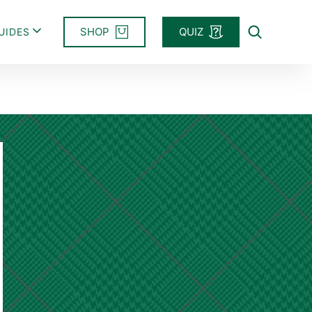
SHOP
QUIZ
UIDES
Search