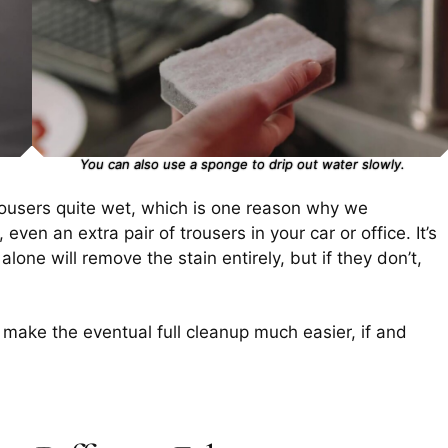
You can also use a sponge to drip out water slowly.
trousers quite wet, which is one reason why we
en an extra pair of trousers in your car or office. It’s
lone will remove the stain entirely, but if they don’t,
ll make the eventual full cleanup much easier, if and