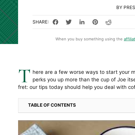
BY PRE
When you buy something using the
affilia
T
here are a few worse ways to start your mo
perks you up more than the cup of Joe itse
fret: our tips today should help you deal with co
TABLE OF CONTENTS