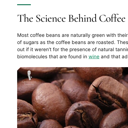
The Science Behind Coffee 
Most coffee beans are naturally green with thei
of sugars as the coffee beans are roasted. The
out if it weren’t for the presence of natural tan
biomolecules that are found in
wine
and that adh