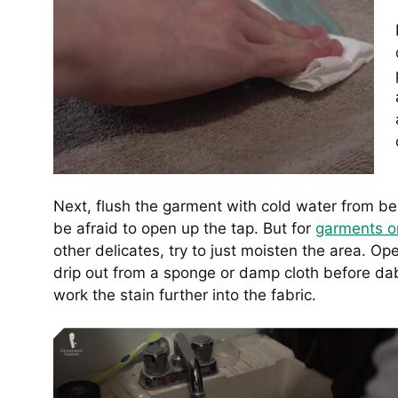
Next, flush the garment with cold water from b
be afraid to open up the tap. But for
garments o
other delicates, try to just moisten the area. Ope
drip out from a sponge or damp cloth before dab
work the stain further into the fabric.