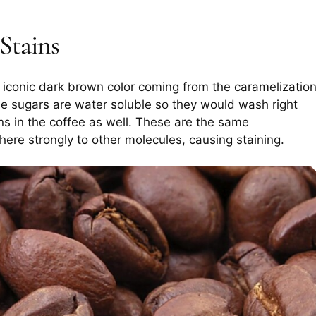
Stains
r iconic dark brown color coming from the caramelizatio
se sugars are water soluble so they would wash right
nins in the coffee as well. These are the same
ere strongly to other molecules, causing staining.