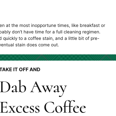
en at the most inopportune times, like breakfast or
bly don’t have time for a full cleaning regimen.
quickly to a coffee stain, and a little bit of pre-
ventual stain does come out.
TAKE IT OFF AND
Dab Away
Excess Coffee