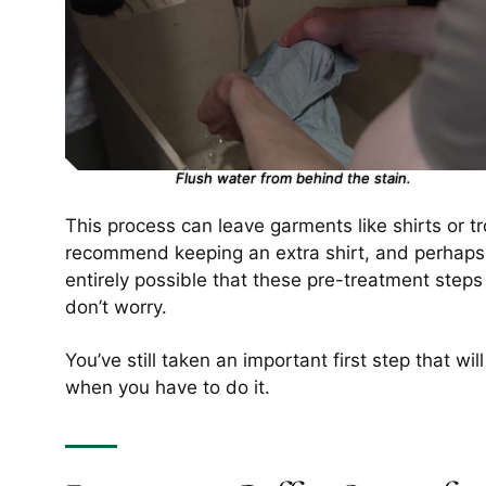
Flush water from behind the stain.
This process can leave garments like shirts or 
recommend keeping an extra shirt, and perhaps, ev
entirely possible that these pre-treatment steps a
don’t worry.
You’ve still taken an important first step that wi
when you have to do it.