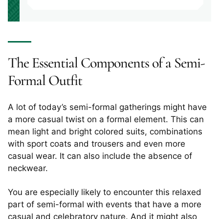
The Essential Components of a Semi-
Formal Outfit
A lot of today’s semi-formal gatherings might have
a more casual twist on a formal element. This can
mean light and bright colored suits, combinations
with sport coats and trousers and even more
casual wear. It can also include the absence of
neckwear.
You are especially likely to encounter this relaxed
part of semi-formal with events that have a more
casual and celebratory nature. And it might also