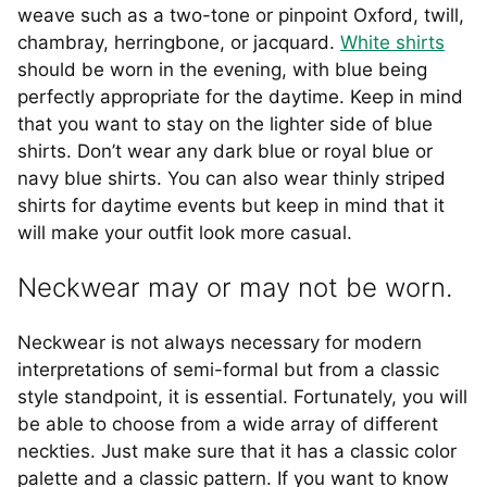
weave such as a two-tone or pinpoint Oxford, twill,
chambray, herringbone, or jacquard.
White shirts
should be worn in the evening, with blue being
perfectly appropriate for the daytime. Keep in mind
that you want to stay on the lighter side of blue
shirts. Don’t wear any dark blue or royal blue or
navy blue shirts. You can also wear thinly striped
shirts for daytime events but keep in mind that it
will make your outfit look more casual.
Neckwear may or may not be worn.
Neckwear is not always necessary for modern
interpretations of semi-formal but from a classic
style standpoint, it is essential. Fortunately, you will
be able to choose from a wide array of different
neckties. Just make sure that it has a classic color
palette and a classic pattern. If you want to know