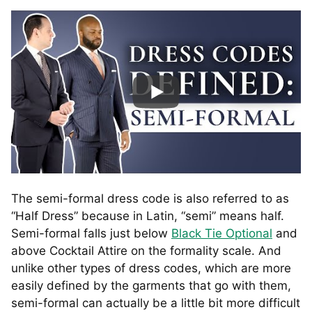
The semi-formal dress code is also referred to as
“Half Dress” because in Latin, “semi” means half.
Semi-formal falls just below
Black Tie Optional
and
above Cocktail Attire on the formality scale. And
unlike other types of dress codes, which are more
easily defined by the garments that go with them,
semi-formal can actually be a little bit more difficult