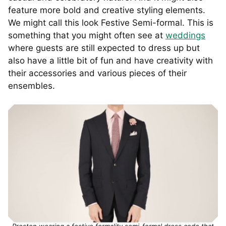
feature more bold and creative styling elements.
We might call this look Festive Semi-formal. This is
something that you might often see at
weddings
where guests are still expected to dress up but
also have a little bit of fun and have creativity with
their accessories and various pieces of their
ensembles.
Preston wearing a festive formality semi-formal dress code that