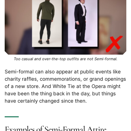
Too casual and over-the-top outfits are not Semi-formal.
Semi-formal can also appear at public events like
charity raffles, commemorations, or grand openings
of a new store. And White Tie at the Opera might
have been the thing back in the day, but things
have certainly changed since then.
Examples of Semi-Formal Attire