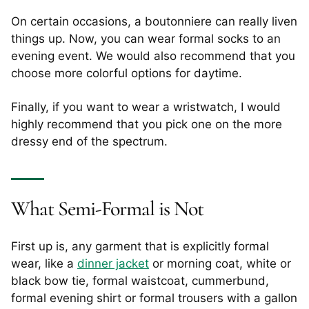
On certain occasions, a boutonniere can really liven
things up. Now, you can wear formal socks to an
evening event. We would also recommend that you
choose more colorful options for daytime.
Finally, if you want to wear a wristwatch, I would
highly recommend that you pick one on the more
dressy end of the spectrum.
What Semi-Formal is Not
First up is, any garment that is explicitly formal
wear, like a
dinner jacket
or morning coat, white or
black bow tie, formal waistcoat, cummerbund,
formal evening shirt or formal trousers with a gallon