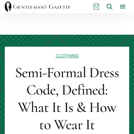
Skip
S
Search
to
H
content
O
P
CLOTHING
Semi-Formal Dress
Code, Defined:
What It Is & How
to Wear It