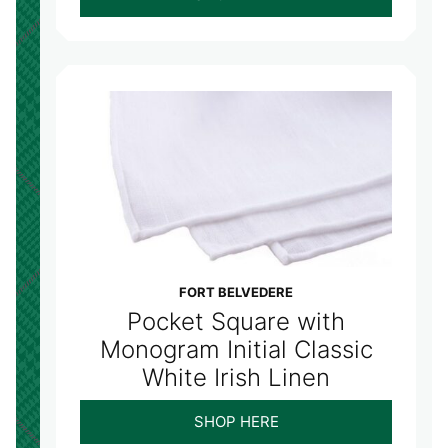
FORT BELVEDERE
Pocket Square with
Monogram Initial Classic
White Irish Linen
SHOP HERE