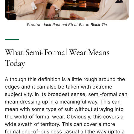
Preston Jack Raphael Eb at Bar in Black Tie
​​What Semi-Formal Wear Means
Today
Although this definition is a little rough around the
edges and it can also be taken with extreme
subjectivity. In its broadest sense, semi-formal can
mean dressing up in a meaningful way. This can
mean with some type of suit without straying into
the world of formal wear. Obviously, this covers a
wide swath of territory. This can cover a more
formal end-of-business casual all the way up to a