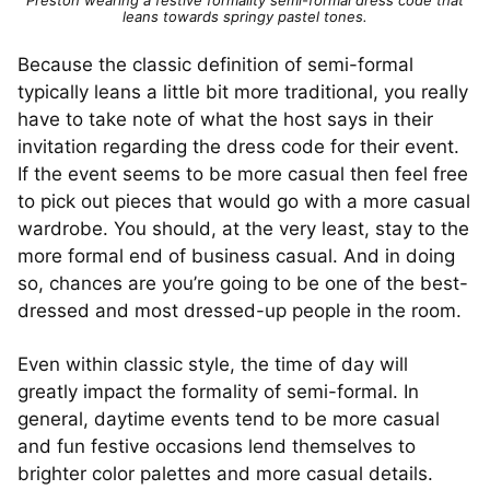
leans towards springy pastel tones.
Because the classic definition of semi-formal
typically leans a little bit more traditional, you really
have to take note of what the host says in their
invitation regarding the dress code for their event.
If the event seems to be more casual then feel free
to pick out pieces that would go with a more casual
wardrobe. You should, at the very least, stay to the
more formal end of business casual. And in doing
so, chances are you’re going to be one of the best-
dressed and most dressed-up people in the room.
Even within classic style, the time of day will
greatly impact the formality of semi-formal. In
general, daytime events tend to be more casual
and fun festive occasions lend themselves to
brighter color palettes and more casual details.