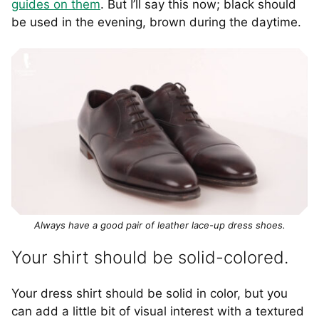
guides on them
. But I’ll say this now; black should
be used in the evening, brown during the daytime.
Always have a good pair of leather lace-up dress shoes.
Your shirt should be solid-colored.
Your dress shirt should be solid in color, but you
can add a little bit of visual interest with a textured