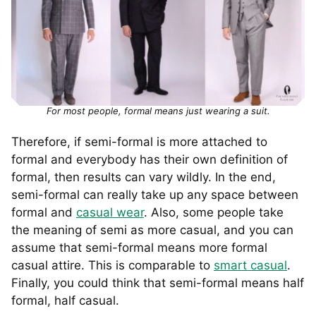
For most people, formal means just wearing a suit.
Therefore, if semi-formal is more attached to
formal and everybody has their own definition of
formal, then results can vary wildly. In the end,
semi-formal can really take up any space between
formal and
casual wear
. Also, some people take
the meaning of semi as more casual, and you can
assume that semi-formal means more formal
casual attire. This is comparable to
smart casual
.
Finally, you could think that semi-formal means half
formal, half casual.