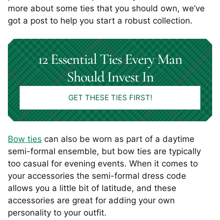
more about some ties that you should own, we’ve
got a post to help you start a robust collection.
12 Essential Ties Every Man
Should Invest In
GET THESE TIES FIRST!
Bow ties
can also be worn as part of a daytime
semi-formal ensemble, but bow ties are typically
too casual for evening events. When it comes to
your accessories the semi-formal dress code
allows you a little bit of latitude, and these
accessories are great for adding your own
personality to your outfit.