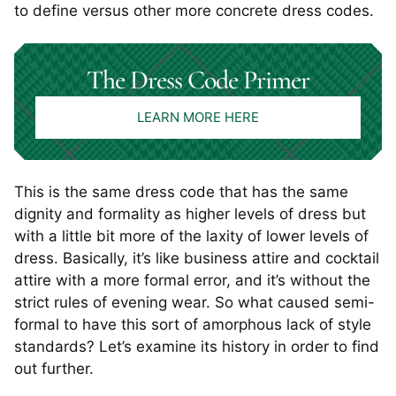
to define versus other more concrete dress codes.
The Dress Code Primer
LEARN MORE HERE
This is the same dress code that has the same
dignity and formality as higher levels of dress but
with a little bit more of the laxity of lower levels of
dress. Basically, it’s like business attire and cocktail
attire with a more formal error, and it’s without the
strict rules of evening wear. So what caused semi-
formal to have this sort of amorphous lack of style
standards? Let’s examine its history in order to find
out further.