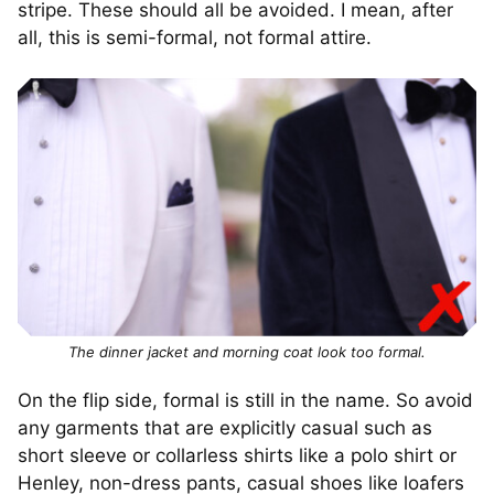
stripe. These should all be avoided. I mean, after
all, this is semi-formal, not formal attire.
The dinner jacket and morning coat look too formal.
On the flip side, formal is still in the name. So avoid
any garments that are explicitly casual such as
short sleeve or collarless shirts like a polo shirt or
Henley, non-dress pants, casual shoes like loafers