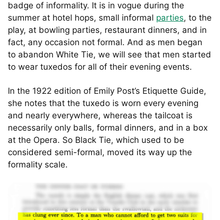
badge of informality. It is in vogue during the
summer at hotel hops, small informal
parties
, to the
play, at bowling parties, restaurant dinners, and in
fact, any occasion not formal. And as men began
to abandon White Tie, we will see that men started
to wear tuxedos for all of their evening events.
In the 1922 edition of Emily Post’s Etiquette Guide,
she notes that the tuxedo is worn every evening
and nearly everywhere, whereas the tailcoat is
necessarily only balls, formal dinners, and in a box
at the Opera. So Black Tie, which used to be
considered semi-formal, moved its way up the
formality scale.