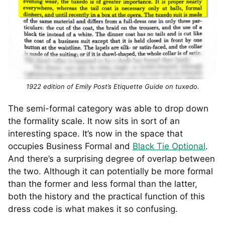
1922 edition of Emily Post’s Etiquette Guide on tuxedo.
The semi-formal category was able to drop down
the formality scale. It now sits in sort of an
interesting space. It’s now in the space that
occupies Business Formal and
Black Tie Optional
.
And there’s a surprising degree of overlap between
the two. Although it can potentially be more formal
than the former and less formal than the latter,
both the history and the practical function of this
dress code is what makes it so confusing.