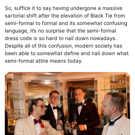
So, suffice it to say having undergone a massive
sartorial shift after the elevation of Black Tie from
semi-formal to formal and its somewhat confusing
language, it’s no surprise that the semi-formal
dress code is so hard to nail down nowadays.
Despite all of this confusion, modern society has
been able to somewhat define and nail down what
semi-formal attire means today.