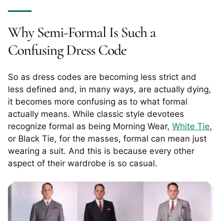
Why Semi-Formal Is Such a
Confusing Dress Code
So as dress codes are becoming less strict and
less defined and, in many ways, are actually dying,
it becomes more confusing as to what formal
actually means. While classic style devotees
recognize formal as being Morning Wear,
White Tie
,
or Black Tie, for the masses, formal can mean just
wearing a suit. And this is because every other
aspect of their wardrobe is so casual.