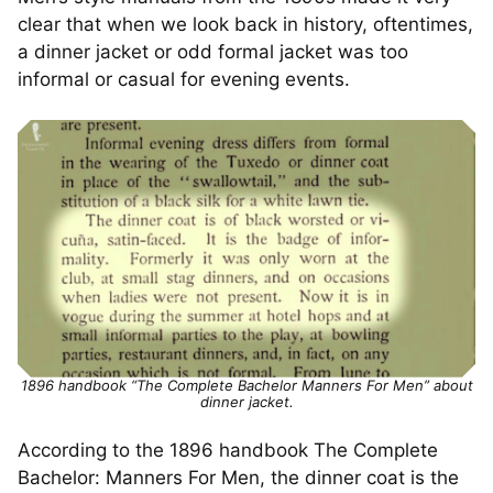
clear that when we look back in history, oftentimes,
a dinner jacket or odd formal jacket was too
informal or casual for evening events.
1896 handbook “The Complete Bachelor Manners For Men” about
dinner jacket.
According to the 1896 handbook The Complete
Bachelor: Manners For Men, the dinner coat is the