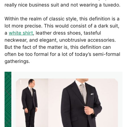
really nice business suit and not wearing a tuxedo.
Within the realm of classic style, this definition is a
lot more precise. This would consist of a dark suit,
a
white shirt
, leather dress shoes, tasteful
neckwear, and elegant, unobtrusive accessories.
But the fact of the matter is, this definition can
often be too formal for a lot of today’s semi-formal
gatherings.