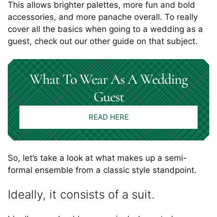
This allows brighter palettes, more fun and bold
accessories, and more panache overall. To really
cover all the basics when going to a wedding as a
guest, check out our other guide on that subject.
What To Wear As A Wedding
Guest
READ HERE
So, let’s take a look at what makes up a semi-
formal ensemble from a classic style standpoint.
Ideally, it consists of a suit.