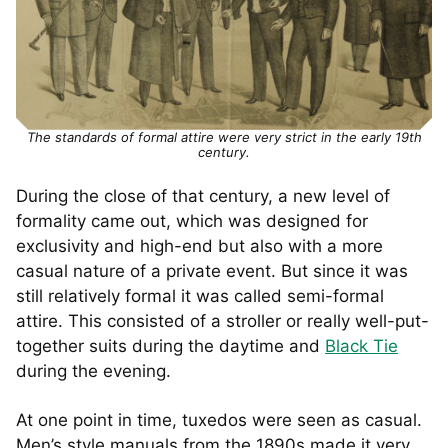
The standards of formal attire were very strict in the early 19th
century.
During the close of that century, a new level of
formality came out, which was designed for
exclusivity and high-end but also with a more
casual nature of a private event. But since it was
still relatively formal it was called semi-formal
attire. This consisted of a stroller or really well-put-
together suits during the daytime and
Black Tie
during the evening.
At one point in time, tuxedos were seen as casual.
Men’s style manuals from the 1890s made it very