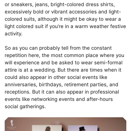
or sneakers, jeans, bright-colored dress shirts,
excessively bold or vibrant accessories and light-
colored suits, although it might be okay to wear a
light colored suit if you’re in a warm weather festive
activity.
So as you can probably tell from the constant
repetition here, the most common place where you
will experience and be asked to wear semi-formal
attire is at a wedding. But there are times when it
could also appear in other social events like
anniversaries, birthdays, retirement parties, and
receptions. But it can also appear in professional
events like networking events and after-hours
social gatherings.