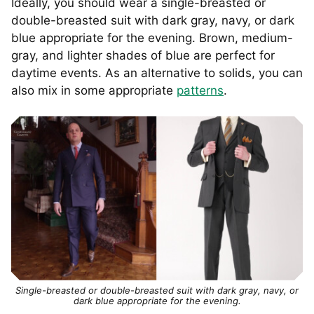
Ideally, you should wear a single-breasted or
double-breasted suit with dark gray, navy, or dark
blue appropriate for the evening. Brown, medium-
gray, and lighter shades of blue are perfect for
daytime events. As an alternative to solids, you can
also mix in some appropriate
patterns
.
Single-breasted or double-breasted suit with dark gray, navy, or
dark blue appropriate for the evening.