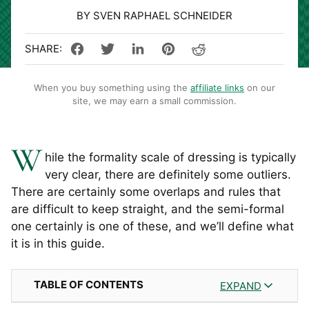
BY SVEN RAPHAEL SCHNEIDER
When you buy something using the
affiliate links
on our
site, we may earn a small commission.
W
hile the formality scale of dressing is typically
very clear, there are definitely some outliers.
There are certainly some overlaps and rules that
are difficult to keep straight, and the semi-formal
one certainly is one of these, and we’ll define what
it is in this guide.
TABLE OF CONTENTS
EXPAND