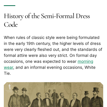
History of the Semi-Formal Dress
Code
When rules of classic style were being formulated
in the early 19th century, the higher levels of dress
were very clearly fleshed out, and the standards of
formal attire were also very strict. On formal day
occasions, one was expected to wear
morning
wear
, and an informal evening occasions, White
Tie.