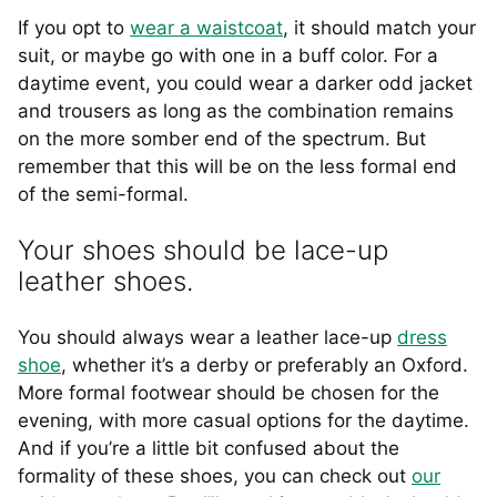
If you opt to
wear a waistcoat
, it should match your
suit, or maybe go with one in a buff color. For a
daytime event, you could wear a darker odd jacket
and trousers as long as the combination remains
on the more somber end of the spectrum. But
remember that this will be on the less formal end
of the semi-formal.
Your shoes should be lace-up
leather shoes.
You should always wear a leather lace-up
dress
shoe
, whether it’s a derby or preferably an Oxford.
More formal footwear should be chosen for the
evening, with more casual options for the daytime.
And if you’re a little bit confused about the
formality of these shoes, you can check out
our