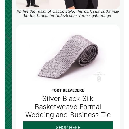
Within the realm of classic style, this dark suit outfit may
be too formal for today’s semi-formal gatherings.
FORT BELVEDERE
Silver Black Silk
Basketweave Formal
Wedding and Business Tie
SHOP HERE