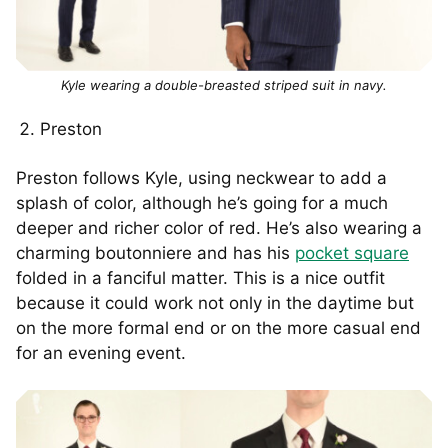
Kyle wearing a double-breasted striped suit in navy.
Preston
Preston follows Kyle, using neckwear to add a
splash of color, although he’s going for a much
deeper and richer color of red. He’s also wearing a
charming boutonniere and has his
pocket square
folded in a fanciful matter. This is a nice outfit
because it could work not only in the daytime but
on the more formal end or on the more casual end
for an evening event.