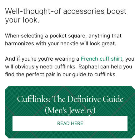
Well-thought-of accessories boost
your look.
When selecting a pocket square, anything that
harmonizes with your necktie will look great.
And if you’re you’re wearing a
French cuff shirt
, you
will obviously need cufflinks. Raphael can help you
find the perfect pair in our guide to cufflinks.
Cufflinks: The Definitive Guide
(Men’s Jewelry)
READ HERE