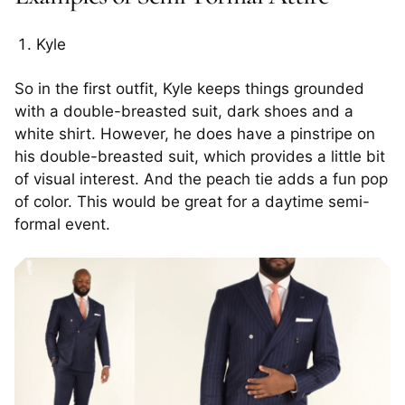
Kyle
So in the first outfit, Kyle keeps things grounded
with a double-breasted suit, dark shoes and a
white shirt. However, he does have a pinstripe on
his double-breasted suit, which provides a little bit
of visual interest. And the peach tie adds a fun pop
of color. This would be great for a daytime semi-
formal event.