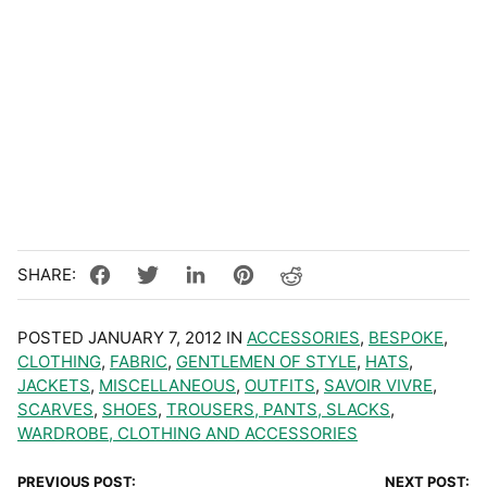
POSTED JANUARY 7, 2012 IN
ACCESSORIES
,
BESPOKE
,
CLOTHING
,
FABRIC
,
GENTLEMEN OF STYLE
,
HATS
,
JACKETS
,
MISCELLANEOUS
,
OUTFITS
,
SAVOIR VIVRE
,
SCARVES
,
SHOES
,
TROUSERS, PANTS, SLACKS
,
WARDROBE, CLOTHING AND ACCESSORIES
PREVIOUS POST:
NEXT POST: