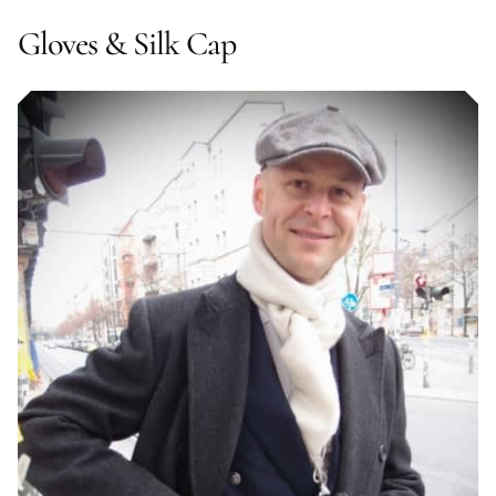
Gloves & Silk Cap