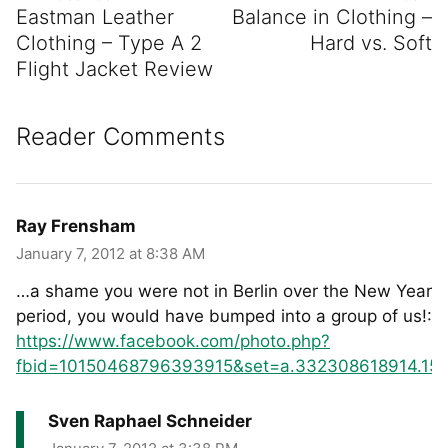
Eastman Leather
Balance in Clothing –
Clothing – Type A 2
Hard vs. Soft
Flight Jacket Review
Reader Comments
Ray Frensham
January 7, 2012 at 8:38 AM
…a shame you were not in Berlin over the New Year
period, you would have bumped into a group of us!:
https://www.facebook.com/photo.php?
fbid=10150468796393915&set=a.332308618914.151
Sven Raphael Schneider