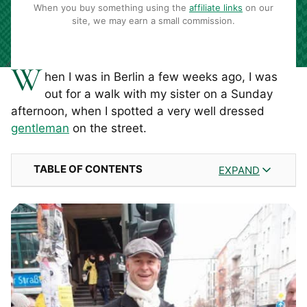
When you buy something using the
affiliate links
on our
site, we may earn a small commission.
W
hen I was in Berlin a few weeks ago, I was
out for a walk with my sister on a Sunday
afternoon, when I spotted a very well dressed
gentleman
on the street.
TABLE OF CONTENTS
EXPAND