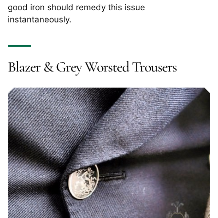
good iron should remedy this issue
instantaneously.
Blazer & Grey Worsted Trousers