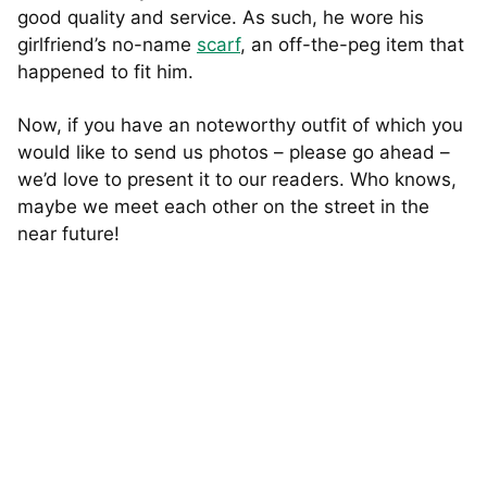
good quality and service. As such, he wore his
girlfriend’s no-name
scarf
, an off-the-peg item that
happened to fit him.
Now, if you have an noteworthy outfit of which you
would like to send us photos – please go ahead –
we’d love to present it to our readers. Who knows,
maybe we meet each other on the street in the
near future!