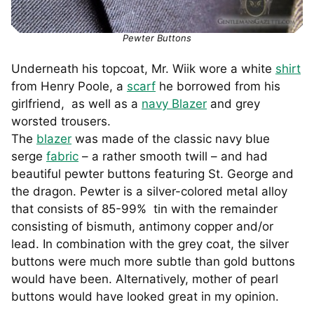
Pewter Buttons
Underneath his topcoat, Mr. Wiik wore a white
shirt
from Henry Poole, a
scarf
he borrowed from his
girlfriend, as well as a
navy Blazer
and grey
worsted trousers.
The
blazer
was made of the classic navy blue
serge
fabric
– a rather smooth twill – and had
beautiful pewter buttons featuring St. George and
the dragon. Pewter is a silver-colored metal alloy
that consists of 85-99% tin with the remainder
consisting of bismuth, antimony copper and/or
lead. In combination with the grey coat, the silver
buttons were much more subtle than gold buttons
would have been. Alternatively, mother of pearl
buttons would have looked great in my opinion.