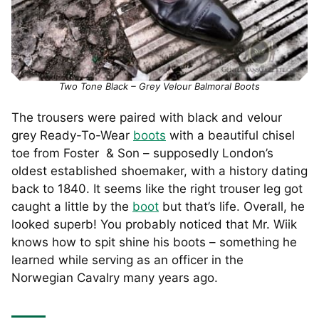
Two Tone Black – Grey Velour Balmoral Boots
The trousers were paired with black and velour
grey Ready-To-Wear
boots
with a beautiful chisel
toe from Foster & Son – supposedly London’s
oldest established shoemaker, with a history dating
back to 1840. It seems like the right trouser leg got
caught a little by the
boot
but that’s life. Overall, he
looked superb! You probably noticed that Mr. Wiik
knows how to spit shine his boots – something he
learned while serving as an officer in the
Norwegian Cavalry many years ago.