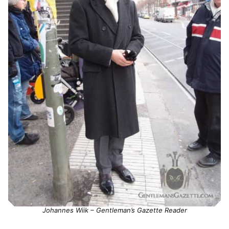
Johannes Wiik – Gentleman’s Gazette Reader