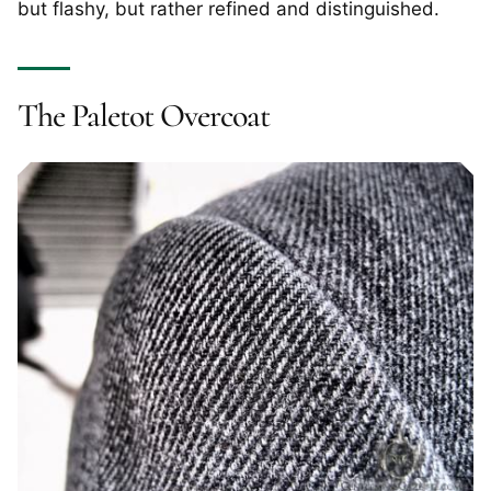
but flashy, but rather refined and distinguished.
The Paletot Overcoat