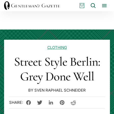
Skip
S
Search
to
H
content
O
P
CLOTHING
Street Style Berlin:
Grey Done Well
BY SVEN RAPHAEL SCHNEIDER