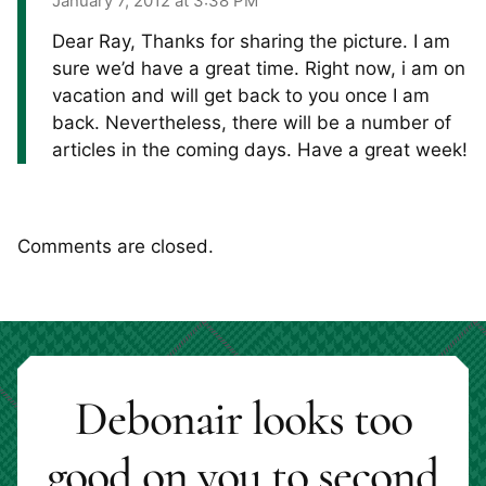
January 7, 2012 at 3:38 PM
Dear Ray, Thanks for sharing the picture. I am
sure we’d have a great time. Right now, i am on
vacation and will get back to you once I am
back. Nevertheless, there will be a number of
articles in the coming days. Have a great week!
Comments are closed.
Debonair looks too
good on you to second