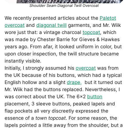
Shoulder Seam Diagonal Twill Overcoat
We recently presented articles about the
Paletot
overcoat
and
diagonal twill
garments, and Mr. Wiik
wore just that: a vintage charcoal
topcoat
, which
was made by Chester Barrie for Gieves & Hawkes
years ago. From afar, it looked uniform in color, but
upon closer inspection, the twill structure became
instantly visible.
Initially, I strongly assumed his
overcoat
was from
the UK because of his buttons, which had a typical
English hollow and a slight
drape,
but it turned out
Mr. Wiik had the buttons replaced. Nevertheless, I
was correct about the UK. The 6×2
button
placement, 3 sleeve buttons, peaked lapels and
flap pockets all very discreetly expressed the
essence of a
town topcoat
. For some reason, the
lapels pointed a little away from the shoulder, but a