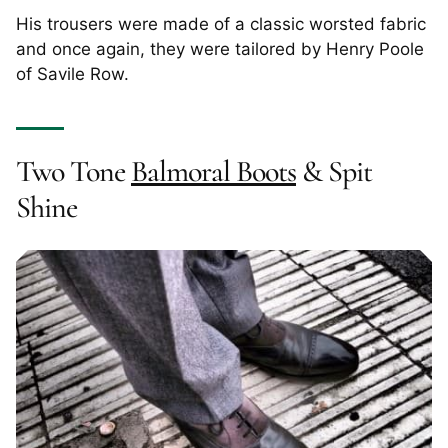
His trousers were made of a classic worsted fabric
and once again, they were tailored by Henry Poole
of Savile Row.
Two Tone
Balmoral Boots
& Spit
Shine