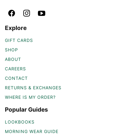
Explore
GIFT CARDS
SHOP
ABOUT
CAREERS
CONTACT
RETURNS & EXCHANGES
WHERE IS MY ORDER?
Popular Guides
LOOKBOOKS
MORNING WEAR GUIDE