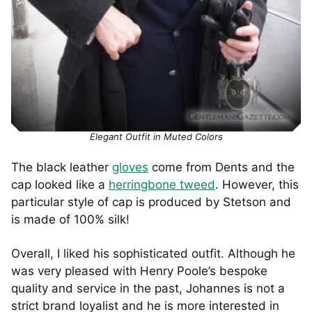
Elegant Outfit in Muted Colors
The black leather
gloves
come from Dents and the
cap looked like a
herringbone tweed
. However, this
particular style of cap is produced by Stetson and
is made of 100% silk!
Overall, I liked his sophisticated outfit. Although he
was very pleased with Henry Poole’s bespoke
quality and service in the past, Johannes is not a
strict brand loyalist and he is more interested in