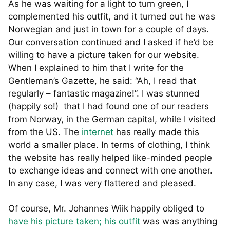
As he was waiting for a light to turn green, I
complemented his outfit, and it turned out he was
Norwegian and just in town for a couple of days.
Our conversation continued and I asked if he’d be
willing to have a picture taken for our website.
When I explained to him that I write for the
Gentleman’s Gazette, he said: “Ah, I read that
regularly – fantastic magazine!”. I was stunned
(happily so!) that I had found one of our readers
from Norway, in the German capital, while I visited
from the US. The
internet
has really made this
world a smaller place. In terms of clothing, I think
the website has really helped like-minded people
to exchange ideas and connect with one another.
In any case, I was very flattered and pleased.
Of course, Mr. Johannes Wiik happily obliged to
have his picture taken; his outfit
was was anything