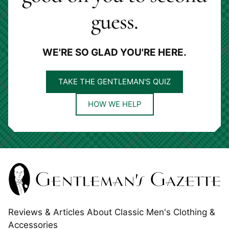
guess.
WE'RE SO GLAD YOU'RE HERE.
TAKE THE GENTLEMAN'S QUIZ
HOW WE HELP
Reviews & Articles About Classic Men's Clothing &
Accessories