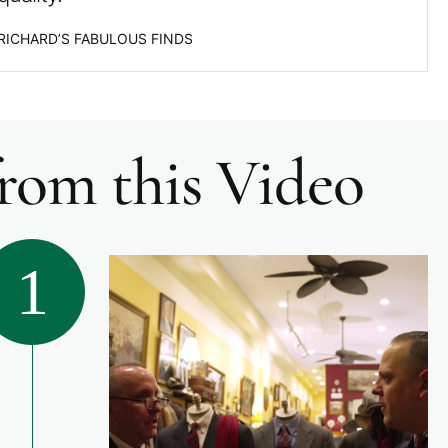
 RICHARD’S FABULOUS FINDS
from this Video
1