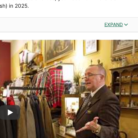
sh) in 2025.
EXPAND