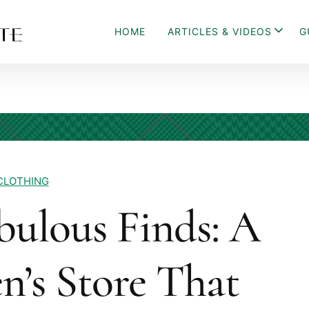
HOME
ARTICLES & VIDEOS
G
CLOTHING
bulous Finds: A
n’s Store That