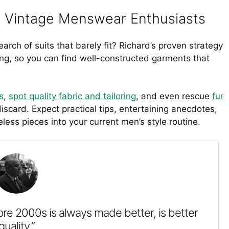
or Vintage Menswear Enthusiasts
earch of suits that barely fit? Richard’s proven strategy
hing, so you can find well-constructed garments that
s
,
spot quality fabric and tailoring
, and even rescue
fur
scard. Expect practical tips, entertaining anecdotes,
ess pieces into your current men’s style routine.
pre 2000s is always made better, is better
quality.”