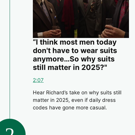
“I think most men today
don't have to wear suits
anymore…So why suits
still matter in 2025?"
2:07
Hear Richard’s take on why suits still
matter in 2025, even if daily dress
codes have gone more casual.
2