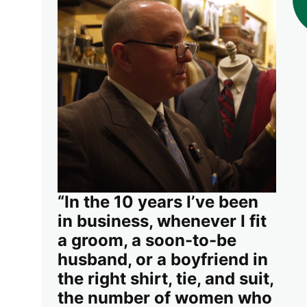
“In the 10 years I’ve been
in business, whenever I fit
a groom, a soon-to-be
husband, or a boyfriend in
the right shirt, tie, and suit,
the number of women who