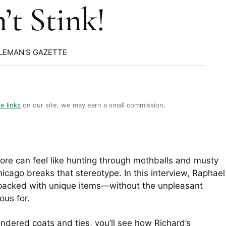
’t Stink!
LEMAN'S GAZETTE
te links
on our site, we may earn a small commission.
ore can feel like hunting through mothballs and musty
icago breaks that stereotype. In this interview, Raphael
 packed with unique items—without the unpleasant
ous for.
undered coats and ties, you’ll see how Richard’s