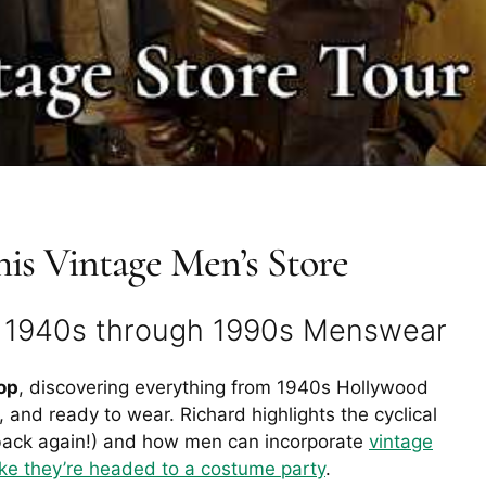
is Vintage Men’s Store
h 1940s through 1990s Menswear
op
, discovering everything from 1940s Hollywood
 and ready to wear. Richard highlights the cyclical
ack again!) and how men can incorporate
vintage
ike they’re headed to a costume party
.