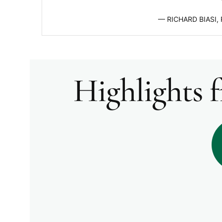
RICHARD BIASI,
Highlights 