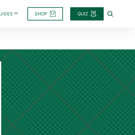
SHOP
QUIZ
UIDES
Search