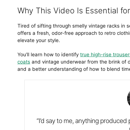
Why This Video Is Essential f
Tired of sifting through smelly vintage racks in s
offers a fresh, odor-free approach to retro clot
elevate your style.
You’ll learn how to identify
true high-rise trouser
coats
and vintage underwear from the brink of di
and a better understanding of how to blend timel
“I’d say to me, anything produced 