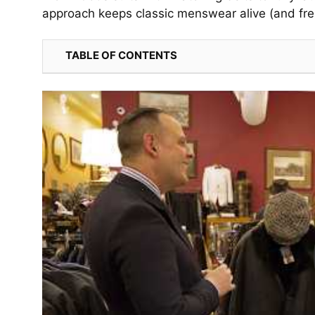
approach keeps classic menswear alive (and fre
TABLE OF CONTENTS