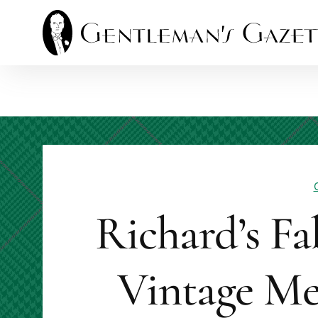
Skip
to
content
Richard’s Fa
Vintage Me