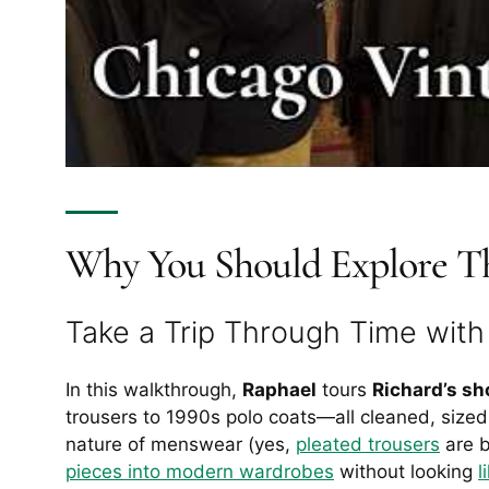
Why You Should Explore Th
Take a Trip Through Time wit
In this walkthrough,
Raphael
tours
Richard’s sh
trousers to 1990s polo coats—all cleaned, sized,
nature of menswear (yes,
pleated trousers
are b
pieces into modern wardrobes
without looking
l