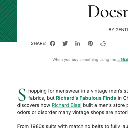
Doesn
BY GENT
When you buy something using the
affilia
S
hopping for menswear in a vintage men’s st
fabrics, but
Richard’s Fabulous Finds
in Ch
discovers how
Richard Biasi
built a men’s store
odors or disorder many vintage shops are notori
From 1980s suits with matching belts to fully la