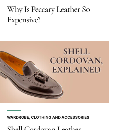
Why Is Peccary Leather So
Expensive?
WARDROBE, CLOTHING AND ACCESSORIES
Shell Cordovan Leather,