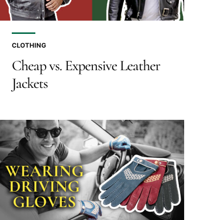
CLOTHING
Cheap vs. Expensive Leather
Jackets