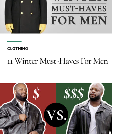
CLOTHING
11 Winter Must-Haves For Men