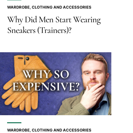
WARDROBE, CLOTHING AND ACCESSORIES
Why Did Men Start Wearing
Sneakers (Trainers)?
WARDROBE, CLOTHING AND ACCESSORIES