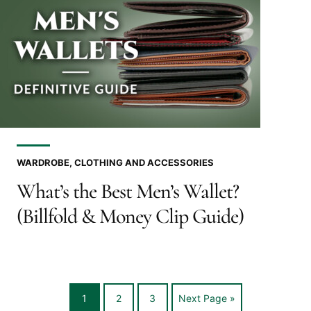
WARDROBE, CLOTHING AND ACCESSORIES
What’s the Best Men’s Wallet?
(Billfold & Money Clip Guide)
Go
Go
Go
Go
1
2
3
Next Page »