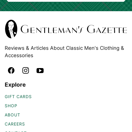
Reviews & Articles About Classic Men's Clothing &
Accessories
Explore
GIFT CARDS
SHOP
ABOUT
CAREERS