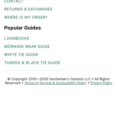
CONTACT
RETURNS & EXCHANGES
WHERE IS MY ORDER?
Popular Guides
LOOKBOOKS
MORNING WEAR GUIDE
WHITE TIE GUIDE
TUXEDO & BLACK TIE GUIDE
© Copyright 2010—2026 Gentleman's Gazette LLC • All Rights
Reserved •
Terms of Service & Accessibility Policy
•
Privacy Policy