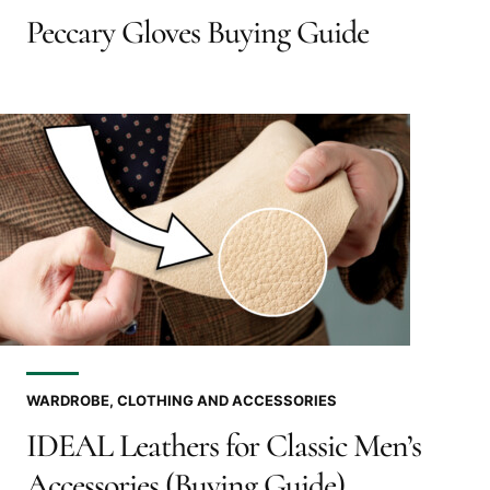
Peccary Gloves Buying Guide
WARDROBE, CLOTHING AND ACCESSORIES
IDEAL Leathers for Classic Men’s
Accessories (Buying Guide)