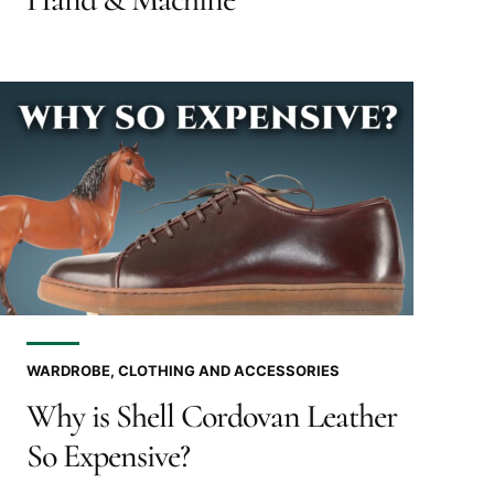
WARDROBE, CLOTHING AND ACCESSORIES
Why is Shell Cordovan Leather
So Expensive?