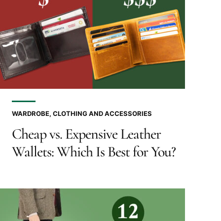
WARDROBE, CLOTHING AND ACCESSORIES
Cheap vs. Expensive Leather
Wallets: Which Is Best for You?