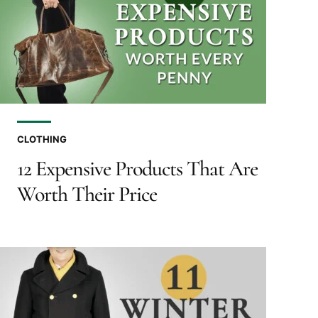
CLOTHING
12 Expensive Products That Are
Worth Their Price