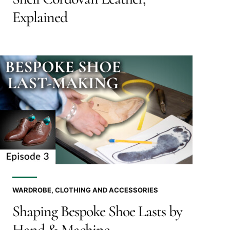
Explained
WARDROBE, CLOTHING AND ACCESSORIES
Shaping Bespoke Shoe Lasts by
Hand & Machine