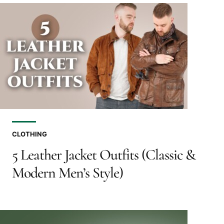
CLOTHING
5 Leather Jacket Outfits (Classic &
Modern Men’s Style)