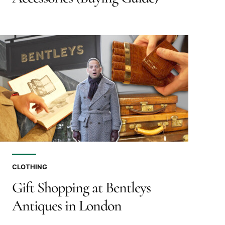
CLOTHING
Gift Shopping at Bentleys
Antiques in London