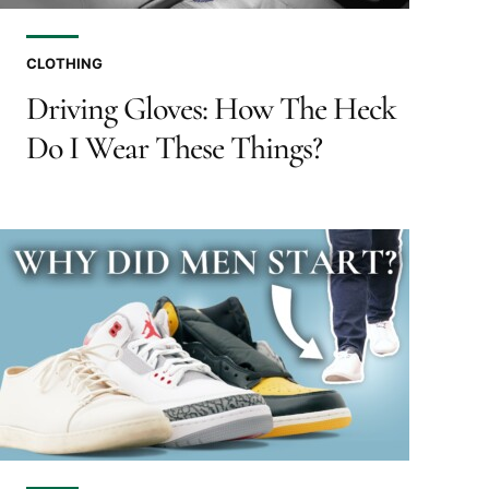
CLOTHING
Driving Gloves: How The Heck
Do I Wear These Things?