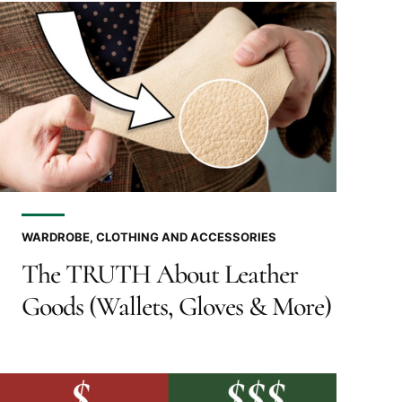
WARDROBE, CLOTHING AND ACCESSORIES
The TRUTH About Leather
Goods (Wallets, Gloves & More)