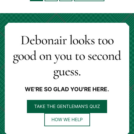
to
to
to
to
page
page
page
Debonair looks too
good on you to second
guess.
WE'RE SO GLAD YOU'RE HERE.
TAKE THE GENTLEMAN'S QUIZ
HOW WE HELP