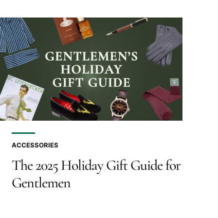
ACCESSORIES
The 2025 Holiday Gift Guide for
Gentlemen