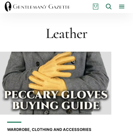
Skip
S
Search
to
H
content
O
P
Leather
WARDROBE, CLOTHING AND ACCESSORIES