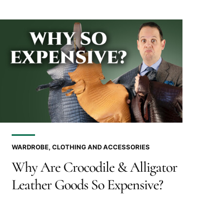
WARDROBE, CLOTHING AND ACCESSORIES
Why Are Crocodile & Alligator
Leather Goods So Expensive?