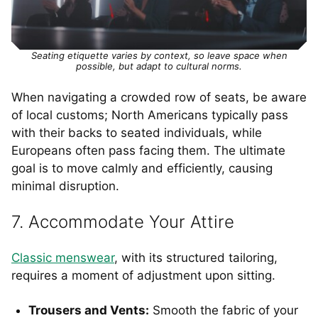
Seating etiquette varies by context, so leave space when
possible, but adapt to cultural norms.
When navigating a crowded row of seats, be aware
of local customs; North Americans typically pass
with their backs to seated individuals, while
Europeans often pass facing them. The ultimate
goal is to move calmly and efficiently, causing
minimal disruption.
7. Accommodate Your Attire
Classic menswear
, with its structured tailoring,
requires a moment of adjustment upon sitting.
Trousers and Vents:
Smooth the fabric of your