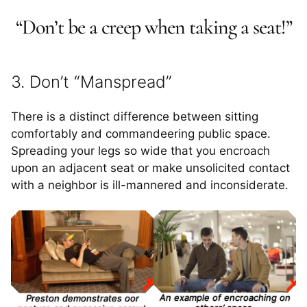
“Don’t be a creep when taking a seat!”
3. Don’t “Manspread”
There is a distinct difference between sitting
comfortably and commandeering public space.
Spreading your legs so wide that you encroach
upon an adjacent seat or make unsolicited contact
with a neighbor is ill-mannered and inconsiderate.
An example of encroaching on
Preston demonstrates oor