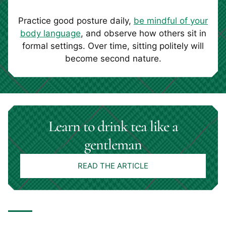
Practice good posture daily,
be mindful of your
body language
, and observe how others sit in
formal settings. Over time, sitting politely will
become second nature.
Learn to drink tea like a
gentleman
READ THE ARTICLE