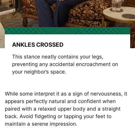
ANKLES CROSSED
This stance neatly contains your legs,
preventing any accidental encroachment on
your neighbor’s space.
While some interpret it as a sign of nervousness, it
appears perfectly natural and confident when
paired with a relaxed upper body and a straight
back. Avoid fidgeting or tapping your feet to
maintain a serene impression.