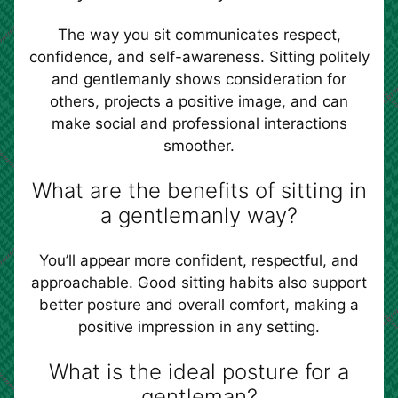
The way you sit communicates respect,
confidence, and self-awareness. Sitting politely
and gentlemanly shows consideration for
others, projects a positive image, and can
make social and professional interactions
smoother.
What are the benefits of sitting in
a gentlemanly way?
You’ll appear more confident, respectful, and
approachable. Good sitting habits also support
better posture and overall comfort, making a
positive impression in any setting.
What is the ideal posture for a
gentleman?