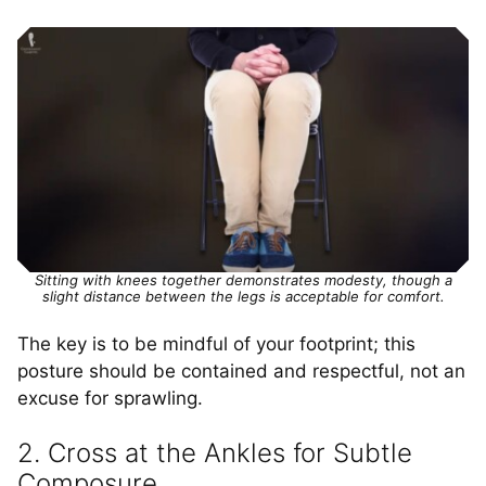
Sitting with knees together demonstrates modesty, though a
slight distance between the legs is acceptable for comfort.
The key is to be mindful of your footprint; this
posture should be contained and respectful, not an
excuse for sprawling.
2. Cross at the Ankles for Subtle
Composure