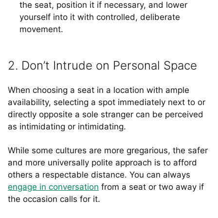
the seat, position it if necessary, and lower
yourself into it with controlled, deliberate
movement.
2. Don’t Intrude on Personal Space
When choosing a seat in a location with ample
availability, selecting a spot immediately next to or
directly opposite a sole stranger can be perceived
as intimidating or intimidating.
While some cultures are more gregarious, the safer
and more universally polite approach is to afford
others a respectable distance. You can always
engage in conversation
from a seat or two away if
the occasion calls for it.