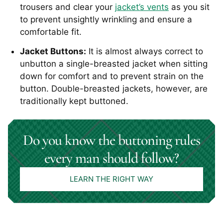
trousers and clear your
jacket’s vents
as you sit
to prevent unsightly wrinkling and ensure a
comfortable fit.
Jacket Buttons:
It is almost always correct to
unbutton a single-breasted jacket when sitting
down for comfort and to prevent strain on the
button. Double-breasted jackets, however, are
traditionally kept buttoned.
Do you know the buttoning rules
every man should follow?
LEARN THE RIGHT WAY