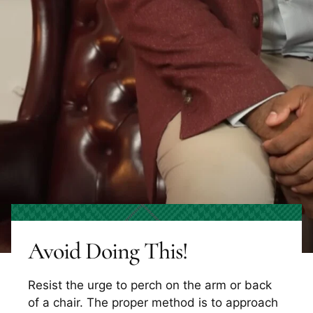
Avoid Doing This!
Resist the urge to perch on the arm or back
of a chair. The proper method is to approach