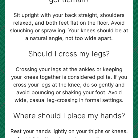
Sit upright with your back straight, shoulders
relaxed, and both feet flat on the floor. Avoid
slouching or sprawling. Your knees should be at
a natural angle, not too wide apart.
Should I cross my legs?
Crossing your legs at the ankles or keeping
your knees together is considered polite. If you
cross your legs at the knee, do so gently and
avoid bouncing or shaking your foot. Avoid
wide, casual leg-crossing in formal settings.
Where should I place my hands?
Rest your hands lightly on your thighs or knees.