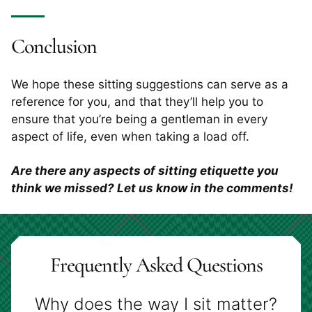
Conclusion
We hope these sitting suggestions can serve as a
reference for you, and that they’ll help you to
ensure that you’re being a gentleman in every
aspect of life, even when taking a load off.
Are there any aspects of sitting etiquette you
think we missed? Let us know in the comments!
Frequently Asked Questions
Why does the way I sit matter?