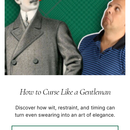
How to Curse Like a Gentleman
Discover how wit, restraint, and timing can
turn even swearing into an art of elegance.