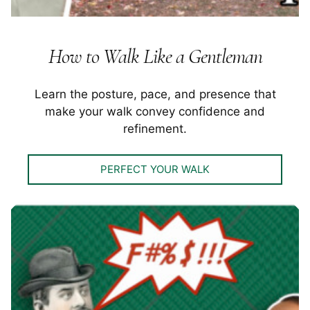
How to Walk Like a Gentleman
Learn the posture, pace, and presence that
make your walk convey confidence and
refinement.
PERFECT YOUR WALK