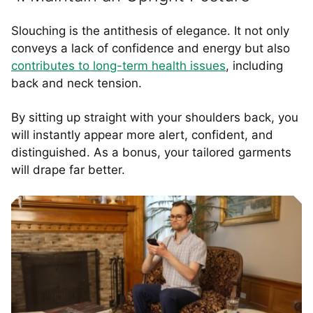
Slouching is the antithesis of elegance. It not only
conveys a lack of confidence and energy but also
contributes to long-term health issues
, including
back and neck tension.
By sitting up straight with your shoulders back, you
will instantly appear more alert, confident, and
distinguished. As a bonus, your tailored garments
will drape far better.