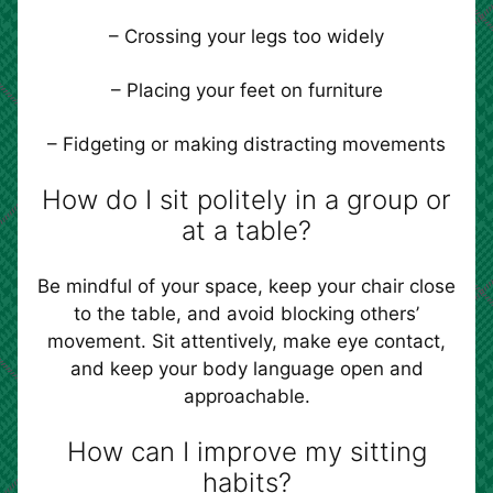
– Crossing your legs too widely
– Placing your feet on furniture
– Fidgeting or making distracting movements
How do I sit politely in a group or
at a table?
Be mindful of your space, keep your chair close
to the table, and avoid blocking others’
movement. Sit attentively, make eye contact,
and keep your body language open and
approachable.
How can I improve my sitting
habits?