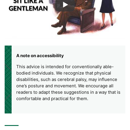
A note on accessibility
This advice is intended for conventionally able-
bodied individuals. We recognize that physical
disabilities, such as cerebral palsy, may influence
one’s posture and movement. We encourage all
readers to adapt these suggestions in a way that is
comfortable and practical for them.