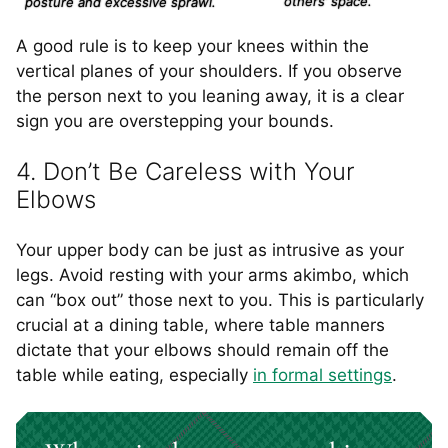
others’ space.
posture and excessive sprawl.
A good rule is to keep your knees within the
vertical planes of your shoulders. If you observe
the person next to you leaning away, it is a clear
sign you are overstepping your bounds.
4. Don’t Be Careless with Your
Elbows
Your upper body can be just as intrusive as your
legs. Avoid resting with your arms akimbo, which
can “box out” those next to you. This is particularly
crucial at a dining table, where table manners
dictate that your elbows should remain off the
table while eating, especially
in formal settings
.