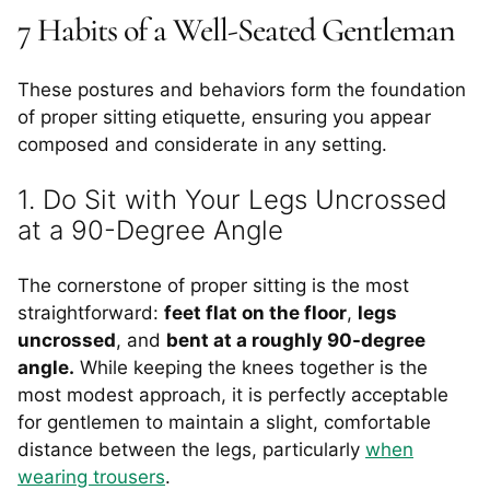
7 Habits of a Well-Seated Gentleman
These postures and behaviors form the foundation
of proper sitting etiquette, ensuring you appear
composed and considerate in any setting.
1. Do Sit with Your Legs Uncrossed
at a 90-Degree Angle
The cornerstone of proper sitting is the most
straightforward:
feet flat on the floor
,
legs
uncrossed
, and
bent at a roughly 90-degree
angle.
While keeping the knees together is the
most modest approach, it is perfectly acceptable
for gentlemen to maintain a slight, comfortable
distance between the legs, particularly
when
wearing trousers
.