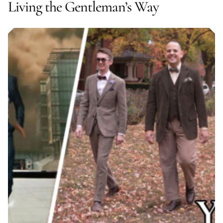
Living the Gentleman’s Way