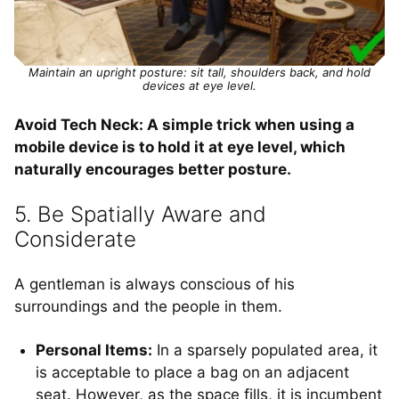
Maintain an upright posture: sit tall, shoulders back, and hold
devices at eye level.
Avoid Tech Neck: A simple trick when using a
mobile device is to hold it at eye level, which
naturally encourages better posture.
5. Be Spatially Aware and
Considerate
A gentleman is always conscious of his
surroundings and the people in them.
Personal Items:
In a sparsely populated area, it
is acceptable to place a bag on an adjacent
seat. However, as the space fills, it is incumbent