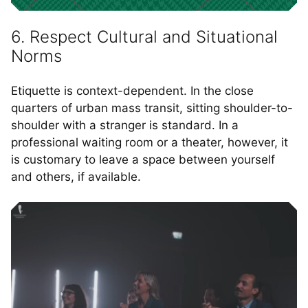
6. Respect Cultural and Situational
Norms
Etiquette is context-dependent. In the close
quarters of urban mass transit, sitting shoulder-to-
shoulder with a stranger is standard. In a
professional waiting room or a theater, however, it
is customary to leave a space between yourself
and others, if available.