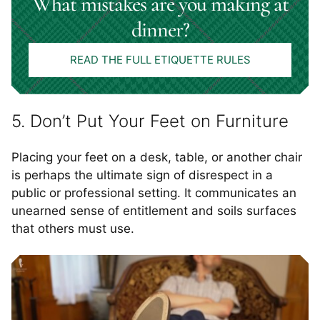
What mistakes are you making at
dinner?
READ THE FULL ETIQUETTE RULES
5. Don’t Put Your Feet on Furniture
Placing your feet on a desk, table, or another chair
is perhaps the ultimate sign of disrespect in a
public or professional setting. It communicates an
unearned sense of entitlement and soils surfaces
that others must use.