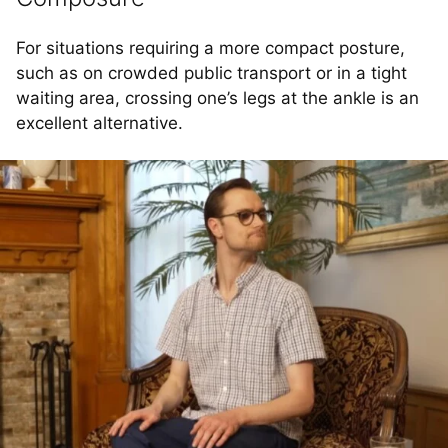
For situations requiring a more compact posture,
such as on crowded public transport or in a tight
waiting area, crossing one’s legs at the ankle is an
excellent alternative.