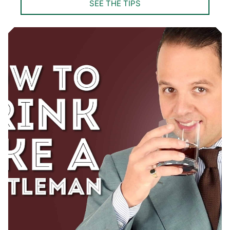
SEE THE TIPS