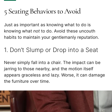
5 Seating Behaviors to Avoid
Just as important as knowing what to do is
knowing what
not
to do. Avoid these uncouth
habits to maintain your gentlemanly reputation.
1. Don’t Slump or Drop into a Seat
Never simply fall into a chair. The impact can be
jarring to those nearby, and the motion itself
appears graceless and lazy. Worse, it can damage
the furniture over time.