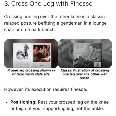
3. Cross One Leg with Finesse
Crossing one leg over the other knee is a classic,
relaxed posture befitting a gentleman in a lounge
chair or on a park bench.
Proper leg crossing shown in
Classic illustration of crossing
vintage men’s style ads.
one leg over the other with
polish.
However, its execution requires finesse.
Positioning:
Rest your crossed leg on the knee
or thigh of your supporting leg, not the ankle.