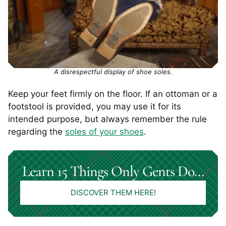
A disrespectful display of shoe soles.
Keep your feet firmly on the floor. If an ottoman or a
footstool is provided, you may use it for its
intended purpose, but always remember the rule
regarding the
soles of your shoes
.
Learn 15 Things Only Gents Do…
DISCOVER THEM HERE!