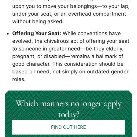
upon you to move your belongings—to your lap,
under your seat, or an overhead compartment—
without being asked.
Offering Your Seat:
While conventions have
evolved, the chivalrous act of offering your seat
to someone in greater need—be they elderly,
pregnant, or disabled—remains a hallmark of
good character. This consideration should be
based on need, not simply on outdated gender
roles.
Which manners no longer apply
today?
FIND OUT HERE