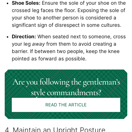
Shoe Soles:
Ensure the sole of your shoe on the
crossed leg faces the floor. Exposing the sole of
your shoe to another person is considered a
significant sign of disrespect in some cultures.
Direction:
When seated next to someone, cross
your leg
away
from them to avoid creating a
barrier. If between two people, keep the knee
pointed as forward as possible.
Are you following the gentleman’s
style commandments?
READ THE ARTICLE
4. Maintain an Upright Posture