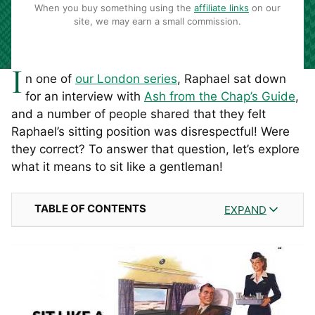
When you buy something using the
affiliate links
on our
site, we may earn a small commission.
I
n one of
our
London series
, Raphael sat down
for an interview with
Ash from the Chap’s Guide
,
and a number of people shared that they felt
Raphael’s sitting position was disrespectful! Were
they correct? To answer that question, let’s explore
what it means to sit like a gentleman!
TABLE OF CONTENTS
EXPAND