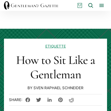
Skip
S
Search
to
H
content
O
P
ETIQUETTE
How to Sit Like a
Gentleman
BY SVEN RAPHAEL SCHNEIDER