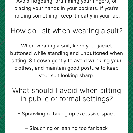
Avoid fidgeting, drumming your fingers, or
placing your hands in your pockets. If you’re
holding something, keep it neatly in your lap.
How do I sit when wearing a suit?
When wearing a suit, keep your jacket
buttoned while standing and unbuttoned when
sitting. Sit down gently to avoid wrinkling your
clothes, and maintain good posture to keep
your suit looking sharp.
What should I avoid when sitting
in public or formal settings?
– Sprawling or taking up excessive space
– Slouching or leaning too far back