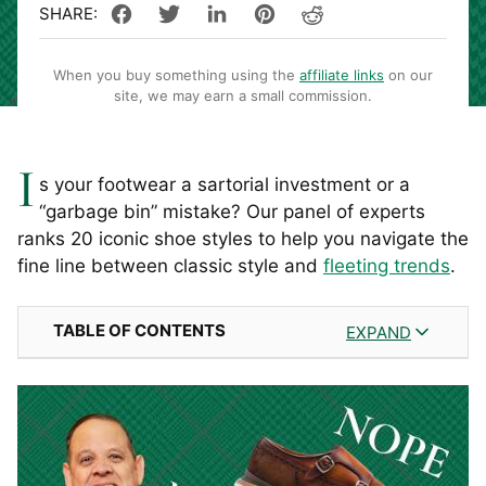
When you buy something using the
affiliate links
on our
site, we may earn a small commission.
I
s your footwear a sartorial investment or a
“garbage bin” mistake? Our panel of experts
ranks 20 iconic shoe styles to help you navigate the
fine line between classic style and
fleeting trends
.
TABLE OF CONTENTS
EXPAND