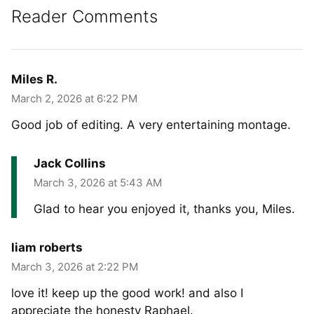
Reader Comments
Miles R.
March 2, 2026 at 6:22 PM
Good job of editing. A very entertaining montage.
Jack Collins
March 3, 2026 at 5:43 AM
Glad to hear you enjoyed it, thanks you, Miles.
liam roberts
March 3, 2026 at 2:22 PM
love it! keep up the good work! and also I
appreciate the honesty Raphael.