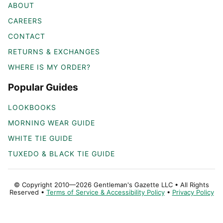
ABOUT
CAREERS
CONTACT
RETURNS & EXCHANGES
WHERE IS MY ORDER?
Popular Guides
LOOKBOOKS
MORNING WEAR GUIDE
WHITE TIE GUIDE
TUXEDO & BLACK TIE GUIDE
© Copyright 2010—2026 Gentleman's Gazette LLC • All Rights
Reserved •
Terms of Service & Accessibility Policy
•
Privacy Policy