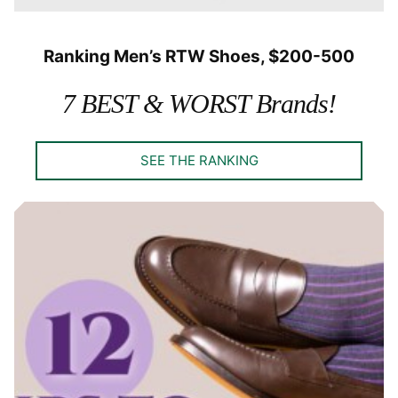
Ranking Men’s RTW Shoes, $200-500
7 BEST & WORST Brands!
SEE THE RANKING