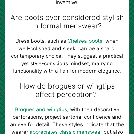
inventive.
Are boots ever considered stylish
in formal menswear?
Dress boots, such as
Chelsea boots
, when
well-polished and sleek, can be a sharp,
contemporary choice. They suggest a practical
yet style-conscious mindset, marrying
functionality with a flair for modern elegance.
How do brogues or wingtips
affect perception?
Brogues and wingtips
, with their decorative
perforations, project sartorial confidence and
an eye for detail. These styles indicate that the
wearer
appreciates classic menswear
but also