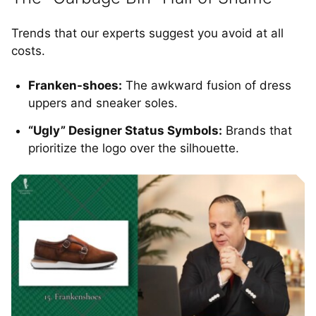
Trends that our experts suggest you avoid at all
costs.
Franken-shoes:
The awkward fusion of dress
uppers and sneaker soles.
“Ugly” Designer Status Symbols:
Brands that
prioritize the logo over the silhouette.