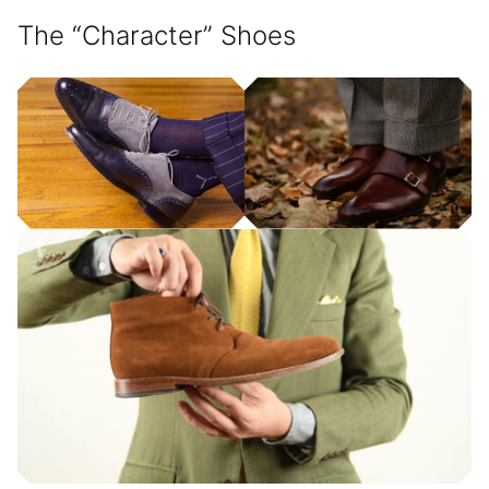
The “Character” Shoes