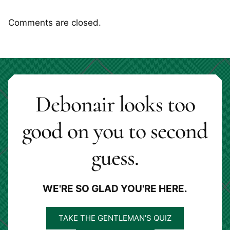
Comments are closed.
Debonair looks too
good on you to second
guess.
WE'RE SO GLAD YOU'RE HERE.
TAKE THE GENTLEMAN'S QUIZ