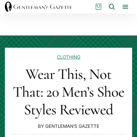
Skip
S
Search
to
H
content
O
P
CLOTHING
Wear This, Not
That: 20 Men’s Shoe
Styles Reviewed
BY GENTLEMAN'S GAZETTE