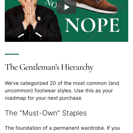
The Gentleman’s Hierarchy
We’ve categorized 20 of the most common (and
uncommon) footwear styles. Use this as your
roadmap for your next purchase.
The “Must-Own” Staples
The foundation of a permanent wardrobe. If you