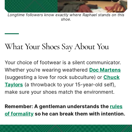
Longtime followers know exactly where Raphael stands on this
shoe.
What Your Shoes Say About You
Your choice of footwear is a silent communicator.
Whether you’re wearing weathered
Doc Martens
(suggesting a love for rock subculture) or
Chuck
Taylors
(a throwback to your 15-year-old self),
make sure your shoes match the environment.
Remember: A gentleman understands the
rules
of formality
so he can break them with intention.