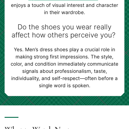
enjoys a touch of visual interest and character
in their wardrobe.
Do the shoes you wear really
affect how others perceive you?
Yes. Men’s dress shoes play a crucial role in
making strong first impressions. The style,
color, and condition immediately communicate
signals about professionalism, taste,
individuality, and self-respect—often before a
single word is spoken.