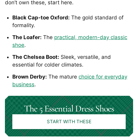
don’t own these, start here.
Black Cap-toe Oxford:
The gold standard of
formality.
The Loafer:
The
practical, modern-day classic
shoe
.
The Chelsea Boot:
Sleek, versatile, and
essential for colder climates.
Brown Derby:
The mature
choice for everyday
business
.
The 5 Essential Dress Shoes
START WITH THESE