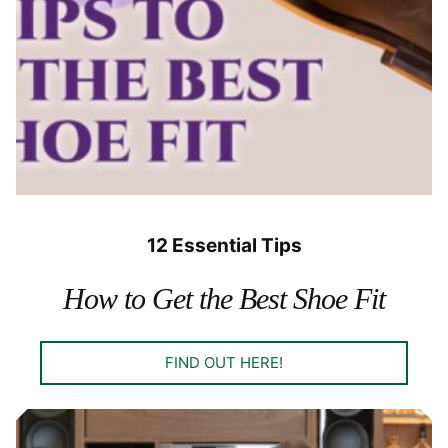
12 Essential Tips
How to Get the Best Shoe Fit
FIND OUT HERE!