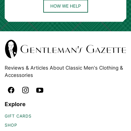
HOW WE HELP
Reviews & Articles About Classic Men's Clothing &
Accessories
Explore
GIFT CARDS
SHOP