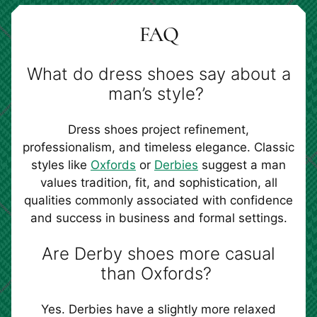
FAQ
What do dress shoes say about a
man’s style?
Dress shoes project refinement,
professionalism, and timeless elegance. Classic
styles like
Oxfords
or
Derbies
suggest a man
values tradition, fit, and sophistication, all
qualities commonly associated with confidence
and success in business and formal settings.
Are Derby shoes more casual
than Oxfords?
Yes. Derbies have a slightly more relaxed