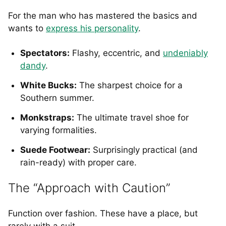
For the man who has mastered the basics and
wants to
express his personality
.
Spectators:
Flashy, eccentric, and
undeniably
dandy
.
White Bucks:
The sharpest choice for a
Southern summer.
Monkstraps:
The ultimate travel shoe for
varying formalities.
Suede Footwear:
Surprisingly practical (and
rain-ready) with proper care.
The “Approach with Caution”
Function over fashion. These have a place, but