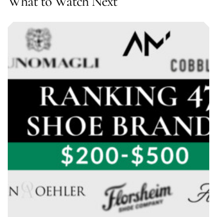
What to Watch Next