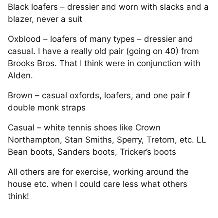
Black loafers – dressier and worn with slacks and a
blazer, never a suit
Oxblood – loafers of many types – dressier and
casual. I have a really old pair (going on 40) from
Brooks Bros. That I think were in conjunction with
Alden.
Brown – casual oxfords, loafers, and one pair f
double monk straps
Casual – white tennis shoes like Crown
Northampton, Stan Smiths, Sperry, Tretorn, etc. LL
Bean boots, Sanders boots, Tricker’s boots
All others are for exercise, working around the
house etc. when I could care less what others
think!