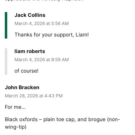
Jack Collins
March 4, 2026 at 5:56 AM
Thanks for your support, Liam!
liam roberts
March 4, 2026 at 8:59 AM
of course!
John Bracken
March 28, 2026 at 4:43 PM
For me…
Black oxfords – plain toe cap, and brogue (non-
wing-tip)