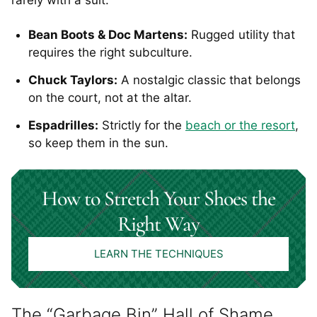
rarely with a suit.
Bean Boots & Doc Martens:
Rugged utility that
requires the right subculture.
Chuck Taylors:
A nostalgic classic that belongs
on the court, not at the altar.
Espadrilles:
Strictly for the
beach or the resort
,
so keep them in the sun.
How to Stretch Your Shoes the
Right Way
LEARN THE TECHNIQUES
The “Garbage Bin” Hall of Shame