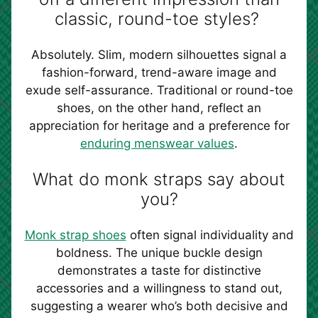
classic, round-toe styles?
Absolutely. Slim, modern silhouettes signal a
fashion-forward, trend-aware image and
exude self-assurance. Traditional or round-toe
shoes, on the other hand, reflect an
appreciation for heritage and a preference for
enduring menswear values
.
What do monk straps say about
you?
Monk strap shoes
often signal individuality and
boldness. The unique buckle design
demonstrates a taste for distinctive
accessories and a willingness to stand out,
suggesting a wearer who’s both decisive and