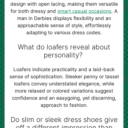
design with open lacing, making them versatile
for both dressy and
smart casual occasions
. A
man in Derbies displays flexibility and an
approachable sense of style, effortlessly
adapting to various dress codes.
What do loafers reveal about
personality?
Loafers indicate practicality and a laid-back
sense of sophistication. Sleeker penny or tassel
loafers convey understated elegance, while
more relaxed or colored variations suggest
confidence and an easygoing, yet discerning,
approach to fashion.
Do slim or sleek dress shoes give
off a different impression than