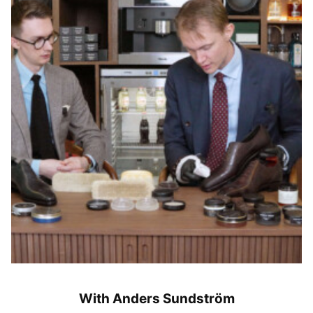
With Anders Sundström