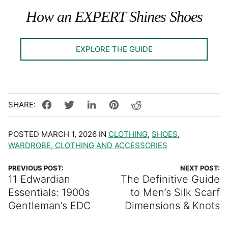
How an EXPERT Shines Shoes
EXPLORE THE GUIDE
POSTED MARCH 1, 2026 IN
CLOTHING
,
SHOES
,
WARDROBE, CLOTHING AND ACCESSORIES
PREVIOUS POST:
NEXT POST:
11 Edwardian
The Definitive Guide
Essentials: 1900s
to Men’s Silk Scarf
Gentleman’s EDC
Dimensions & Knots