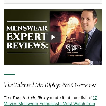
The Talented Mr. Ripley
: An Overview
The Talented Mr. Ripley
made it into our list of
17
Movies Menswear Enthusiasts Must Watch from