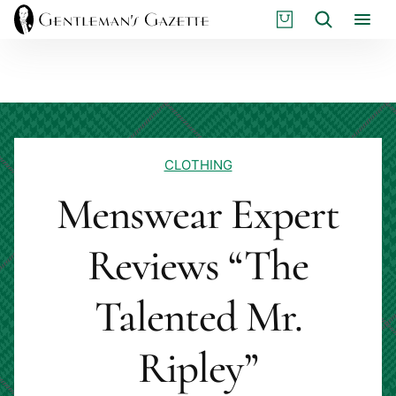
Skip
S
Search
to
H
content
O
P
CLOTHING
Menswear Expert
Reviews “The
Talented Mr.
Ripley”