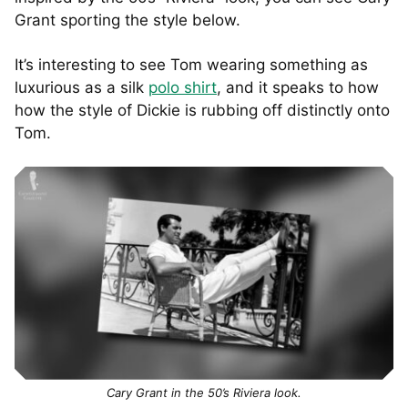
Grant sporting the style below.
It’s interesting to see Tom wearing something as
luxurious as a silk
polo shirt
, and it speaks to how
how the style of Dickie is rubbing off distinctly onto
Tom.
Cary Grant in the 50’s Riviera look.