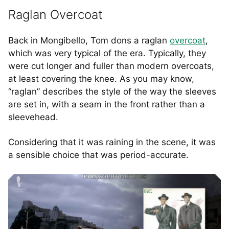
Raglan Overcoat
Back in Mongibello, Tom dons a raglan
overcoat
,
which was very typical of the era. Typically, they
were cut longer and fuller than modern overcoats,
at least covering the knee. As you may know,
“raglan” describes the style of the way the sleeves
are set in, with a seam in the front rather than a
sleevehead.
Considering that it was raining in the scene, it was
a sensible choice that was period-accurate.