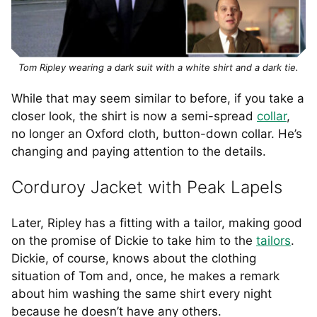
Tom Ripley wearing a dark suit with a white shirt and a dark tie.
While that may seem similar to before, if you take a
closer look, the shirt is now a semi-spread
collar
,
no longer an Oxford cloth, button-down collar. He’s
changing and paying attention to the details.
Corduroy Jacket with Peak Lapels
Later, Ripley has a fitting with a tailor, making good
on the promise of Dickie to take him to the
tailors
.
Dickie, of course, knows about the clothing
situation of Tom and, once, he makes a remark
about him washing the same shirt every night
because he doesn’t have any others.