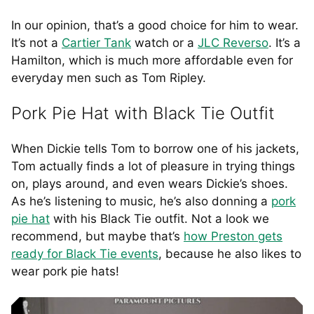
In our opinion, that’s a good choice for him to wear.
It’s not a
Cartier Tank
watch or a
JLC Reverso
. It’s a
Hamilton, which is much more affordable even for
everyday men such as Tom Ripley.
Pork Pie Hat with Black Tie Outfit
When Dickie tells Tom to borrow one of his jackets,
Tom actually finds a lot of pleasure in trying things
on, plays around, and even wears Dickie’s shoes.
As he’s listening to music, he’s also donning a
pork
pie hat
with his Black Tie outfit. Not a look we
recommend, but maybe that’s
how Preston gets
ready for Black Tie events
, because he also likes to
wear pork pie hats!