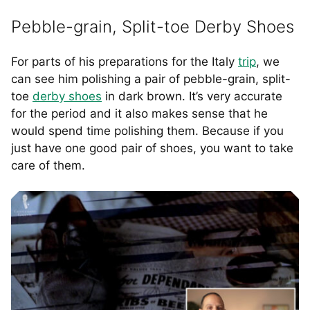
Pebble-grain, Split-toe Derby Shoes
For parts of his preparations for the Italy
trip
, we
can see him polishing a pair of pebble-grain, split-
toe
derby shoes
in dark brown. It’s very accurate
for the period and it also makes sense that he
would spend time polishing them. Because if you
just have one good pair of shoes, you want to take
care of them.