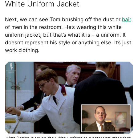
White Uniform Jacket
Next, we can see Tom brushing off the dust or
hair
of men in the restroom. He’s wearing this white
uniform jacket, but that’s what it is – a uniform. It
doesn’t represent his style or anything else. It’s just
work clothing.
Matt Damon wearing the white uniform as a bathroom attendant.