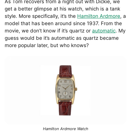
As Tom recovers from a night out with Dickie, we
get a better glimpse at his watch, which is a tank
style. More specifically, it’s the
Hamilton Ardmore
, a
model that has been around since 1937. From the
movie, we don’t know if it’s quartz or
automatic
. My
guess would be it’s automatic as quartz became
more popular later, but who knows?
Hamilton Ardmore Watch