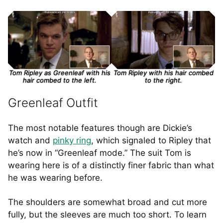
Tom Ripley as Greenleaf with his
Tom Ripley with his hair combed
hair combed to the left.
to the right.
Greenleaf Outfit
The most notable features though are Dickie’s
watch and
pinky ring
, which signaled to Ripley that
he’s now in “Greenleaf mode.” The suit Tom is
wearing here is of a distinctly finer fabric than what
he was wearing before.
The shoulders are somewhat broad and cut more
fully, but the sleeves are much too short. To learn