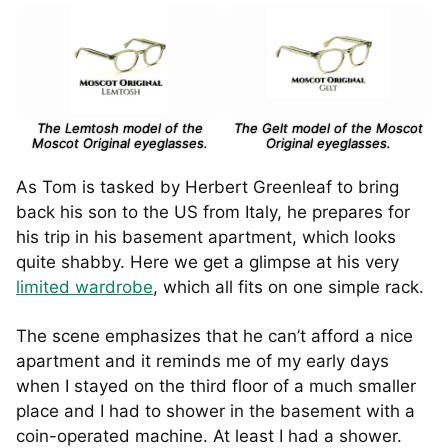
The Lemtosh model of the
The Gelt model of the Moscot
Moscot Original eyeglasses.
Original eyeglasses.
As Tom is tasked by Herbert Greenleaf to bring
back his son to the US from Italy, he prepares for
his trip in his basement apartment, which looks
quite shabby. Here we get a glimpse at his very
limited wardrobe
, which all fits on one simple rack.
The scene emphasizes that he can’t afford a nice
apartment and it reminds me of my early days
when I stayed on the third floor of a much smaller
place and I had to shower in the basement with a
coin-operated machine. At least I had a shower.