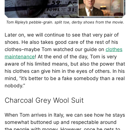
Tom Ripley’s pebble-grain. split toe, derby shoes from the movie.
Later on, we will continue to see that very pair of
shoes. He also takes good care of the rest of his
clothes–maybe Tom watched our guide on
clothes
maintenance
! At the end of the day, Tom is very
aware of his limited means, but also the power that
his clothes can give him in the eyes of others. In his
mind, “it’s better to be a fake somebody than a real
nobody.”
Charcoal Grey Wool Suit
When Tom arrives in Italy, we can see how he stays
somewhat buttoned up and respectable around
the people with money. However, once he gets to