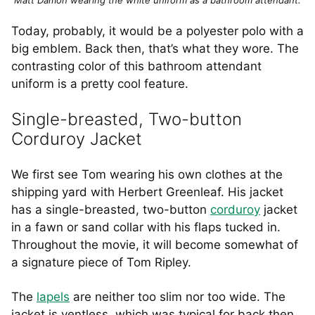
Today, probably, it would be a polyester polo with a
big emblem. Back then, that’s what they wore. The
contrasting color of this bathroom attendant
uniform is a pretty cool feature.
Single-breasted, Two-button
Corduroy Jacket
We first see Tom wearing his own clothes at the
shipping yard with Herbert Greenleaf. His jacket
has a single-breasted, two-button
corduroy
jacket
in a fawn or sand collar with his flaps tucked in.
Throughout the movie, it will become somewhat of
a signature piece of Tom Ripley.
The
lapels
are neither too slim nor too wide. The
jacket is ventless, which was typical for back then,