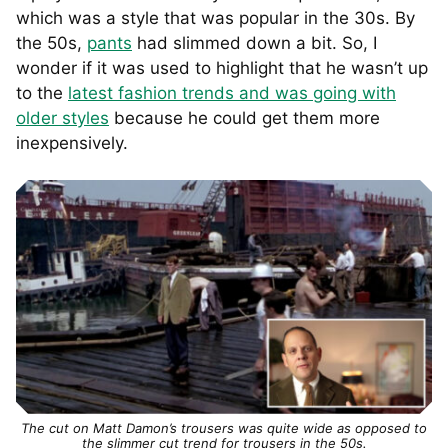
which was a style that was popular in the 30s. By
the 50s,
pants
had slimmed down a bit. So, I
wonder if it was used to highlight that he wasn’t up
to the
latest fashion trends and was going with
older styles
because he could get them more
inexpensively.
The cut on Matt Damon’s trousers was quite wide as opposed to
the slimmer cut trend for trousers in the 50s.