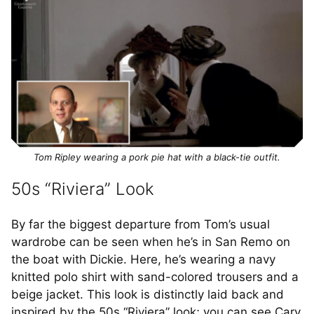
Tom Ripley wearing a pork pie hat with a black-tie outfit.
50s “Riviera” Look
By far the biggest departure from Tom’s usual
wardrobe can be seen when he’s in San Remo on
the boat with Dickie. Here, he’s wearing a navy
knitted polo shirt with sand-colored trousers and a
beige jacket. This look is distinctly laid back and
inspired by the 50s “Riviera” look; you can see Cary