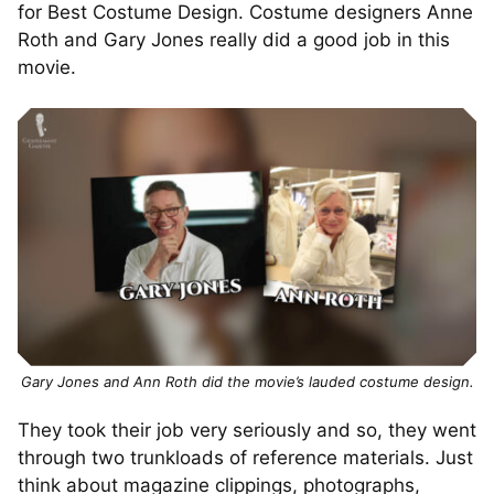
for Best Costume Design. Costume designers Anne
Roth and Gary Jones really did a good job in this
movie.
Gary Jones and Ann Roth did the movie’s lauded costume design.
They took their job very seriously and so, they went
through two trunkloads of reference materials. Just
think about magazine clippings, photographs,