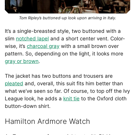
Tom Ripley’s buttoned-up look upon arriving in Italy.
It’s a single-breasted style, two buttoned with a
slim
notched lapel
and a short center vent. Color-
wise, it’s
charcoal gray
with a small brown over
pattern. So, depending on the light, it looks more
gray or brown
.
The jacket has two buttons and trousers are
pleated
and, overall, this suit fits him better than
what we’ve seen so far. Of course, to top off the Ivy
League look, he adds a
knit tie
to the Oxford cloth
button-down shirt.
Hamilton Ardmore Watch