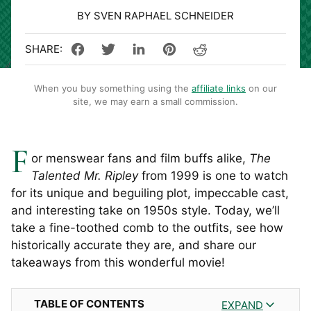
BY SVEN RAPHAEL SCHNEIDER
When you buy something using the
affiliate links
on our
site, we may earn a small commission.
F
or menswear fans and film buffs alike,
The
Talented Mr. Ripley
from 1999 is one to watch
for its unique and beguiling plot, impeccable cast,
and interesting take on 1950s style. Today, we’ll
take a fine-toothed comb to the outfits, see how
historically accurate they are, and share our
takeaways from this wonderful movie!
TABLE OF CONTENTS
EXPAND