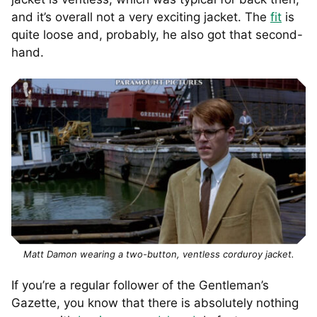
and it’s overall not a very exciting jacket. The
fit
is
quite loose and, probably, he also got that second-
hand.
Matt Damon wearing a two-button, ventless corduroy jacket.
If you’re a regular follower of the Gentleman’s
Gazette, you know that there is absolutely nothing