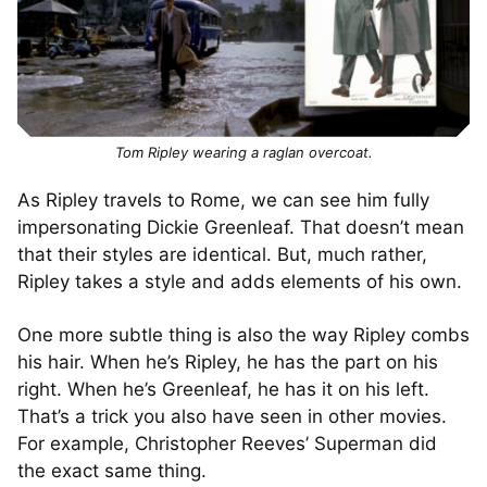
Tom Ripley wearing a raglan overcoat.
As Ripley travels to Rome, we can see him fully
impersonating Dickie Greenleaf. That doesn’t mean
that their styles are identical. But, much rather,
Ripley takes a style and adds elements of his own.
One more subtle thing is also the way Ripley combs
his hair. When he’s Ripley, he has the part on his
right. When he’s Greenleaf, he has it on his left.
That’s a trick you also have seen in other movies.
For example, Christopher Reeves’ Superman did
the exact same thing.