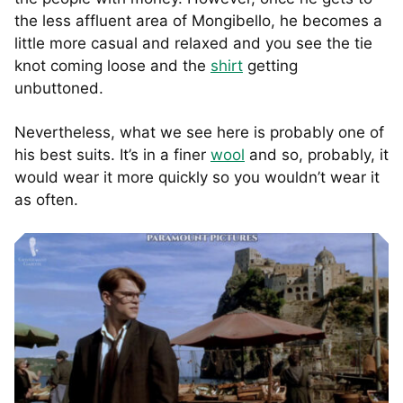
the less affluent area of Mongibello, he becomes a
little more casual and relaxed and you see the tie
knot coming loose and the
shirt
getting
unbuttoned.
Nevertheless, what we see here is probably one of
his best suits. It’s in a finer
wool
and so, probably, it
would wear it more quickly so you wouldn’t wear it
as often.