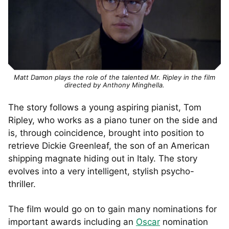
Matt Damon plays the role of the talented Mr. Ripley in the film
directed by Anthony Minghella.
The story follows a young aspiring pianist, Tom
Ripley, who works as a piano tuner on the side and
is, through coincidence, brought into position to
retrieve Dickie Greenleaf, the son of an American
shipping magnate hiding out in Italy. The story
evolves into a very intelligent, stylish psycho-
thriller.
The film would go on to gain many nominations for
important awards including an
Oscar
nomination