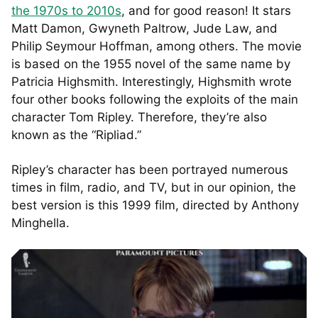
the 1970s to 2010s
, and for good reason! It stars
Matt Damon, Gwyneth Paltrow, Jude Law, and
Philip Seymour Hoffman, among others. The movie
is based on the 1955 novel of the same name by
Patricia Highsmith. Interestingly, Highsmith wrote
four other books following the exploits of the main
character Tom Ripley. Therefore, they’re also
known as the “Ripliad.”
Ripley’s character has been portrayed numerous
times in film, radio, and TV, but in our opinion, the
best version is this 1999 film, directed by Anthony
Minghella.