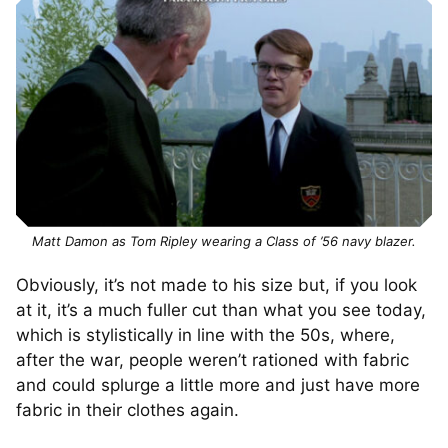
Matt Damon as Tom Ripley wearing a Class of ’56 navy blazer.
Obviously, it’s not made to his size but, if you look
at it, it’s a much fuller cut than what you see today,
which is stylistically in line with the 50s, where,
after the war, people weren’t rationed with fabric
and could splurge a little more and just have more
fabric in their clothes again.