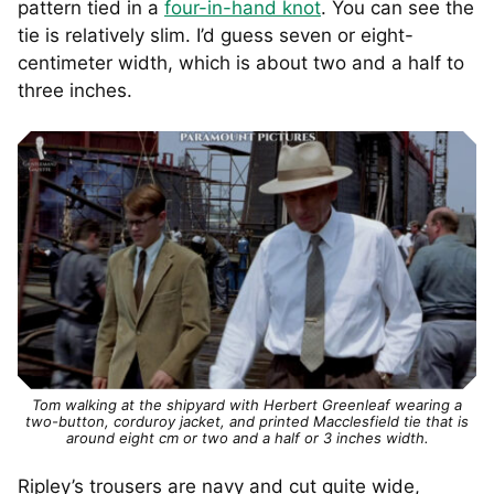
pattern tied in a
four-in-hand knot
. You can see the
tie is relatively slim. I’d guess seven or eight-
centimeter width, which is about two and a half to
three inches.
Tom walking at the shipyard with Herbert Greenleaf wearing a
two-button, corduroy jacket, and printed Macclesfield tie that is
around eight cm or two and a half or 3 inches width.
Ripley’s trousers are navy and cut quite wide,