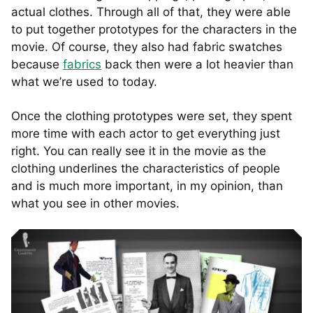
actual clothes. Through all of that, they were able
to put together prototypes for the characters in the
movie. Of course, they also had fabric swatches
because
fabrics
back then were a lot heavier than
what we’re used to today.
Once the clothing prototypes were set, they spent
more time with each actor to get everything just
right. You can really see it in the movie as the
clothing underlines the characteristics of people
and is much more important, in my opinion, than
what you see in other movies.