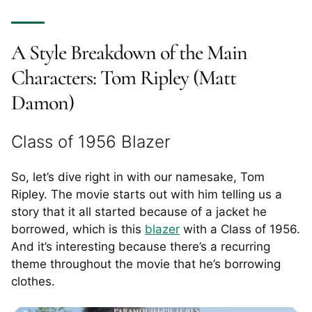
A Style Breakdown of the Main
Characters: Tom Ripley (Matt
Damon)
Class of 1956 Blazer
So, let’s dive right in with our namesake, Tom
Ripley. The movie starts out with him telling us a
story that it all started because of a jacket he
borrowed, which is this
blazer
with a Class of 1956.
And it’s interesting because there’s a recurring
theme throughout the movie that he’s borrowing
clothes.