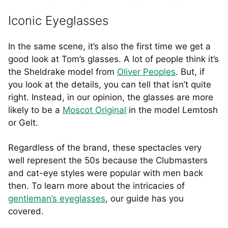
Iconic Eyeglasses
In the same scene, it’s also the first time we get a
good look at Tom’s glasses. A lot of people think it’s
the Sheldrake model from
Oliver Peoples
. But, if
you look at the details, you can tell that isn’t quite
right. Instead, in our opinion, the glasses are more
likely to be a
Moscot Original
in the model Lemtosh
or Gelt.
Regardless of the brand, these spectacles very
well represent the 50s because the Clubmasters
and cat-eye styles were popular with men back
then. To learn more about the intricacies of
gentleman’s eyeglasses
, our guide has you
covered.