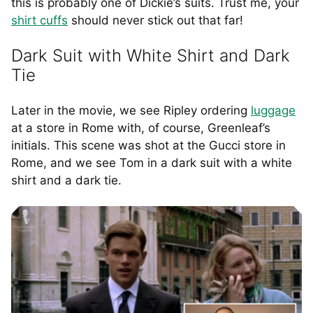
this is probably one of Dickie’s suits. Trust me, your
shirt cuffs
should never stick out that far!
Dark Suit with White Shirt and Dark
Tie
Later in the movie, we see Ripley ordering
luggage
at a store in Rome with, of course, Greenleaf’s
initials. This scene was shot at the Gucci store in
Rome, and we see Tom in a dark suit with a white
shirt and a dark tie.