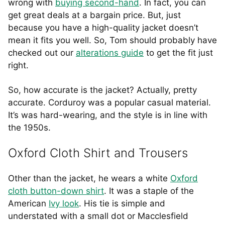
wrong with
buying second-hand
. In fact, you can
get great deals at a bargain price. But, just
because you have a high-quality jacket doesn’t
mean it fits you well. So, Tom should probably have
checked out our
alterations guide
to get the fit just
right.
So, how accurate is the jacket? Actually, pretty
accurate. Corduroy was a popular casual material.
It’s was hard-wearing, and the style is in line with
the 1950s.
Oxford Cloth Shirt and Trousers
Other than the jacket, he wears a white
Oxford
cloth button-down shirt
. It was a staple of the
American
Ivy look
. His tie is simple and
understated with a small dot or Macclesfield