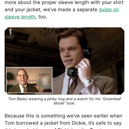
more about the proper sleeve length with your shirt
and your jacket, we’ve made a separate
guide on
sleeve length
, too.
Tom Ripley wearing a pinky ring and a watch for his “Greenleaf
Mode” look.
Because this is something we’ve seen earlier when
Tom borrowed a jacket from Dickie, it’s safe to say