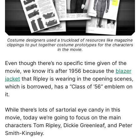
Costume designers used a truckload of resources like magazine
clippings to put together costume prototypes for the characters
in the movie.
Even though there’s no specific time given of the
movie, we know it’s after 1956 because the
blazer
jacket
that Ripley is wearing in the opening scenes,
which is borrowed, has a “Class of ’56” emblem on
it.
While there’s lots of sartorial eye candy in this
movie, today we’re going to focus on the main
characters Tom Ripley, Dickie Greenleaf, and Peter
Smith-Kingsley.