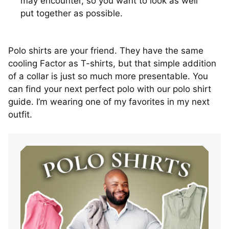
may encounter, so you want to look as well
put together as possible.
Polo shirts are your friend. They have the same
cooling Factor as T-shirts, but that simple addition
of a collar is just so much more presentable. You
can find your next perfect polo with our polo shirt
guide. I’m wearing one of my favorites in my next
outfit.