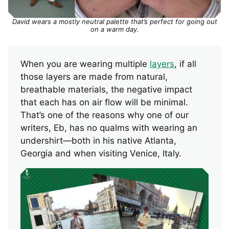
David wears a mostly neutral palette that’s perfect for going out
on a warm day.
When you are wearing multiple
layers
, if all
those layers are made from natural,
breathable materials, the negative impact
that each has on air flow will be minimal.
That’s one of the reasons why one of our
writers, Eb, has no qualms with wearing an
undershirt—both in his native Atlanta,
Georgia and when visiting Venice, Italy.