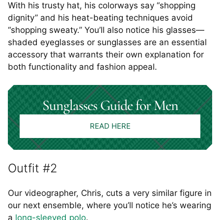
With his trusty hat, his colorways say “shopping
dignity” and his heat-beating techniques avoid
“shopping sweaty.” You’ll also notice his glasses—
shaded eyeglasses or sunglasses are an essential
accessory that warrants their own explanation for
both functionality and fashion appeal.
Sunglasses Guide for Men
READ HERE
Outfit #2
Our videographer, Chris, cuts a very similar figure in
our next ensemble, where you’ll notice he’s wearing
a
long-sleeved polo
.