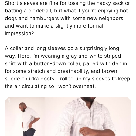
Short sleeves are fine for tossing the hacky sack or
batting a pickleball, but what if you’re enjoying hot
dogs and hamburgers with some new neighbors
and want to make a slightly more formal
impression?
A collar and long sleeves go a surprisingly long
way. Here, I’m wearing a gray and white striped
shirt with a button-down collar, paired with denim
for some stretch and breathability, and brown
suede chukka boots. I rolled up my sleeves to keep
the air circulating so I won’t overheat.