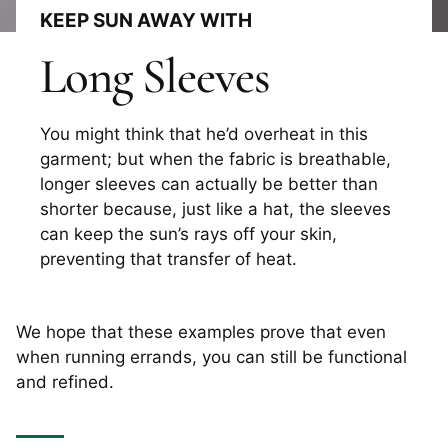
KEEP SUN AWAY WITH
Long Sleeves
You might think that he’d overheat in this
garment; but when the fabric is breathable,
longer sleeves can actually be better than
shorter because, just like a hat, the sleeves
can keep the sun’s rays off your skin,
preventing that transfer of heat.
We hope that these examples prove that even
when running errands, you can still be functional
and refined.