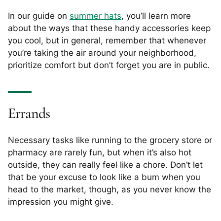
In our guide on
summer hats
, you’ll learn more
about the ways that these handy accessories keep
you cool, but in general, remember that whenever
you’re taking the air around your neighborhood,
prioritize comfort but don’t forget you are in public.
Errands
Necessary tasks like running to the grocery store or
pharmacy are rarely fun, but when it’s also hot
outside, they can really feel like a chore. Don’t let
that be your excuse to look like a bum when you
head to the market, though, as you never know the
impression you might give.