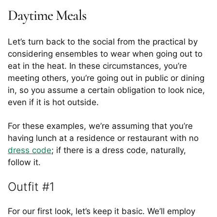
Daytime Meals
Let’s turn back to the social from the practical by
considering ensembles to wear when going out to
eat in the heat. In these circumstances, you’re
meeting others, you’re going out in public or dining
in, so you assume a certain obligation to look nice,
even if it is hot outside.
For these examples, we’re assuming that you’re
having lunch at a residence or restaurant with no
dress code
; if there is a dress code, naturally,
follow it.
Outfit #1
For our first look, let’s keep it basic. We’ll employ