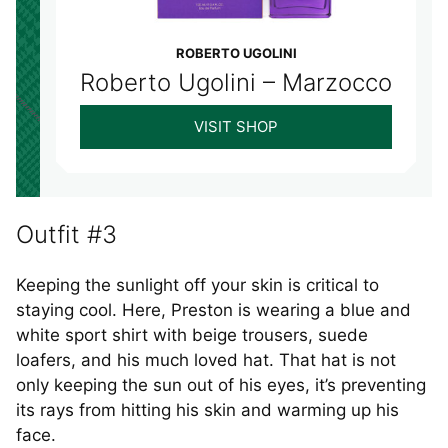
ROBERTO UGOLINI
Roberto Ugolini – Marzocco
VISIT SHOP
Outfit #3
Keeping the sunlight off your skin is critical to
staying cool. Here, Preston is wearing a blue and
white sport shirt with beige trousers, suede
loafers, and his much loved hat. That hat is not
only keeping the sun out of his eyes, it’s preventing
its rays from hitting his skin and warming up his
face.