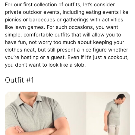
For our first collection of outfits, let’s consider
private outdoor events, including eating events like
picnics or barbecues or gatherings with activities
like lawn games. For such occasions, you want
simple, comfortable outfits that will allow you to
have fun, not worry too much about keeping your
clothes neat, but still present a nice figure whether
you’re hosting or a guest. Even if it’s just a cookout,
you don’t want to look like a slob.
Outfit #1