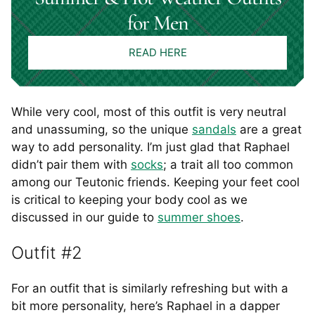
for Men
READ HERE
While very cool, most of this outfit is very neutral
and unassuming, so the unique
sandals
are a great
way to add personality. I’m just glad that Raphael
didn’t pair them with
socks
; a trait all too common
among our Teutonic friends. Keeping your feet cool
is critical to keeping your body cool as we
discussed in our guide to
summer shoes
.
Outfit #2
For an outfit that is similarly refreshing but with a
bit more personality, here’s Raphael in a dapper