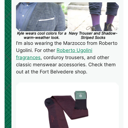
Kyle wears cool colors for a
Navy Trouser and Shadow-
warm-weather look.
Striped Socks
I’m also wearing the Marzocco from Roberto
Ugolini. For other
Roberto Ugolini
fragrances
, corduroy trousers, and other
classic menswear accessories. Check them
out at the Fort Belvedere shop.