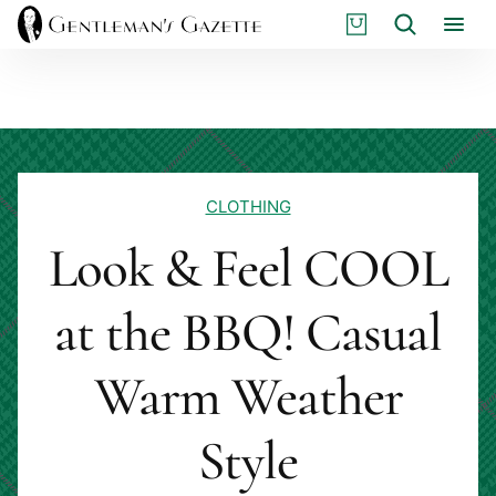
Skip
S
Search
to
H
content
O
P
CLOTHING
Look & Feel COOL
at the BBQ! Casual
Warm Weather
Style