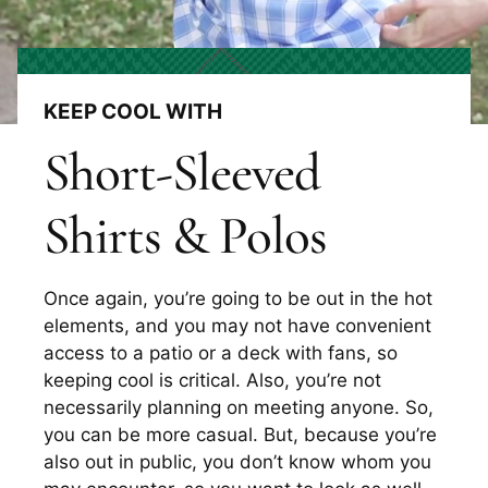
KEEP COOL WITH
Short-Sleeved
Shirts & Polos
Once again, you’re going to be out in the hot
elements, and you may not have convenient
access to a patio or a deck with fans, so
keeping cool is critical. Also, you’re not
necessarily planning on meeting anyone. So,
you can be more casual. But, because you’re
also out in public, you don’t know whom you