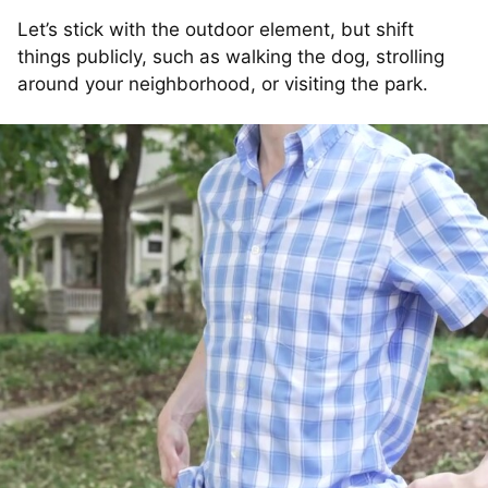
Let’s stick with the outdoor element, but shift
things publicly, such as walking the dog, strolling
around your neighborhood, or visiting the park.