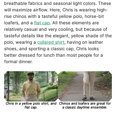
breathable fabrics and seasonal light colors. These
will maximize airflow. Here, Chris is wearing high-
rise chinos with a tasteful yellow polo, horse-bit
loafers, and a
flat cap
. All these elements are
relatively casual and very cooling, but because of
tasteful details like the elegant, yellow shade of the
polo, wearing a
collared shirt
, having on leather
shoes, and sporting a classic cap, Chris looks
better dressed for lunch than most people for a
formal dinner.
Chris in a yellow polo shirt, and
Chinos and loafers are great for
flat cap.
a classic daytime ensemble.