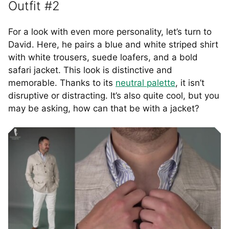
Outfit #2
For a look with even more personality, let’s turn to
David. Here, he pairs a blue and white striped shirt
with white trousers, suede loafers, and a bold
safari jacket. This look is distinctive and
memorable. Thanks to its
neutral palette
, it isn’t
disruptive or distracting. It’s also quite cool, but you
may be asking, how can that be with a jacket?