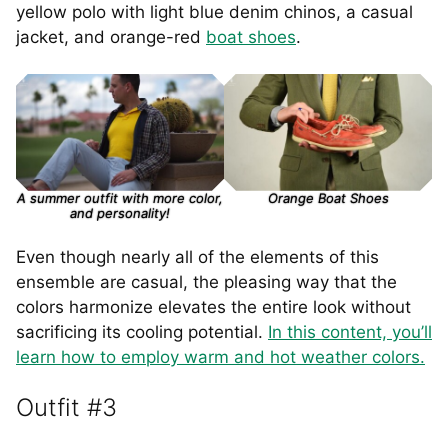
yellow polo with light blue denim chinos, a casual
jacket, and orange-red
boat shoes
.
A summer outfit with more color,
Orange Boat Shoes
and personality!
Even though nearly all of the elements of this
ensemble are casual, the pleasing way that the
colors harmonize elevates the entire look without
sacrificing its cooling potential.
In this content, you’ll
learn how to employ warm and hot weather colors.
Outfit #3