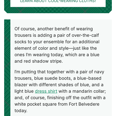
LEARN ABOUT COOL-WEARING CLOTHS!
Of course, another benefit of wearing
trousers is adding a pair of over-the-calf
socks to your ensemble for an additional
element of color and style—just like the
ones I’m wearing today, which are a blue
and red shadow stripe.
I’m putting that together with a pair of navy
trousers, blue suede boots, a blue-based
blazer with different shades of blue, and a
light blue
dress shirt
with a mandarin collar;
and, of course, finishing off the outfit with a
white pocket square from Fort Belvedere
today.