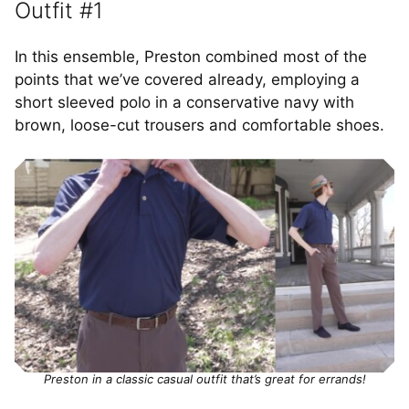
Outfit #1
In this ensemble, Preston combined most of the
points that we’ve covered already, employing a
short sleeved polo in a conservative navy with
brown, loose-cut trousers and comfortable shoes.
Preston in a classic casual outfit that’s great for errands!