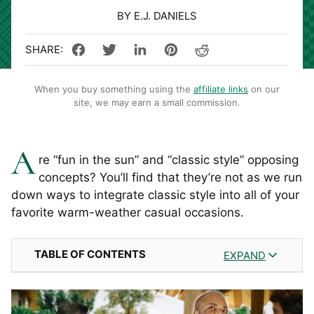
BY E.J. DANIELS
When you buy something using the
affiliate links
on our
site, we may earn a small commission.
A
re “fun in the sun” and “classic style” opposing
concepts? You’ll find that they’re not as we run
down ways to integrate classic style into all of your
favorite warm-weather casual occasions.
TABLE OF CONTENTS
EXPAND