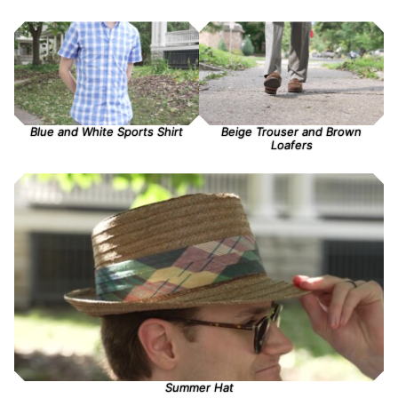
Blue and White Sports Shirt
Beige Trouser and Brown
Loafers
Summer Hat