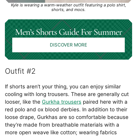
Kyle is wearing a warm-weather outfit featuring a polo shirt,
shorts, and mocs.
Men’s Shorts Guide For Summer
DISCOVER MORE
Outfit #2
If shorts aren’t your thing, you can enjoy similar
cooling with long trousers. These are generally cut
looser, like the
Gurkha trousers
paired here with a
red polo and ox blood derbies. In addition to their
loose drape, Gurkhas are so comfortable because
they’re made from breathable materials with a
more open weave like cotton; wearing fabrics