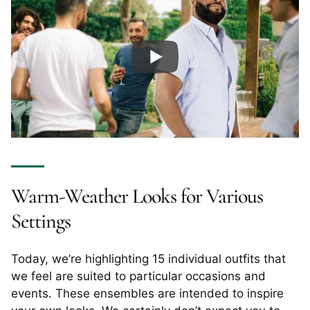
Warm-Weather Looks for Various
Settings
Today, we’re highlighting 15 individual outfits that
we feel are suited to particular occasions and
events. These ensembles are intended to inspire