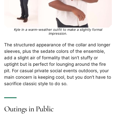
Kyle in a warm-weather outfit to make a slightly formal
impression.
The structured appearance of the collar and longer
sleeves, plus the sedate colors of the ensemble,
add a slight air of formality that isn’t stuffy or
uptight but is perfect for lounging around the fire
pit. For casual private social events outdoors, your
main concern is keeping cool, but you don’t have to
sacrifice classic style to do so.
Outings in Public