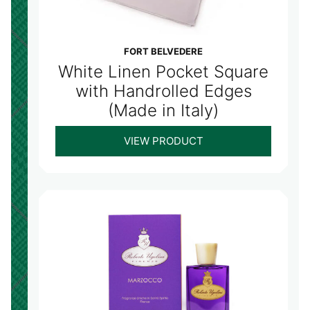
FORT BELVEDERE
White Linen Pocket Square
with Handrolled Edges
(Made in Italy)
VIEW PRODUCT