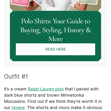
Polo Shirts: Your Guide to
Buying, Styling, History &
More
READ HERE
Outfit #1
It’s a cream
Ralph Lauren polo
that I paired with
dark blue shorts and brown Minnetonka
Moccasins. Find out if we think they’re worth it in
our
review
. The shorts and mocs make it obvious