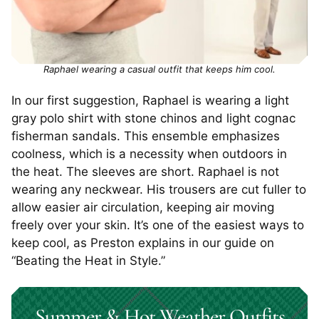
Raphael wearing a casual outfit that keeps him cool.
In our first suggestion, Raphael is wearing a light
gray polo shirt with stone chinos and light cognac
fisherman sandals. This ensemble emphasizes
coolness, which is a necessity when outdoors in
the heat. The sleeves are short. Raphael is not
wearing any neckwear. His trousers are cut fuller to
allow easier air circulation, keeping air moving
freely over your skin. It’s one of the easiest ways to
keep cool, as Preston explains in our guide on
“Beating the Heat in Style.”
Summer & Hot Weather Outfits