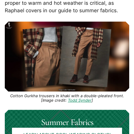
proper to warm and hot weather is critical, as
Raphael covers in our guide to summer fabrics.
Cotton Gurkha trousers in khaki with a double-pleated front.
[Image credit:
Todd Synder
]
Summer Fabrics