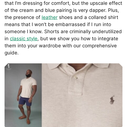
that I’m dressing for comfort, but the upscale effect
of the cream and blue pairing is very dapper. Plus,
the presence of
leather
shoes and a collared shirt
means that I won’t be embarrassed if I run into
someone I know. Shorts are criminally underutilized
in
classic style
, but we show you how to integrate
them into your wardrobe with our comprehensive
guide.