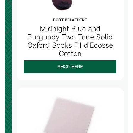
FORT BELVEDERE
Midnight Blue and
Burgundy Two Tone Solid
Oxford Socks Fil d'Ecosse
Cotton
SHOP HERE