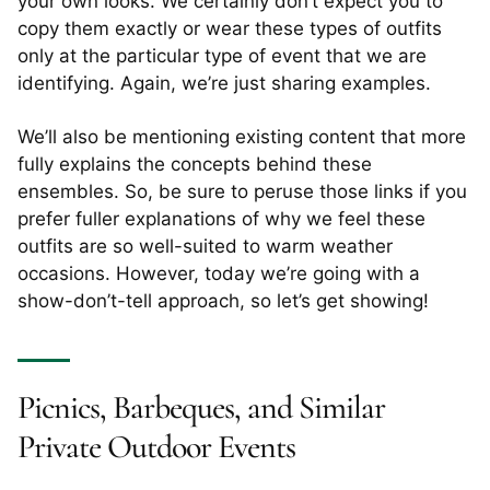
your own looks. We certainly don’t expect you to
copy them exactly or wear these types of outfits
only at the particular type of event that we are
identifying. Again, we’re just sharing examples.
We’ll also be mentioning existing content that more
fully explains the concepts behind these
ensembles. So, be sure to peruse those links if you
prefer fuller explanations of why we feel these
outfits are so well-suited to warm weather
occasions. However, today we’re going with a
show-don’t-tell approach, so let’s get showing!
Picnics, Barbeques, and Similar
Private Outdoor Events